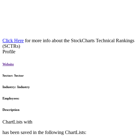
Click Here
for more info about the StockCharts Technical Rankings
(SCTRs)
Profile
Website
Sector:
Sector
Industry:
Industry
Employees:
Description
ChartLists with
has been saved in the following ChartLists: