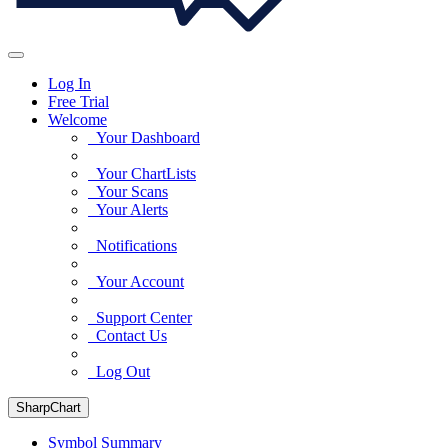
Log In
Free Trial
Welcome
Your Dashboard
Your ChartLists
Your Scans
Your Alerts
Notifications
Your Account
Support Center
Contact Us
Log Out
SharpChart
Symbol Summary