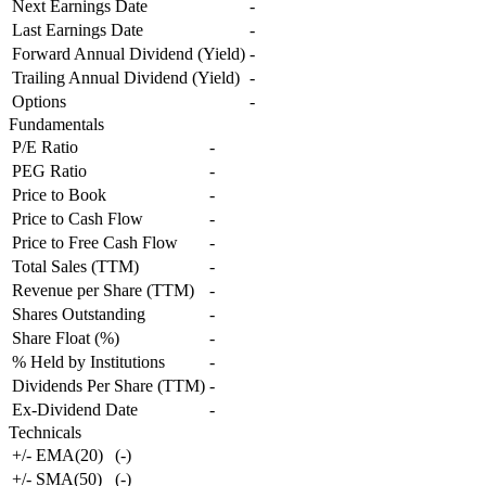
Next Earnings Date
-
Last Earnings Date
-
Forward Annual Dividend (Yield)
-
Trailing Annual Dividend (Yield)
-
Options
-
Fundamentals
P/E Ratio
-
PEG Ratio
-
Price to Book
-
Price to Cash Flow
-
Price to Free Cash Flow
-
Total Sales (TTM)
-
Revenue per Share (TTM)
-
Shares Outstanding
-
Share Float (%)
-
% Held by Institutions
-
Dividends Per Share (TTM)
-
Ex-Dividend Date
-
Technicals
+/- EMA(20)
(
-
)
+/- SMA(50)
(
-
)