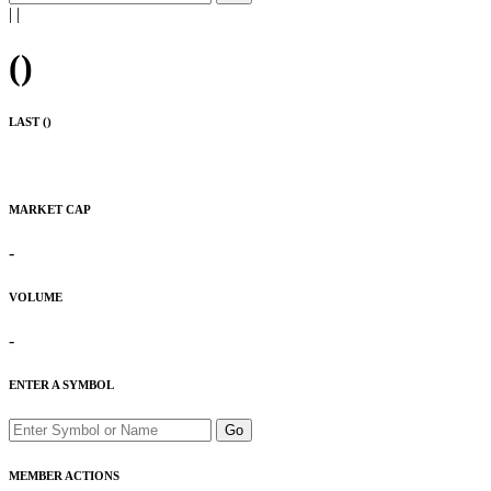
|
|
(
)
LAST (
)
MARKET CAP
-
VOLUME
-
ENTER A SYMBOL
Go
MEMBER ACTIONS