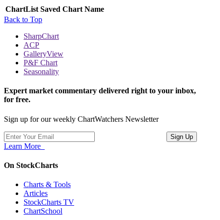
ChartList
Saved Chart Name
Back to Top
SharpChart
ACP
GalleryView
P&F Chart
Seasonality
Expert market commentary delivered right to your inbox,
for free.
Sign up for our weekly ChartWatchers Newsletter
Learn More
On StockCharts
Charts & Tools
Articles
StockCharts TV
ChartSchool