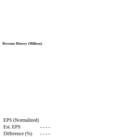
Revenue History (Millions)
EPS (Normalized)
Est. EPS
-
-
-
-
Difference (%)
-
-
-
-