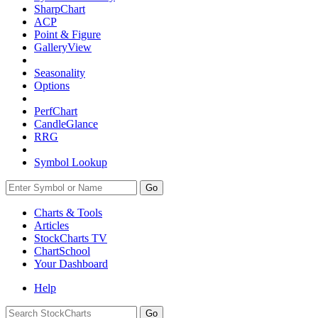
SharpChart
ACP
Point & Figure
GalleryView
Seasonality
Options
PerfChart
CandleGlance
RRG
Symbol Lookup
Go
Charts & Tools
Articles
StockCharts TV
ChartSchool
Your
Dashboard
Help