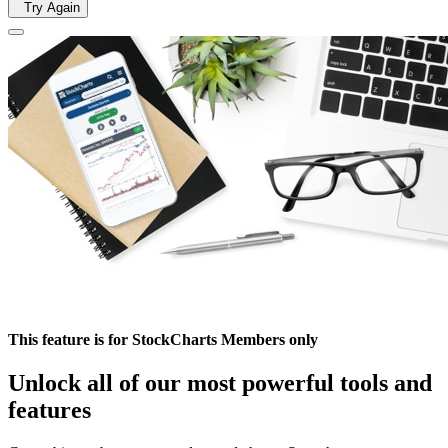
Try Again
This feature is for StockCharts Members only
Unlock all of our most powerful tools and
features