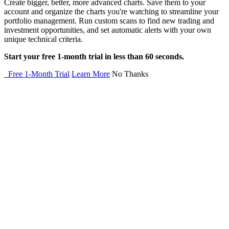
Create bigger, better, more advanced charts. Save them to your
account and organize the charts you're watching to streamline your
portfolio management. Run custom scans to find new trading and
investment opportunities, and set automatic alerts with your own
unique technical criteria.
Start your free 1-month trial in less than 60 seconds.
Free 1-Month Trial
Learn More
No Thanks