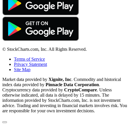
© StockCharts.com, Inc. All Rights Reserved.
Terms of Service
Privacy Statement
Site Map
Market data provided by
Xignite, Inc
. Commodity and historical
index data provided by
Pinnacle Data Corporation
.
Cryptocurrency data provided by
CryptoCompare
. Unless
otherwise indicated, all data is delayed by 15 minutes. The
information provided by StockCharts.com, Inc. is not investment
advice. Trading and investing in financial markets involves risk. You
are responsible for your own investment decisions.