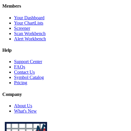
Members
Your Dashboard
Your ChartLists
Screener
Scan Workbench
Alert Workbench
Help
Support Center
FAQs
Contact Us
Symbol Catalog
Pricing
Company
About Us
What's New