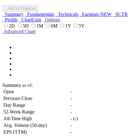
Add to ChartList
Summary
Fundamentals
Technicals
Earnings
NEW
SCTR
Profile
ChartLists
Options
2D
5D
1M
6M
1Y
5Y
Advanced Chart
Summary
as of:
Open
-
Previous Close
-
Day Range
-
52-Week Range
-
All-Time High
-
(
-
)
Avg. Volume (50-day)
-
EPS (TTM)
-