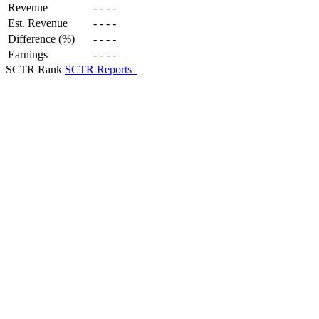
Revenue
-
-
-
-
Est. Revenue
-
-
-
-
Difference (%)
-
-
-
-
Earnings
-
-
-
-
SCTR Rank
SCTR Reports