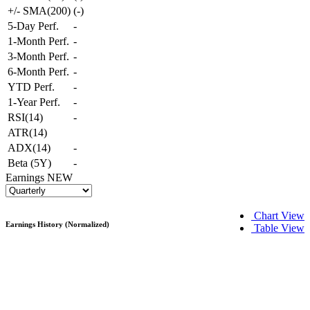
+/- SMA(200)
(
-
)
5-Day Perf.
-
1-Month Perf.
-
3-Month Perf.
-
6-Month Perf.
-
YTD Perf.
-
1-Year Perf.
-
RSI(14)
-
ATR(14)
ADX(14)
-
Beta (5Y)
-
Earnings
NEW
Chart View
Earnings History (Normalized)
Table View