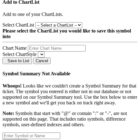
Add to ChartList
Add
to one of your ChartLists.
Select ChartList
Please select the ChartList you would like to save this symbol
into
Chart Name
Select ChartStyle
Save to List
Cancel
Symbol Summary Not Available
Whoops!
Looks like we couldn't create a Symbol Summary for that
ticker. The symbol you entered is either not in our database or not
supported on our Symbol Summary tool. Use the box below to enter
a new symbol and we'll get you back on track right away.
Note:
Symbols that start with "@" or contain ":" or "-", are not
supported on this page. That includes ratio symbols, difference
symbols, user-defined indexes and others.