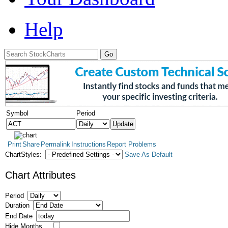
Help
Symbol
Period
Print
Share
Permalink
Instructions
Report Problems
ChartStyles:
Save As Default
Chart Attributes
Period
Duration
End Date
Hide Months