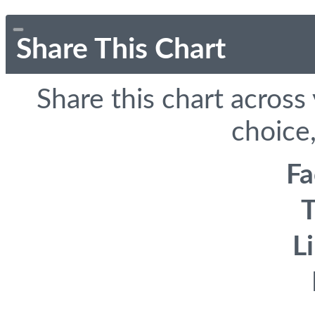
Share This Chart
Share this chart across
choice,
F
T
L