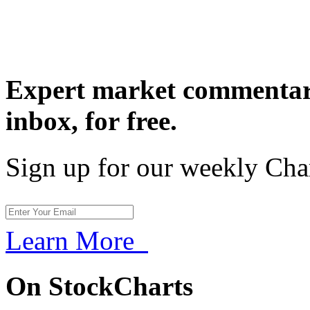
Expert market commentary
inbox,
for free.
Sign up for our weekly Cha
Learn More
On StockCharts