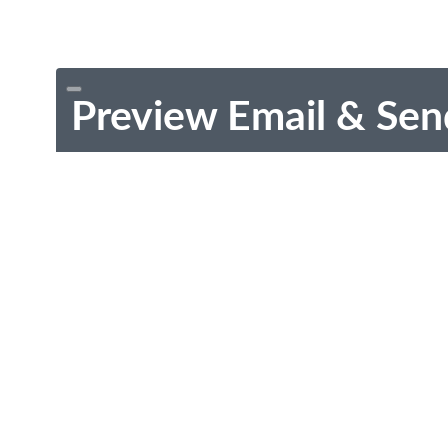
Preview Email & Sen