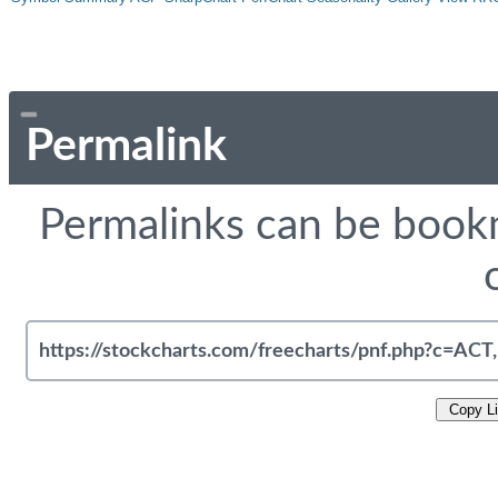
Permalink
Permalinks can be bookm
Copy L