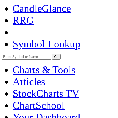
CandleGlance
RRG
Symbol Lookup
Go
Charts & Tools
Articles
StockCharts TV
ChartSchool
Your
Dashboard