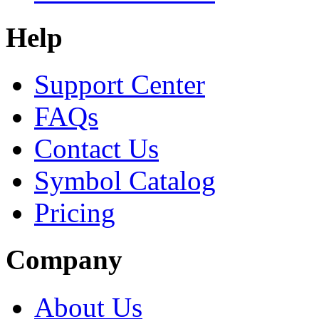
Help
Support Center
FAQs
Contact Us
Symbol Catalog
Pricing
Company
About Us