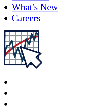
What's New
Careers