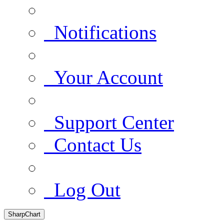
Notifications
Your Account
Support Center
Contact Us
Log Out
SharpChart