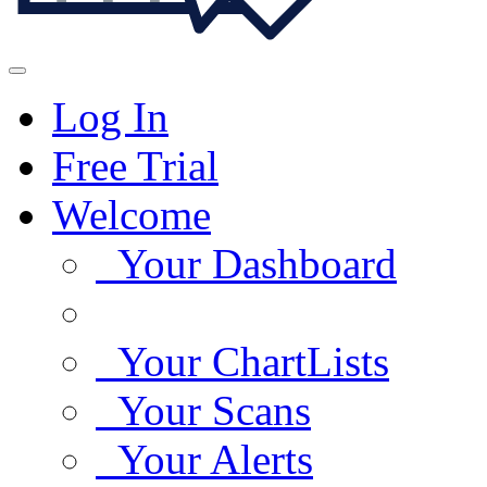
Log In
Free Trial
Welcome
Your Dashboard
Your ChartLists
Your Scans
Your Alerts