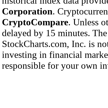
historical index data provi
Corporation
. Cryptocurre
CryptoCompare
. Unless ot
delayed by 15 minutes. The
StockCharts.com, Inc. is no
investing in financial marke
responsible for your own in