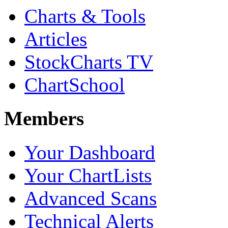
Charts & Tools
Articles
StockCharts TV
ChartSchool
Members
Your Dashboard
Your ChartLists
Advanced Scans
Technical Alerts