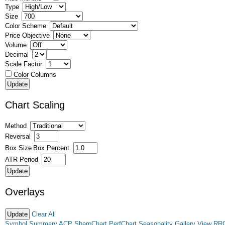
Type
Size
Color Scheme
Price Objective
Volume
Decimal
Scale Factor
Color Columns
Chart Scaling
Method
Reversal
Box Size
Box Percent
ATR Period
Overlays
Clear All
Symbol Summary
ACP
SharpChart
PerfChart
Seasonality
Gallery View
RR