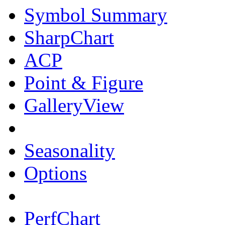
Symbol Summary
SharpChart
ACP
Point & Figure
GalleryView
Seasonality
Options
PerfChart