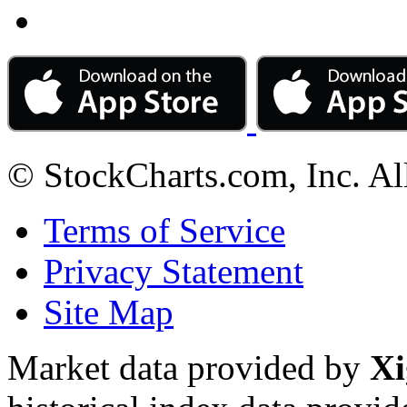
© StockCharts.com, Inc. Al
Terms of Service
Privacy Statement
Site Map
Market data provided by
Xi