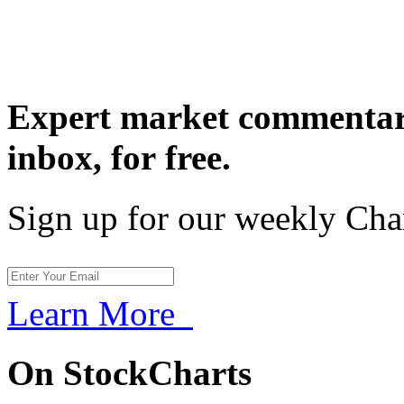
Expert market commentary
inbox,
for free.
Sign up for our weekly Cha
Learn More
On StockCharts