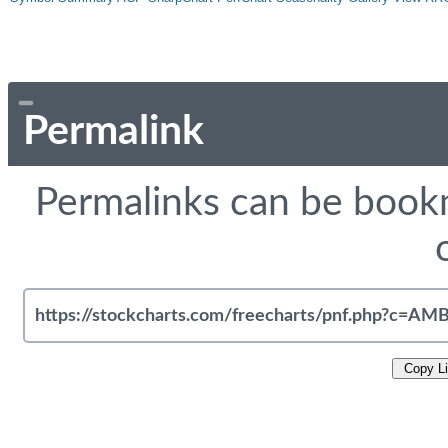
Permalink
Permalinks can be bookm
Copy L