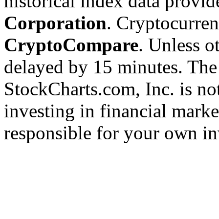
historical index data provi
Corporation
. Cryptocurre
CryptoCompare
. Unless ot
delayed by 15 minutes. The
StockCharts.com, Inc. is no
investing in financial marke
responsible for your own in