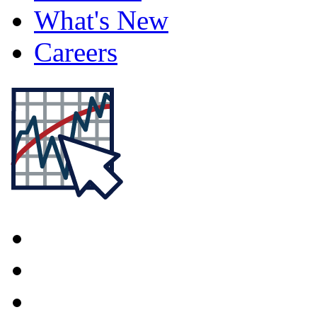
What's New
Careers