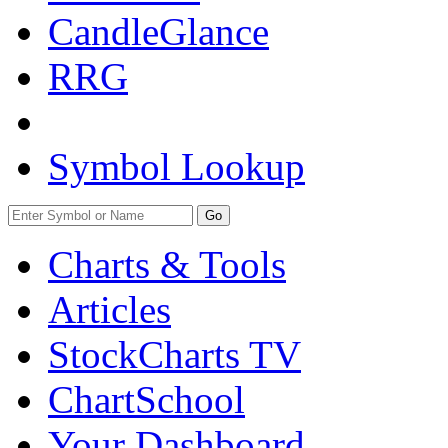
CandleGlance
RRG
Symbol Lookup
Go
Charts & Tools
Articles
StockCharts TV
ChartSchool
Your
Dashboard