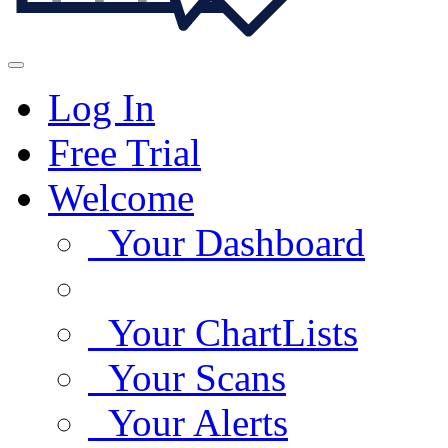
Log In
Free Trial
Welcome
Your Dashboard
Your ChartLists
Your Scans
Your Alerts