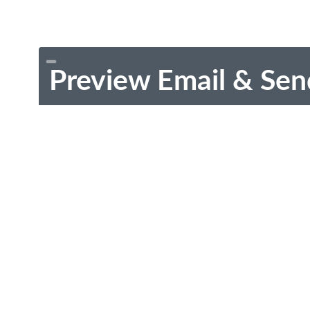
Preview Email & Sen