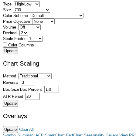
Type
Size
Color Scheme
Price Objective
Volume
Decimal
Scale Factor
Color Columns
Chart Scaling
Method
Reversal
Box Size
Box Percent
ATR Period
Overlays
Clear All
Symbol Summary
ACP
SharpChart
PerfChart
Seasonality
Gallery View
RR