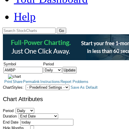
Help
Symbol
Period
Print
Share
Permalink
Instructions
Report Problems
ChartStyles:
Save As Default
Chart Attributes
Period
Duration
End Date
Hide Months