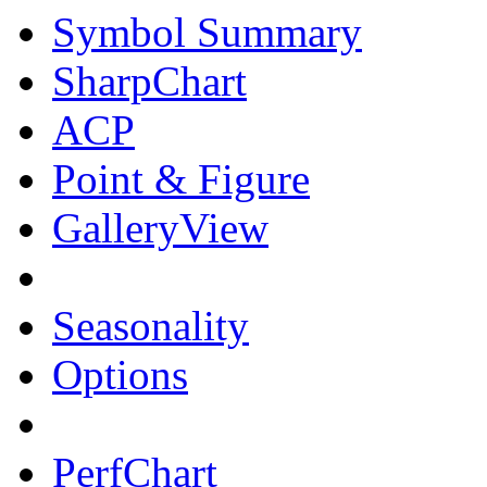
Symbol Summary
SharpChart
ACP
Point & Figure
GalleryView
Seasonality
Options
PerfChart