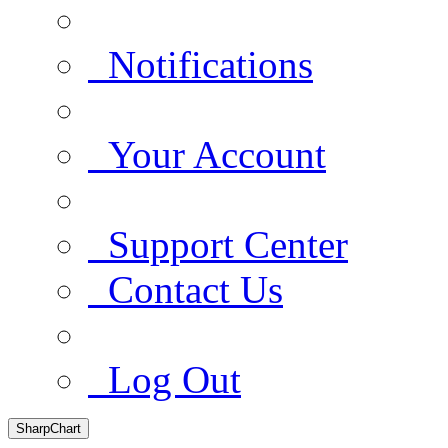
Notifications
Your Account
Support Center
Contact Us
Log Out
SharpChart