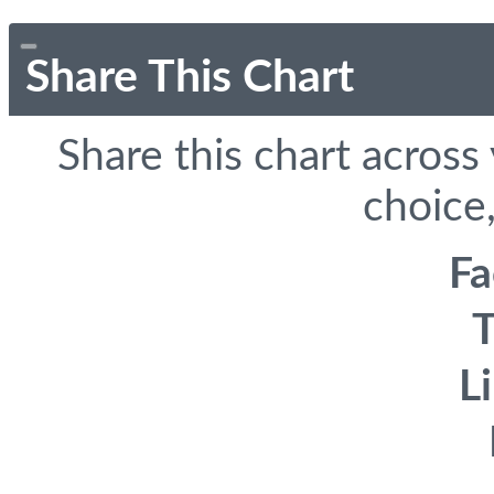
Share This Chart
Share this chart across
choice,
F
T
L