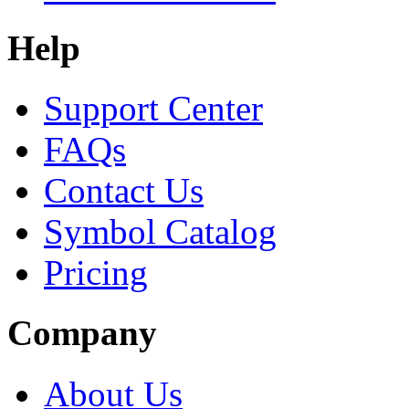
Help
Support Center
FAQs
Contact Us
Symbol Catalog
Pricing
Company
About Us