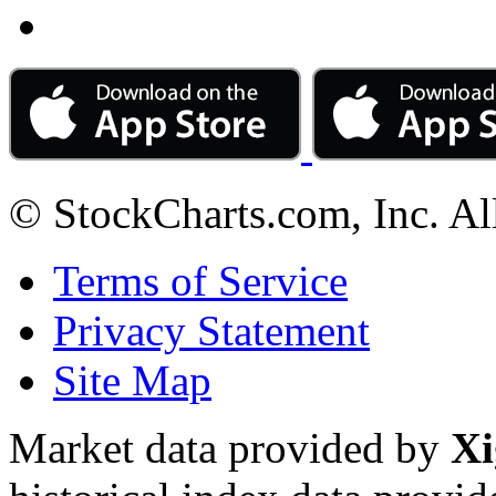
© StockCharts.com, Inc. Al
Terms of Service
Privacy Statement
Site Map
Market data provided by
Xi