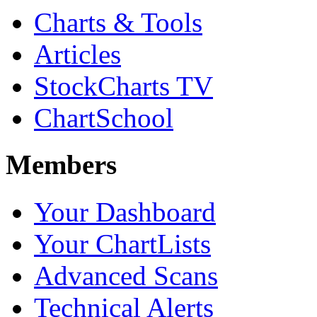
Charts & Tools
Articles
StockCharts TV
ChartSchool
Members
Your Dashboard
Your ChartLists
Advanced Scans
Technical Alerts