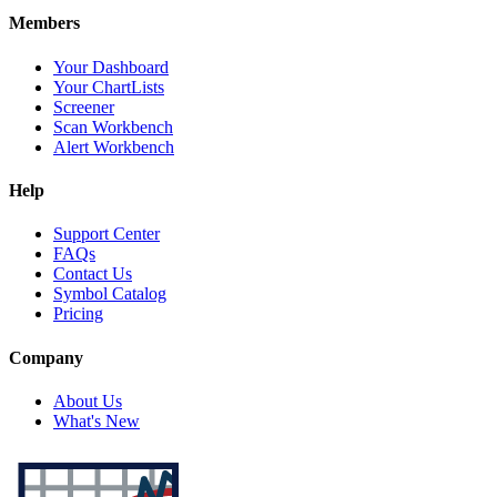
Members
Your Dashboard
Your ChartLists
Screener
Scan Workbench
Alert Workbench
Help
Support Center
FAQs
Contact Us
Symbol Catalog
Pricing
Company
About Us
What's New