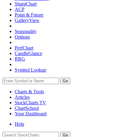
SharpChart
ACP
Point & Figure
GalleryView
Seasonality
Options
PerfChart
CandleGlance
RRG
Symbol Lookup
Go
Charts & Tools
Articles
StockCharts TV
ChartSchool
Your
Dashboard
Help