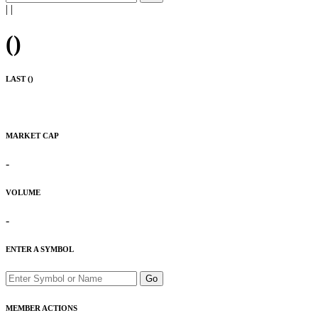
|
|
(
)
LAST (
)
MARKET CAP
-
VOLUME
-
ENTER A SYMBOL
Go
MEMBER ACTIONS