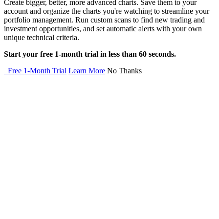
Create bigger, better, more advanced charts. Save them to your
account and organize the charts you're watching to streamline your
portfolio management. Run custom scans to find new trading and
investment opportunities, and set automatic alerts with your own
unique technical criteria.
Start your free 1-month trial in less than 60 seconds.
Free 1-Month Trial
Learn More
No Thanks