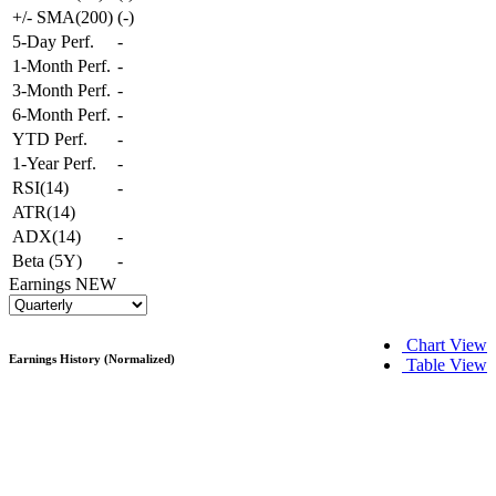
+/- SMA(200)
(
-
)
5-Day Perf.
-
1-Month Perf.
-
3-Month Perf.
-
6-Month Perf.
-
YTD Perf.
-
1-Year Perf.
-
RSI(14)
-
ATR(14)
ADX(14)
-
Beta (5Y)
-
Earnings
NEW
Chart View
Earnings History (Normalized)
Table View