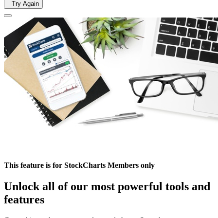
Try Again
This feature is for StockCharts Members only
Unlock all of our most powerful tools and
features