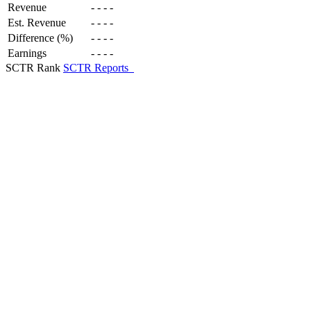
Revenue
-
-
-
-
Est. Revenue
-
-
-
-
Difference (%)
-
-
-
-
Earnings
-
-
-
-
SCTR Rank
SCTR Reports