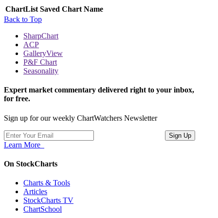
ChartList
Saved Chart Name
Back to Top
SharpChart
ACP
GalleryView
P&F Chart
Seasonality
Expert market commentary delivered right to your inbox,
for free.
Sign up for our weekly ChartWatchers Newsletter
Learn More
On StockCharts
Charts & Tools
Articles
StockCharts TV
ChartSchool