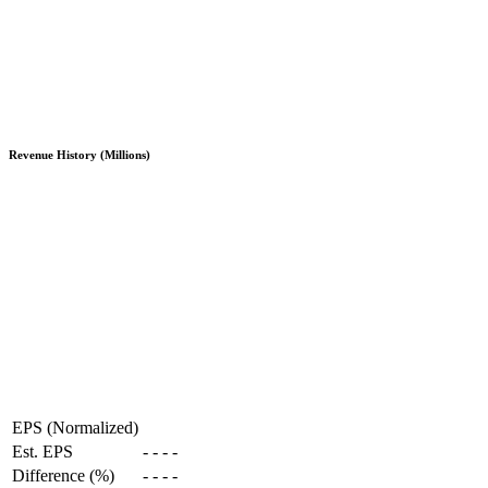
Revenue History (Millions)
EPS (Normalized)
Est. EPS
-
-
-
-
Difference (%)
-
-
-
-