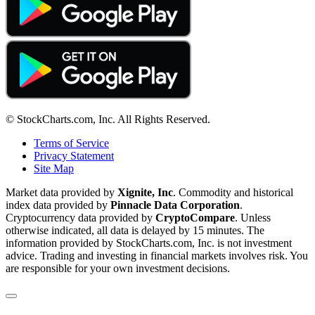
© StockCharts.com, Inc. All Rights Reserved.
Terms of Service
Privacy Statement
Site Map
Market data provided by
Xignite, Inc
. Commodity and historical
index data provided by
Pinnacle Data Corporation
.
Cryptocurrency data provided by
CryptoCompare
. Unless
otherwise indicated, all data is delayed by 15 minutes. The
information provided by StockCharts.com, Inc. is not investment
advice. Trading and investing in financial markets involves risk. You
are responsible for your own investment decisions.