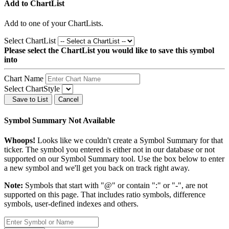
Add to ChartList
Add
to one of your ChartLists.
Select ChartList
Please select the ChartList you would like to save this symbol
into
Chart Name
Select ChartStyle
Save to List
Cancel
Symbol Summary Not Available
Whoops!
Looks like we couldn't create a Symbol Summary for that
ticker. The symbol you entered is either not in our database or not
supported on our Symbol Summary tool. Use the box below to enter
a new symbol and we'll get you back on track right away.
Note:
Symbols that start with "@" or contain ":" or "-", are not
supported on this page. That includes ratio symbols, difference
symbols, user-defined indexes and others.