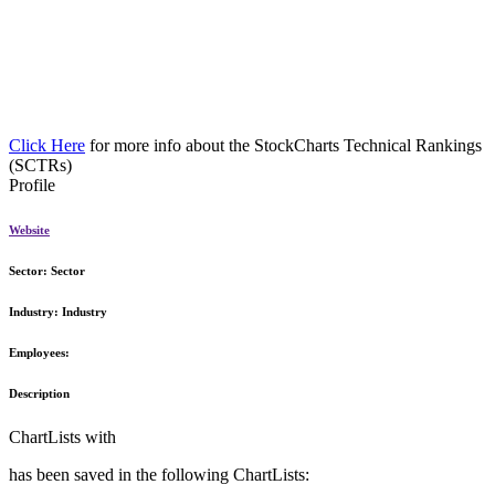
Click Here
for more info about the StockCharts Technical Rankings
(SCTRs)
Profile
Website
Sector:
Sector
Industry:
Industry
Employees:
Description
ChartLists with
has been saved in the following ChartLists: