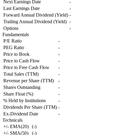
Next Earnings Date
-
Last Earnings Date
-
Forward Annual Dividend (Yield)
-
Trailing Annual Dividend (Yield)
-
Options
-
Fundamentals
P/E Ratio
-
PEG Ratio
-
Price to Book
-
Price to Cash Flow
-
Price to Free Cash Flow
-
Total Sales (TTM)
-
Revenue per Share (TTM)
-
Shares Outstanding
-
Share Float (%)
-
% Held by Institutions
-
Dividends Per Share (TTM)
-
Ex-Dividend Date
-
Technicals
+/- EMA(20)
(
-
)
+/- SMA(50)
(
-
)