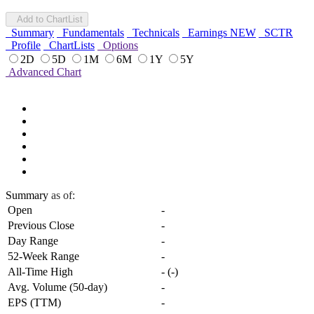
Add to ChartList
Summary
Fundamentals
Technicals
Earnings
NEW
SCTR
Profile
ChartLists
Options
2D
5D
1M
6M
1Y
5Y
Advanced Chart
Summary
as of:
Open
-
Previous Close
-
Day Range
-
52-Week Range
-
All-Time High
-
(
-
)
Avg. Volume (50-day)
-
EPS (TTM)
-