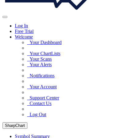
Log In
Free Trial
Welcome
Your Dashboard
Your ChartLists
Your Scans
Your Alerts
Notifications
Your Account
Support Center
Contact Us
Log Out
SharpChart
Symbol Summary