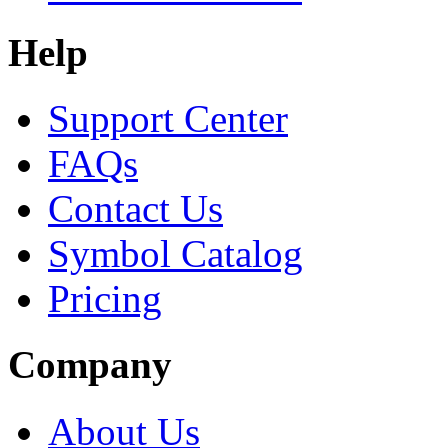
Help
Support Center
FAQs
Contact Us
Symbol Catalog
Pricing
Company
About Us