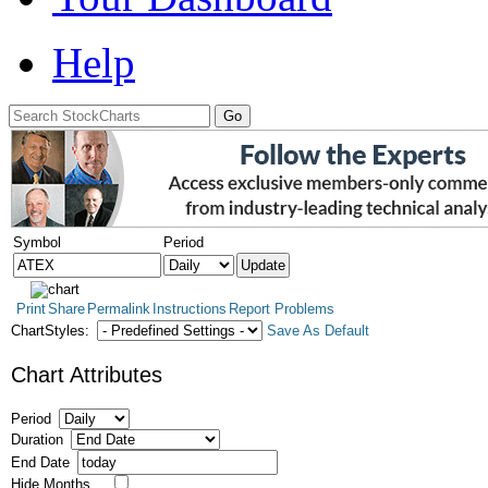
Help
Symbol
Period
Print
Share
Permalink
Instructions
Report Problems
ChartStyles:
Save As Default
Chart Attributes
Period
Duration
End Date
Hide Months