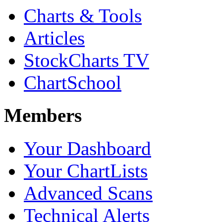
Charts & Tools
Articles
StockCharts TV
ChartSchool
Members
Your Dashboard
Your ChartLists
Advanced Scans
Technical Alerts