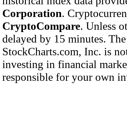
historical index data provi
Corporation
. Cryptocurre
CryptoCompare
. Unless ot
delayed by 15 minutes. The
StockCharts.com, Inc. is no
investing in financial marke
responsible for your own in