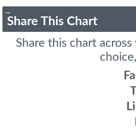
Share This Chart
Share this chart across
choice,
F
T
L