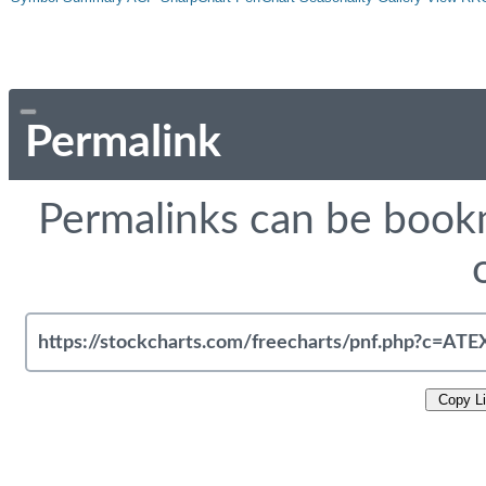
Permalink
Permalinks can be bookm
Copy L