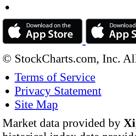
© StockCharts.com, Inc. Al
Terms of Service
Privacy Statement
Site Map
Market data provided by
Xi