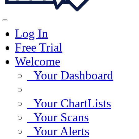
Log In
Free Trial
Welcome
Your Dashboard
Your ChartLists
Your Scans
Your Alerts