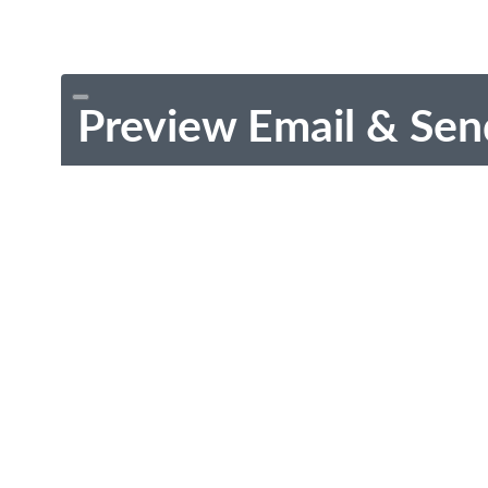
Preview Email & Sen