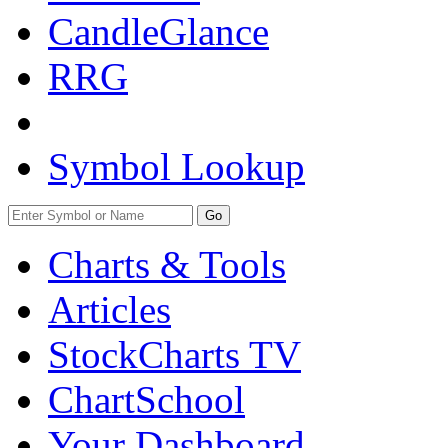
CandleGlance
RRG
Symbol Lookup
Go
Charts & Tools
Articles
StockCharts TV
ChartSchool
Your
Dashboard