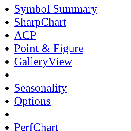
Symbol Summary
SharpChart
ACP
Point & Figure
GalleryView
Seasonality
Options
PerfChart