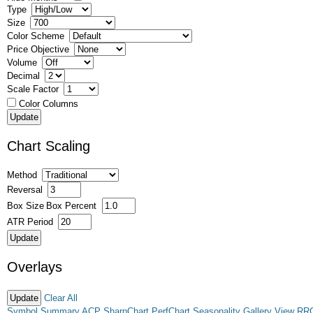
Type
Size
Color Scheme
Price Objective
Volume
Decimal
Scale Factor
Color Columns
Chart Scaling
Method
Reversal
Box Size
Box Percent
ATR Period
Overlays
Clear All
Symbol Summary
ACP
SharpChart
PerfChart
Seasonality
Gallery View
RR