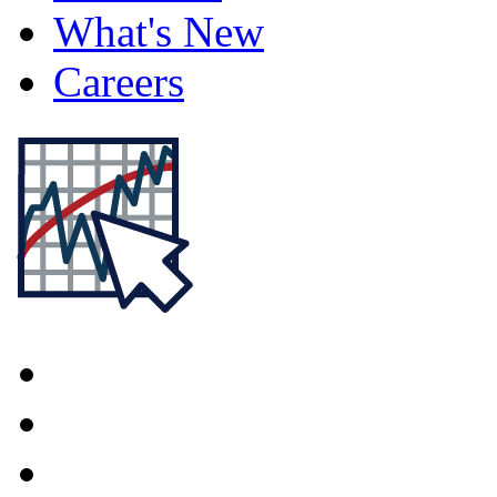
What's New
Careers