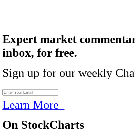
Expert market commentary
inbox,
for free.
Sign up for our weekly Cha
Learn More
On StockCharts