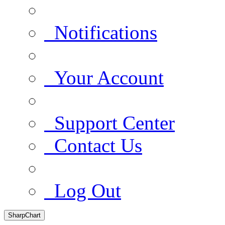
Notifications
Your Account
Support Center
Contact Us
Log Out
SharpChart