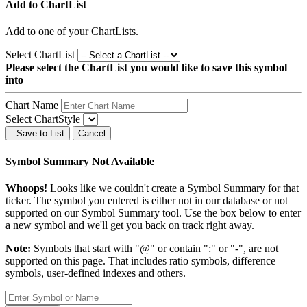
Add to ChartList
Add
to one of your ChartLists.
Select ChartList
Please select the ChartList you would like to save this symbol
into
Chart Name
Select ChartStyle
Save to List
Cancel
Symbol Summary Not Available
Whoops!
Looks like we couldn't create a Symbol Summary for that
ticker. The symbol you entered is either not in our database or not
supported on our Symbol Summary tool. Use the box below to enter
a new symbol and we'll get you back on track right away.
Note:
Symbols that start with "@" or contain ":" or "-", are not
supported on this page. That includes ratio symbols, difference
symbols, user-defined indexes and others.