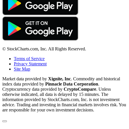
© StockCharts.com, Inc. All Rights Reserved.
Terms of Service
Privacy Statement
Site Map
Market data provided by
Xignite, Inc
. Commodity and historical
index data provided by
Pinnacle Data Corporation
.
Cryptocurrency data provided by
CryptoCompare
. Unless
otherwise indicated, all data is delayed by 15 minutes. The
information provided by StockCharts.com, Inc. is not investment
advice. Trading and investing in financial markets involves risk. You
are responsible for your own investment decisions.