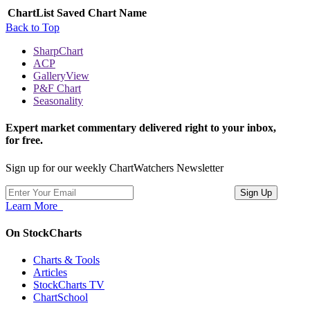
ChartList
Saved Chart Name
Back to Top
SharpChart
ACP
GalleryView
P&F Chart
Seasonality
Expert market commentary delivered right to your inbox,
for free.
Sign up for our weekly ChartWatchers Newsletter
Learn More
On StockCharts
Charts & Tools
Articles
StockCharts TV
ChartSchool