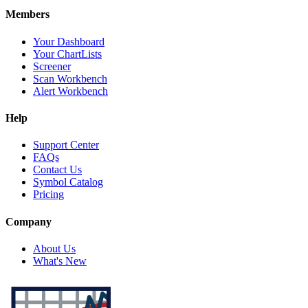
Members
Your Dashboard
Your ChartLists
Screener
Scan Workbench
Alert Workbench
Help
Support Center
FAQs
Contact Us
Symbol Catalog
Pricing
Company
About Us
What's New