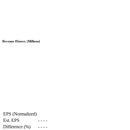
Revenue History (Millions)
EPS (Normalized)
Est. EPS
-
-
-
-
Difference (%)
-
-
-
-