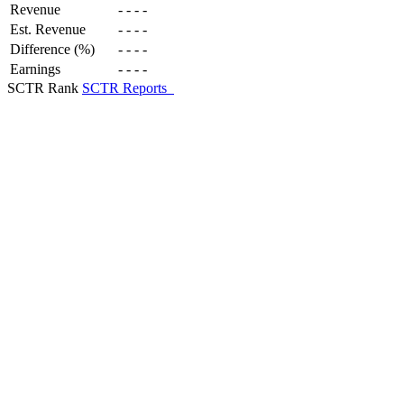
Revenue
-
-
-
-
Est. Revenue
-
-
-
-
Difference (%)
-
-
-
-
Earnings
-
-
-
-
SCTR Rank
SCTR Reports