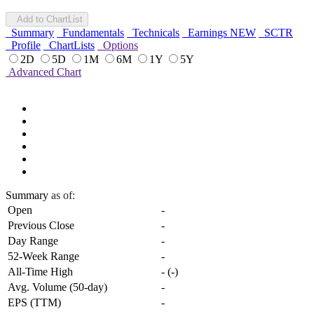
Add to ChartList
Summary
Fundamentals
Technicals
Earnings
NEW
SCTR
Profile
ChartLists
Options
2D
5D
1M
6M
1Y
5Y
Advanced Chart
Summary
as of:
Open
-
Previous Close
-
Day Range
-
52-Week Range
-
All-Time High
-
(
-
)
Avg. Volume (50-day)
-
EPS (TTM)
-