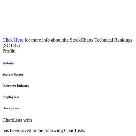
Click Here
for more info about the StockCharts Technical Rankings
(SCTRs)
Profile
Website
Sector:
Sector
Industry:
Industry
Employees:
Description
ChartLists with
has been saved in the following ChartLists: