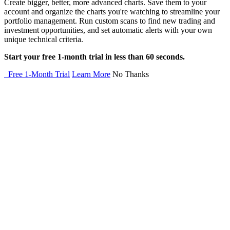
Create bigger, better, more advanced charts. Save them to your
account and organize the charts you're watching to streamline your
portfolio management. Run custom scans to find new trading and
investment opportunities, and set automatic alerts with your own
unique technical criteria.
Start your free 1-month trial in less than 60 seconds.
Free 1-Month Trial
Learn More
No Thanks