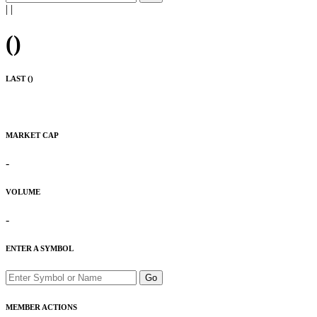
|
|
(
)
LAST (
)
MARKET CAP
-
VOLUME
-
ENTER A SYMBOL
Go
MEMBER ACTIONS