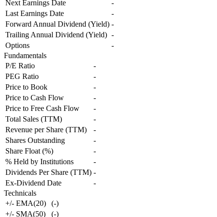
Next Earnings Date
-
Last Earnings Date
-
Forward Annual Dividend (Yield)
-
Trailing Annual Dividend (Yield)
-
Options
-
Fundamentals
P/E Ratio
-
PEG Ratio
-
Price to Book
-
Price to Cash Flow
-
Price to Free Cash Flow
-
Total Sales (TTM)
-
Revenue per Share (TTM)
-
Shares Outstanding
-
Share Float (%)
-
% Held by Institutions
-
Dividends Per Share (TTM)
-
Ex-Dividend Date
-
Technicals
+/- EMA(20)
(
-
)
+/- SMA(50)
(
-
)