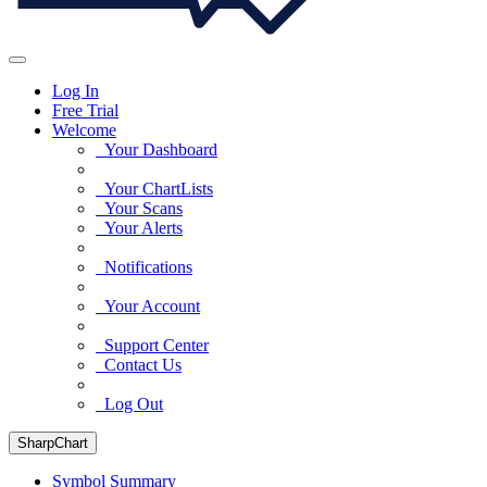
Log In
Free Trial
Welcome
Your Dashboard
Your ChartLists
Your Scans
Your Alerts
Notifications
Your Account
Support Center
Contact Us
Log Out
SharpChart
Symbol Summary