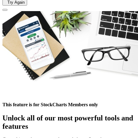
Try Again
This feature is for StockCharts Members only
Unlock all of our most powerful tools and
features