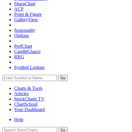
SharpChart
ACP
Point & Figure
GalleryView
Seasonality
Options
PerfChart
CandleGlance
RRG
Symbol Lookup
Go
Charts & Tools
Articles
StockCharts TV
ChartSchool
Your
Dashboard
Help