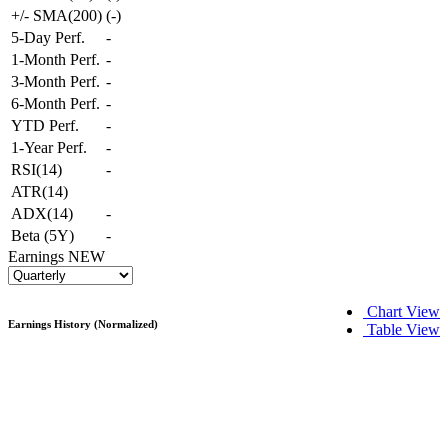
+/- SMA(200)
(
-
)
5-Day Perf.
-
1-Month Perf.
-
3-Month Perf.
-
6-Month Perf.
-
YTD Perf.
-
1-Year Perf.
-
RSI(14)
-
ATR(14)
ADX(14)
-
Beta (5Y)
-
Earnings
NEW
Chart View
Earnings History (Normalized)
Table View