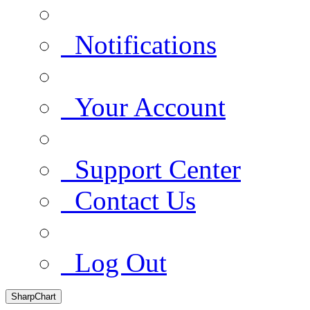
Notifications
Your Account
Support Center
Contact Us
Log Out
SharpChart