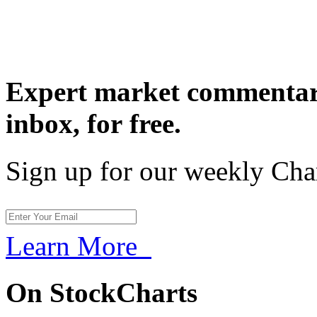
Expert market commentary
inbox,
for free.
Sign up for our weekly Cha
Learn More
On StockCharts