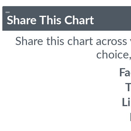
Share This Chart
Share this chart across
choice,
F
T
L