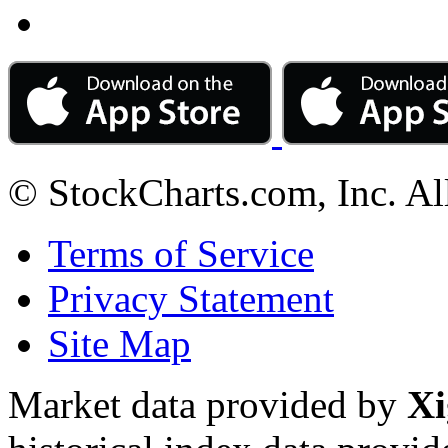
© StockCharts.com, Inc. Al
Terms of Service
Privacy Statement
Site Map
Market data provided by
Xi