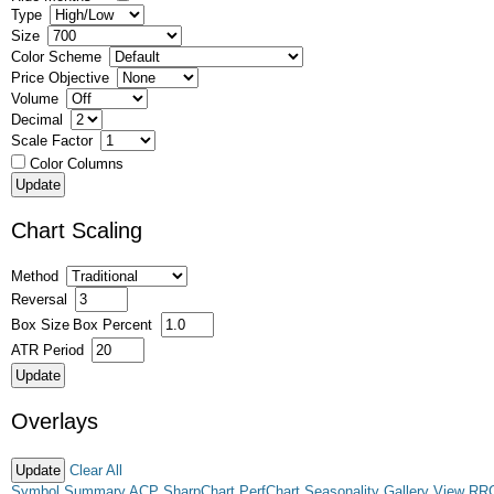
Type
Size
Color Scheme
Price Objective
Volume
Decimal
Scale Factor
Color Columns
Chart Scaling
Method
Reversal
Box Size
Box Percent
ATR Period
Overlays
Clear All
Symbol Summary
ACP
SharpChart
PerfChart
Seasonality
Gallery View
RR