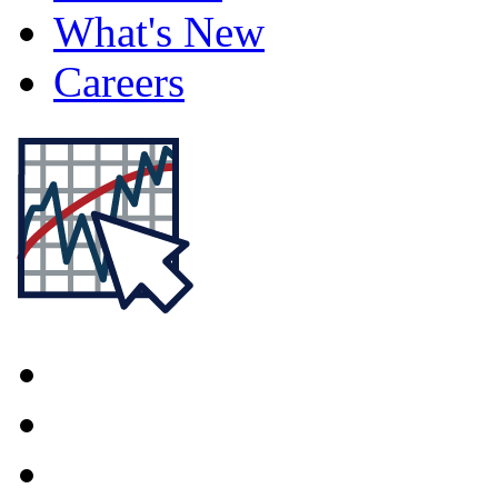
What's New
Careers