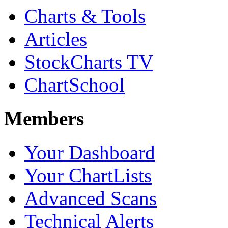
Charts & Tools
Articles
StockCharts TV
ChartSchool
Members
Your Dashboard
Your ChartLists
Advanced Scans
Technical Alerts