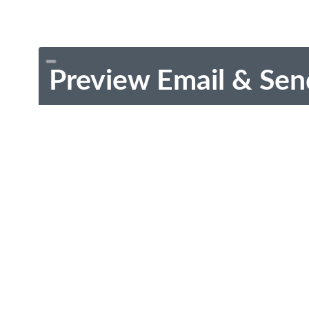
Preview Email & Sen