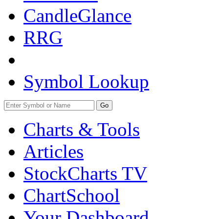
CandleGlance
RRG
Symbol Lookup
Go
Charts & Tools
Articles
StockCharts TV
ChartSchool
Your
Dashboard