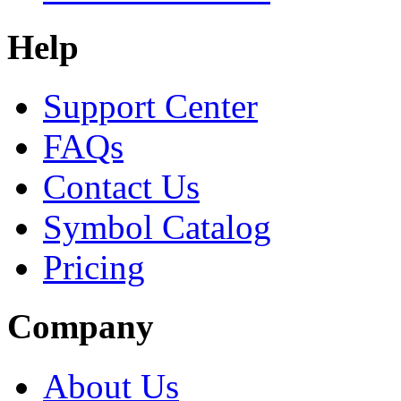
Help
Support Center
FAQs
Contact Us
Symbol Catalog
Pricing
Company
About Us