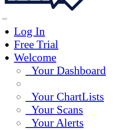
Log In
Free Trial
Welcome
Your Dashboard
Your ChartLists
Your Scans
Your Alerts