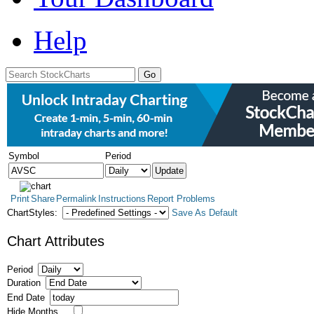
Help
Symbol
Period
Print
Share
Permalink
Instructions
Report Problems
ChartStyles:
Save As Default
Chart Attributes
Period
Duration
End Date
Hide Months