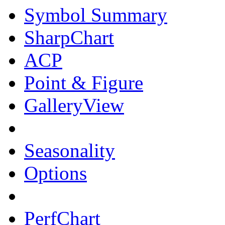
Symbol Summary
SharpChart
ACP
Point & Figure
GalleryView
Seasonality
Options
PerfChart