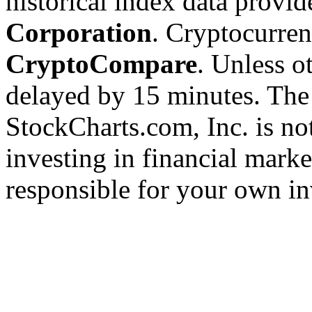
historical index data provi
Corporation
. Cryptocurre
CryptoCompare
. Unless ot
delayed by 15 minutes. The
StockCharts.com, Inc. is no
investing in financial marke
responsible for your own in