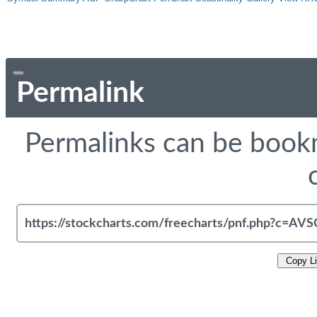
Permalink
Permalinks can be bookm
Copy L