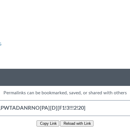
G
Permalinks can be bookmarked, saved, or shared with others
Copy Link
Reload with Link