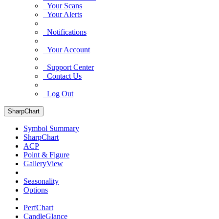
Your Scans
Your Alerts
Notifications
Your Account
Support Center
Contact Us
Log Out
SharpChart
Symbol Summary
SharpChart
ACP
Point & Figure
GalleryView
Seasonality
Options
PerfChart
CandleGlance