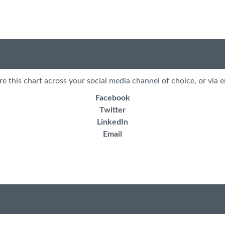
re this chart across your social media channel of choice, or via e
Facebook
Twitter
LinkedIn
Email