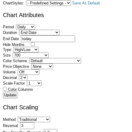
ChartStyles:
Save As Default
Chart Attributes
Period
Duration
End Date
Hide Months
Type
Size
Color Scheme
Price Objective
Volume
Decimal
Scale Factor
Color Columns
Chart Scaling
Method
Reversal