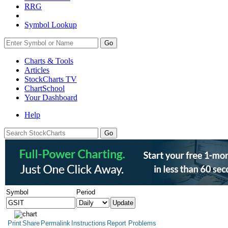
RRG
Symbol Lookup
Go
Charts & Tools
Articles
StockCharts TV
ChartSchool
Your
Dashboard
Help
Symbol
Period
Print
Share
Permalink
Instructions
Report Problems