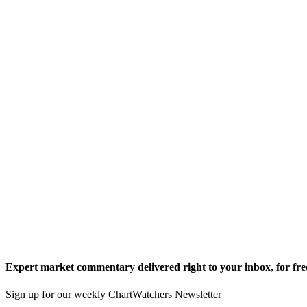
Expert market commentary delivered right to your inbox,
for fre
Sign up for our weekly ChartWatchers Newsletter