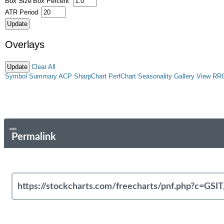
Box Size
Box Percent
ATR Period
Overlays
Clear All
Symbol Summary
ACP
SharpChart
PerfChart
Seasonality
Gallery View
RR
Permalink