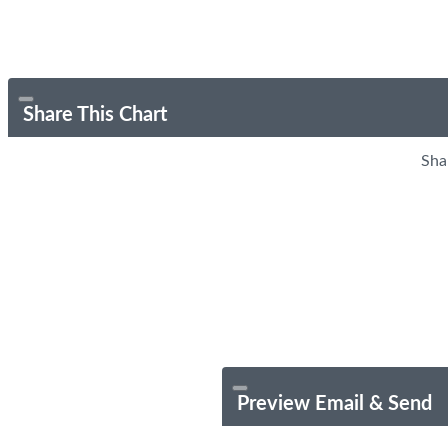
Share This Chart
Sha
Preview Email & Send