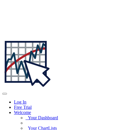
Log In
Free Trial
Welcome
Your Dashboard
Your ChartLists