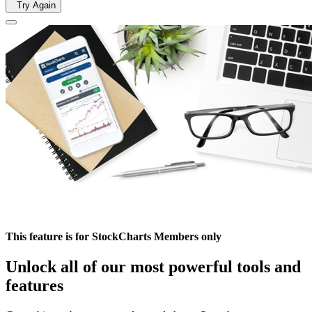
Try Again
This feature is for StockCharts Members only
Unlock all of our most powerful tools and
features