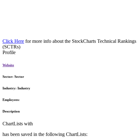
Click Here
for more info about the StockCharts Technical Rankings
(SCTRs)
Profile
Website
Sector:
Sector
Industry:
Industry
Employees:
Description
ChartLists with
has been saved in the following ChartLists: