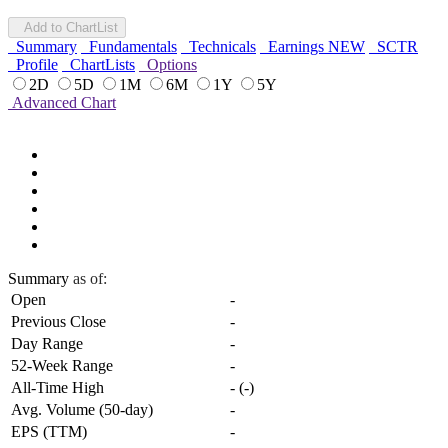
Add to ChartList
Summary
Fundamentals
Technicals
Earnings
NEW
SCTR
Profile
ChartLists
Options
2D
5D
1M
6M
1Y
5Y
Advanced Chart
Summary
as of:
Open
-
Previous Close
-
Day Range
-
52-Week Range
-
All-Time High
-
(
-
)
Avg. Volume (50-day)
-
EPS (TTM)
-