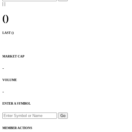
|
|
(
)
LAST (
)
MARKET CAP
-
VOLUME
-
ENTER A SYMBOL
Go
MEMBER ACTIONS