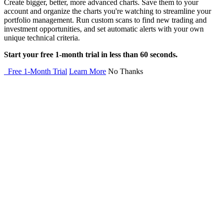
Create bigger, better, more advanced charts. Save them to your
account and organize the charts you're watching to streamline your
portfolio management. Run custom scans to find new trading and
investment opportunities, and set automatic alerts with your own
unique technical criteria.
Start your free 1-month trial in less than 60 seconds.
Free 1-Month Trial
Learn More
No Thanks