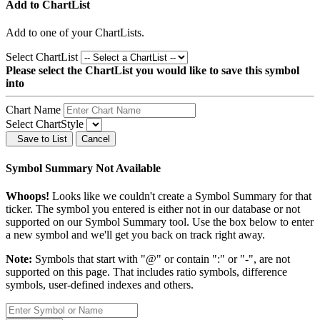
Add to ChartList
Add
to one of your ChartLists.
Select ChartList
Please select the ChartList you would like to save this symbol
into
Chart Name
Select ChartStyle
Save to List
Cancel
Symbol Summary Not Available
Whoops!
Looks like we couldn't create a Symbol Summary for that
ticker. The symbol you entered is either not in our database or not
supported on our Symbol Summary tool. Use the box below to enter
a new symbol and we'll get you back on track right away.
Note:
Symbols that start with "@" or contain ":" or "-", are not
supported on this page. That includes ratio symbols, difference
symbols, user-defined indexes and others.