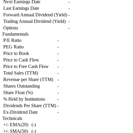
Next Earnings Date
-
Last Earnings Date
-
Forward Annual Dividend (Yield)
-
Trailing Annual Dividend (Yield)
-
Options
-
Fundamentals
P/E Ratio
-
PEG Ratio
-
Price to Book
-
Price to Cash Flow
-
Price to Free Cash Flow
-
Total Sales (TTM)
-
Revenue per Share (TTM)
-
Shares Outstanding
-
Share Float (%)
-
% Held by Institutions
-
Dividends Per Share (TTM)
-
Ex-Dividend Date
-
Technicals
+/- EMA(20)
(
-
)
+/- SMA(50)
(
-
)