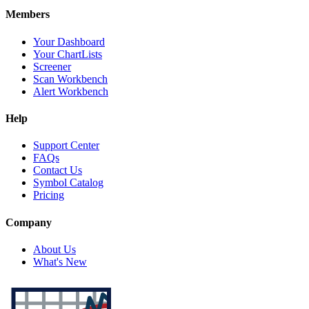
Members
Your Dashboard
Your ChartLists
Screener
Scan Workbench
Alert Workbench
Help
Support Center
FAQs
Contact Us
Symbol Catalog
Pricing
Company
About Us
What's New