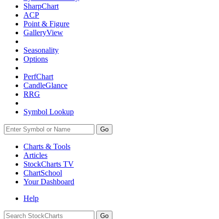
SharpChart
ACP
Point & Figure
GalleryView
Seasonality
Options
PerfChart
CandleGlance
RRG
Symbol Lookup
Go
Charts & Tools
Articles
StockCharts TV
ChartSchool
Your
Dashboard
Help