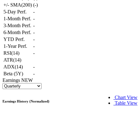
+/- SMA(200)
(
-
)
5-Day Perf.
-
1-Month Perf.
-
3-Month Perf.
-
6-Month Perf.
-
YTD Perf.
-
1-Year Perf.
-
RSI(14)
-
ATR(14)
ADX(14)
-
Beta (5Y)
-
Earnings
NEW
Chart View
Earnings History (Normalized)
Table View