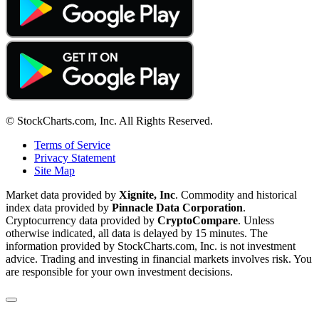
© StockCharts.com, Inc. All Rights Reserved.
Terms of Service
Privacy Statement
Site Map
Market data provided by
Xignite, Inc
. Commodity and historical
index data provided by
Pinnacle Data Corporation
.
Cryptocurrency data provided by
CryptoCompare
. Unless
otherwise indicated, all data is delayed by 15 minutes. The
information provided by StockCharts.com, Inc. is not investment
advice. Trading and investing in financial markets involves risk. You
are responsible for your own investment decisions.