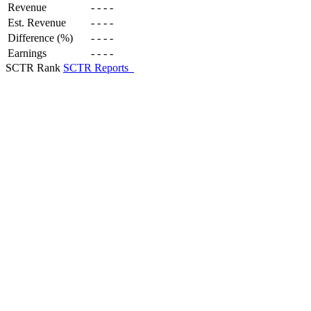
Revenue
-
-
-
-
Est. Revenue
-
-
-
-
Difference (%)
-
-
-
-
Earnings
-
-
-
-
SCTR Rank
SCTR Reports