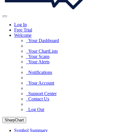
Log In
Free Trial
Welcome
Your Dashboard
Your ChartLists
Your Scans
Your Alerts
Notifications
Your Account
Support Center
Contact Us
Log Out
SharpChart
Symbol Summary