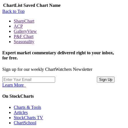
ChartList
Saved Chart Name
Back to Top
SharpChart
ACP
GalleryView
P&F Chart
Seasonality
Expert market commentary delivered right to your inbox,
for free.
Sign up for our weekly ChartWatchers Newsletter
Learn More
On StockCharts
Charts & Tools
Articles
StockCharts TV
ChartSchool