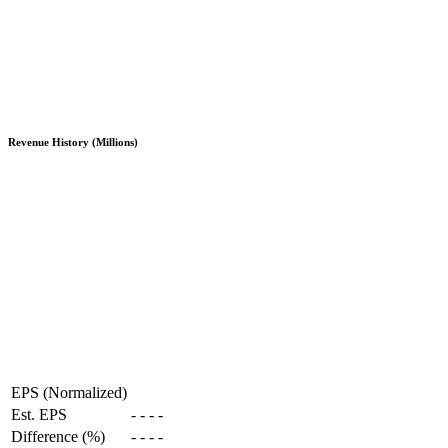
Revenue History (Millions)
EPS (Normalized)
Est. EPS
-
-
-
-
Difference (%)
-
-
-
-