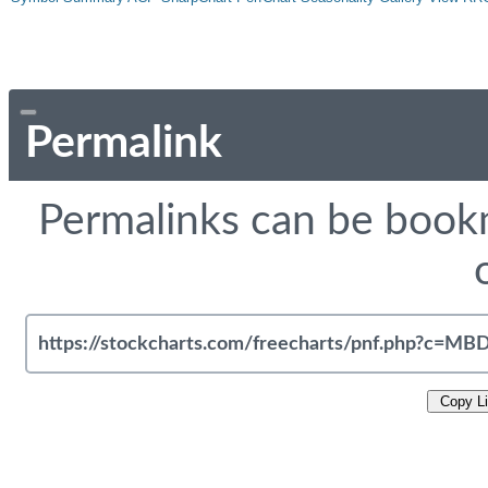
Permalink
Permalinks can be bookm
Copy L