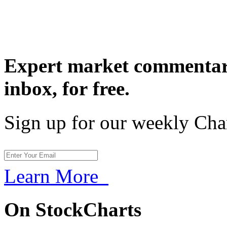
Expert market commentary
inbox,
for free.
Sign up for our weekly Cha
Learn More
On StockCharts