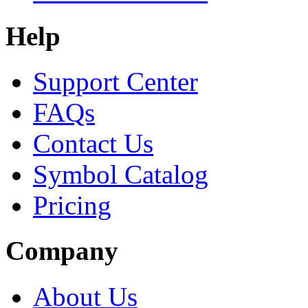
Help
Support Center
FAQs
Contact Us
Symbol Catalog
Pricing
Company
About Us