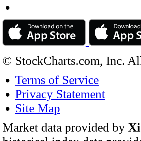
© StockCharts.com, Inc. Al
Terms of Service
Privacy Statement
Site Map
Market data provided by
Xi