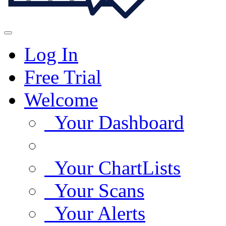
Log In
Free Trial
Welcome
Your Dashboard
Your ChartLists
Your Scans
Your Alerts