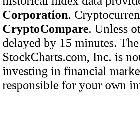
historical index data provi
Corporation
. Cryptocurre
CryptoCompare
. Unless ot
delayed by 15 minutes. The
StockCharts.com, Inc. is no
investing in financial marke
responsible for your own in