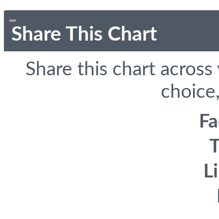
Share This Chart
Share this chart across
choice,
F
T
L