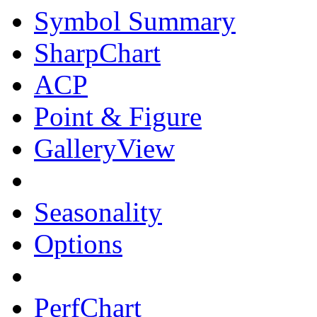
Symbol Summary
SharpChart
ACP
Point & Figure
GalleryView
Seasonality
Options
PerfChart