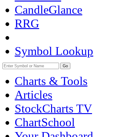
CandleGlance
RRG
Symbol Lookup
Go
Charts & Tools
Articles
StockCharts TV
ChartSchool
Your
Dashboard