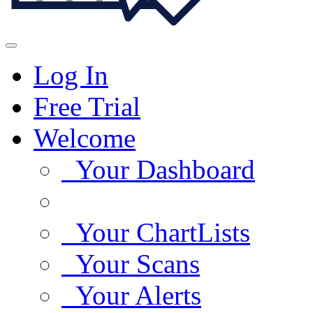
Log In
Free Trial
Welcome
Your Dashboard
Your ChartLists
Your Scans
Your Alerts