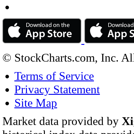
© StockCharts.com, Inc. Al
Terms of Service
Privacy Statement
Site Map
Market data provided by
Xi