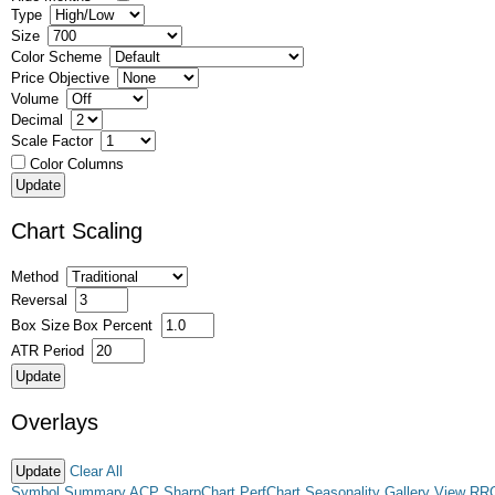
Type
Size
Color Scheme
Price Objective
Volume
Decimal
Scale Factor
Color Columns
Chart Scaling
Method
Reversal
Box Size
Box Percent
ATR Period
Overlays
Clear All
Symbol Summary
ACP
SharpChart
PerfChart
Seasonality
Gallery View
RR