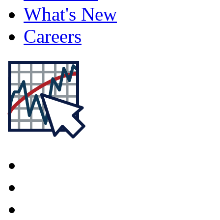
What's New
Careers