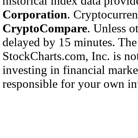
historical index data provi
Corporation
. Cryptocurre
CryptoCompare
. Unless ot
delayed by 15 minutes. The
StockCharts.com, Inc. is no
investing in financial marke
responsible for your own in