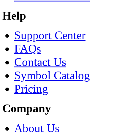
Help
Support Center
FAQs
Contact Us
Symbol Catalog
Pricing
Company
About Us