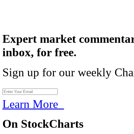
Expert market commentary
inbox,
for free.
Sign up for our weekly Cha
Learn More
On StockCharts