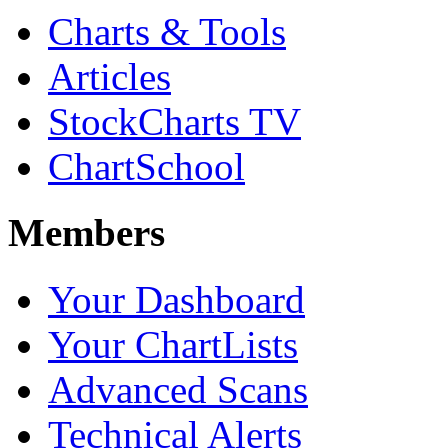
Charts & Tools
Articles
StockCharts TV
ChartSchool
Members
Your Dashboard
Your ChartLists
Advanced Scans
Technical Alerts