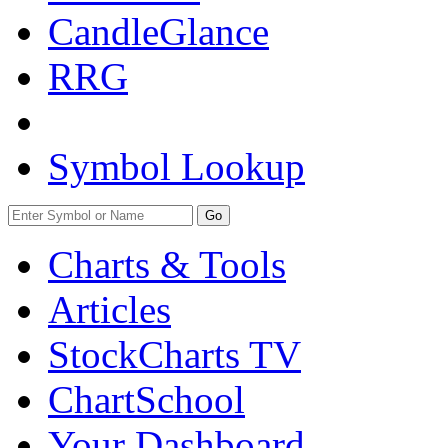
CandleGlance
RRG
Symbol Lookup
Go
Charts & Tools
Articles
StockCharts TV
ChartSchool
Your
Dashboard