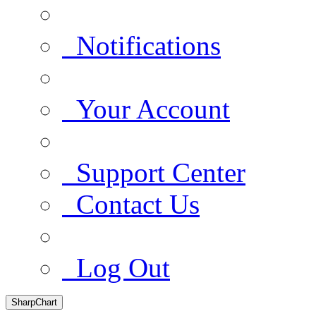
Notifications
Your Account
Support Center
Contact Us
Log Out
SharpChart