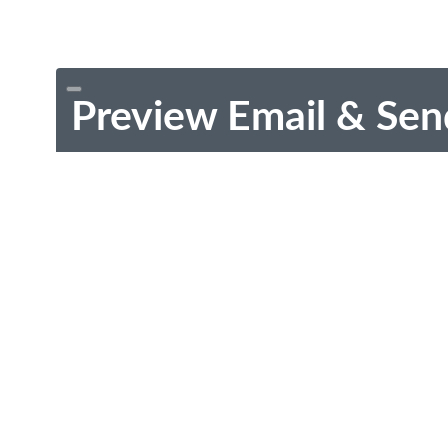
Preview Email & Sen