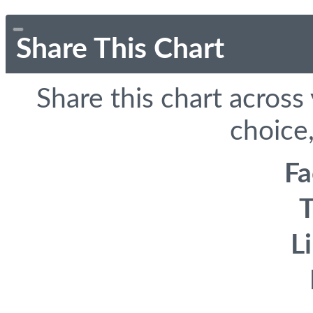
Share This Chart
Share this chart across
choice,
F
T
L