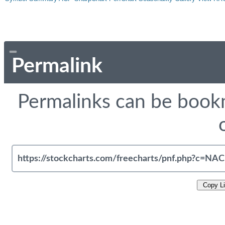
Permalink
Permalinks can be bookm
Copy L