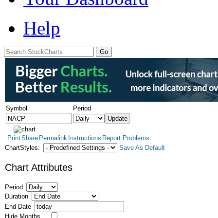
Help
Symbol
Period
Print
Share
Permalink
Instructions
Report Problems
ChartStyles:
Save As Default
Chart Attributes
Period
Duration
End Date
Hide Months