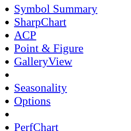
Symbol Summary
SharpChart
ACP
Point & Figure
GalleryView
Seasonality
Options
PerfChart