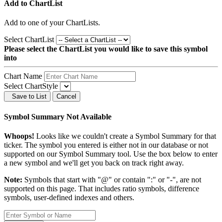
Add to ChartList
Add
to one of your ChartLists.
Select ChartList
Please select the ChartList you would like to save this symbol
into
Chart Name
Select ChartStyle
Save to List
Cancel
Symbol Summary Not Available
Whoops!
Looks like we couldn't create a Symbol Summary for that
ticker. The symbol you entered is either not in our database or not
supported on our Symbol Summary tool. Use the box below to enter
a new symbol and we'll get you back on track right away.
Note:
Symbols that start with "@" or contain ":" or "-", are not
supported on this page. That includes ratio symbols, difference
symbols, user-defined indexes and others.