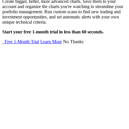
Create bigger, better, more advanced charts. Save them to your
account and organize the charts you're watching to streamline your
portfolio management. Run custom scans to find new trading and
investment opportunities, and set automatic alerts with your own
unique technical criteria.
Start your free 1-month trial in less than 60 seconds.
Free 1-Month Trial
Learn More
No Thanks