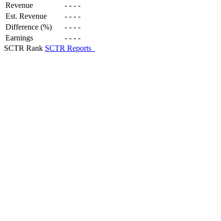
Revenue
-
-
-
-
Est. Revenue
-
-
-
-
Difference (%)
-
-
-
-
Earnings
-
-
-
-
SCTR Rank
SCTR Reports