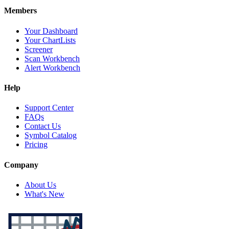
Members
Your Dashboard
Your ChartLists
Screener
Scan Workbench
Alert Workbench
Help
Support Center
FAQs
Contact Us
Symbol Catalog
Pricing
Company
About Us
What's New