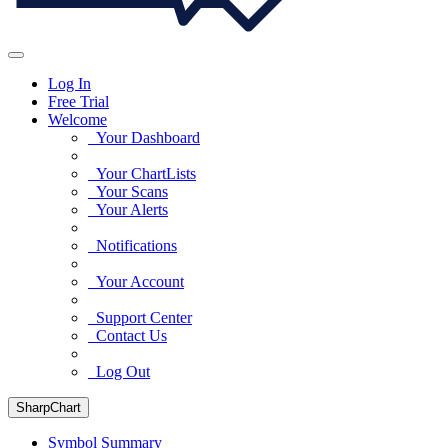
Log In
Free Trial
Welcome
Your Dashboard
Your ChartLists
Your Scans
Your Alerts
Notifications
Your Account
Support Center
Contact Us
Log Out
SharpChart
Symbol Summary