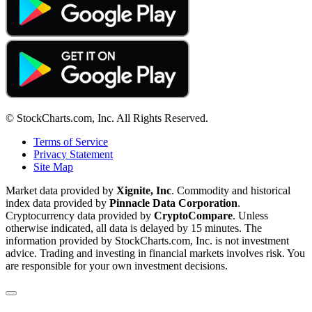
© StockCharts.com, Inc. All Rights Reserved.
Terms of Service
Privacy Statement
Site Map
Market data provided by
Xignite, Inc
. Commodity and historical
index data provided by
Pinnacle Data Corporation
.
Cryptocurrency data provided by
CryptoCompare
. Unless
otherwise indicated, all data is delayed by 15 minutes. The
information provided by StockCharts.com, Inc. is not investment
advice. Trading and investing in financial markets involves risk. You
are responsible for your own investment decisions.