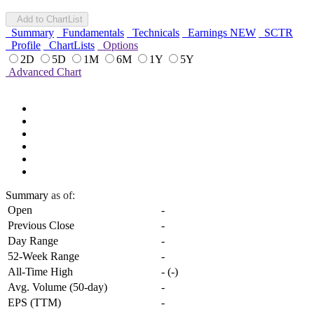
Add to ChartList
Summary
Fundamentals
Technicals
Earnings
NEW
SCTR
Profile
ChartLists
Options
2D
5D
1M
6M
1Y
5Y
Advanced Chart
Summary
as of:
Open
-
Previous Close
-
Day Range
-
52-Week Range
-
All-Time High
-
(
-
)
Avg. Volume (50-day)
-
EPS (TTM)
-