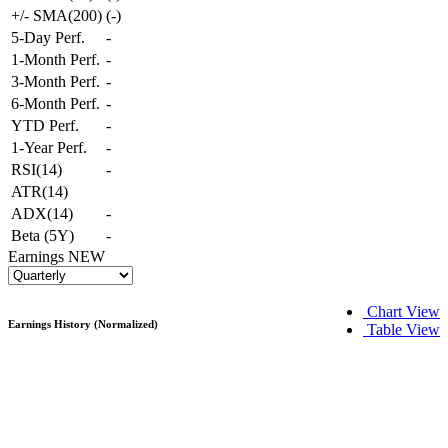
+/- SMA(200)
(
-
)
5-Day Perf.
-
1-Month Perf.
-
3-Month Perf.
-
6-Month Perf.
-
YTD Perf.
-
1-Year Perf.
-
RSI(14)
-
ATR(14)
ADX(14)
-
Beta (5Y)
-
Earnings
NEW
Chart View
Earnings History (Normalized)
Table View