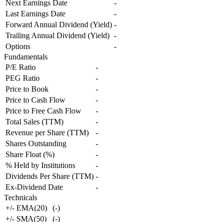
Next Earnings Date
-
Last Earnings Date
-
Forward Annual Dividend (Yield)
-
Trailing Annual Dividend (Yield)
-
Options
-
Fundamentals
P/E Ratio
-
PEG Ratio
-
Price to Book
-
Price to Cash Flow
-
Price to Free Cash Flow
-
Total Sales (TTM)
-
Revenue per Share (TTM)
-
Shares Outstanding
-
Share Float (%)
-
% Held by Institutions
-
Dividends Per Share (TTM)
-
Ex-Dividend Date
-
Technicals
+/- EMA(20)
(
-
)
+/- SMA(50)
(
-
)