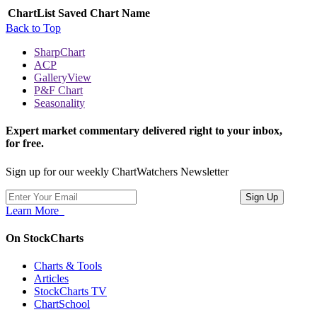
ChartList
Saved Chart Name
Back to Top
SharpChart
ACP
GalleryView
P&F Chart
Seasonality
Expert market commentary delivered right to your inbox,
for free.
Sign up for our weekly ChartWatchers Newsletter
Learn More
On StockCharts
Charts & Tools
Articles
StockCharts TV
ChartSchool