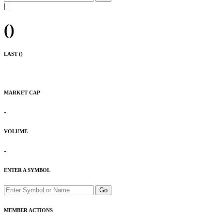
|
|
(
)
LAST (
)
MARKET CAP
-
VOLUME
-
ENTER A SYMBOL
Go
MEMBER ACTIONS