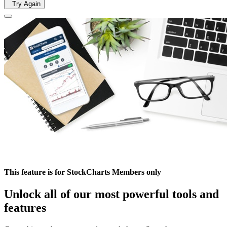
Try Again
This feature is for StockCharts Members only
Unlock all of our most powerful tools and
features