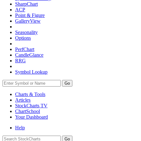
SharpChart
ACP
Point & Figure
GalleryView
Seasonality
Options
PerfChart
CandleGlance
RRG
Symbol Lookup
Go
Charts & Tools
Articles
StockCharts TV
ChartSchool
Your
Dashboard
Help