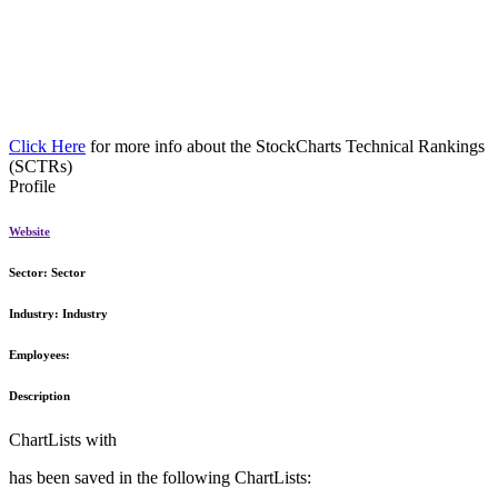
Click Here
for more info about the StockCharts Technical Rankings
(SCTRs)
Profile
Website
Sector:
Sector
Industry:
Industry
Employees:
Description
ChartLists with
has been saved in the following ChartLists: