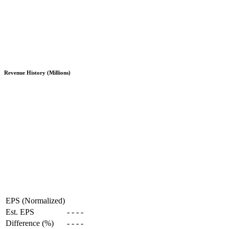
Revenue History (Millions)
EPS (Normalized)
Est. EPS
-
-
-
-
Difference (%)
-
-
-
-