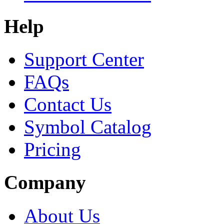
Help
Support Center
FAQs
Contact Us
Symbol Catalog
Pricing
Company
About Us