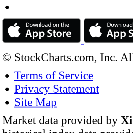
© StockCharts.com, Inc. Al
Terms of Service
Privacy Statement
Site Map
Market data provided by
Xi