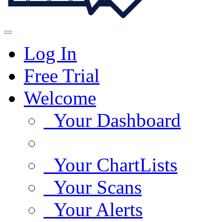
Log In
Free Trial
Welcome
Your Dashboard
Your ChartLists
Your Scans
Your Alerts