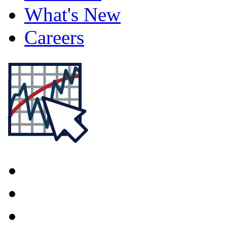
What's New
Careers