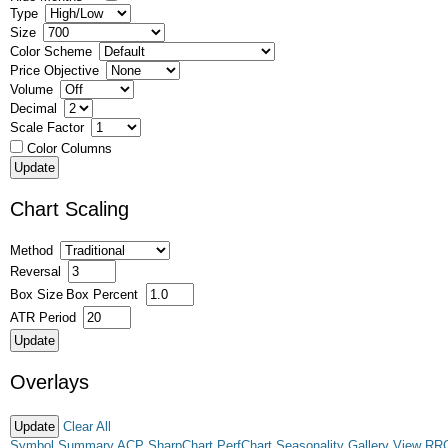
Type
Size
Color Scheme
Price Objective
Volume
Decimal
Scale Factor
Color Columns
Chart Scaling
Method
Reversal
Box Size
Box Percent
ATR Period
Overlays
Clear All
Symbol Summary
ACP
SharpChart
PerfChart
Seasonality
Gallery View
RR