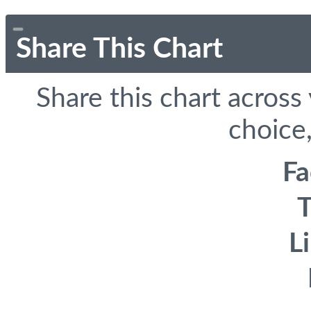
Share This Chart
Share this chart across
choice,
F
T
L