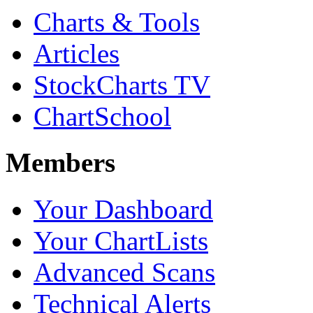
Charts & Tools
Articles
StockCharts TV
ChartSchool
Members
Your Dashboard
Your ChartLists
Advanced Scans
Technical Alerts