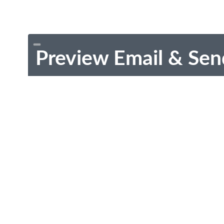
Preview Email & Sen