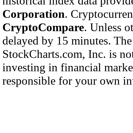
historical index data provi
Corporation
. Cryptocurre
CryptoCompare
. Unless ot
delayed by 15 minutes. The
StockCharts.com, Inc. is no
investing in financial marke
responsible for your own in