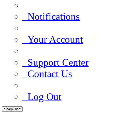
Notifications
Your Account
Support Center
Contact Us
Log Out
SharpChart