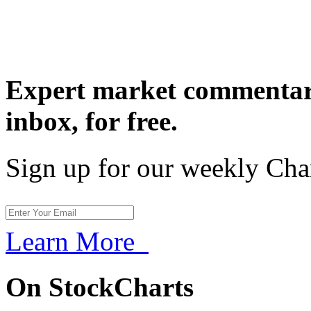
Expert market commentary
inbox,
for free.
Sign up for our weekly Cha
Learn More
On StockCharts