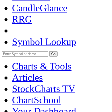
CandleGlance
RRG
Symbol Lookup
Go
Charts & Tools
Articles
StockCharts TV
ChartSchool
Your
Dashboard