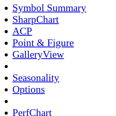
Symbol Summary
SharpChart
ACP
Point & Figure
GalleryView
Seasonality
Options
PerfChart