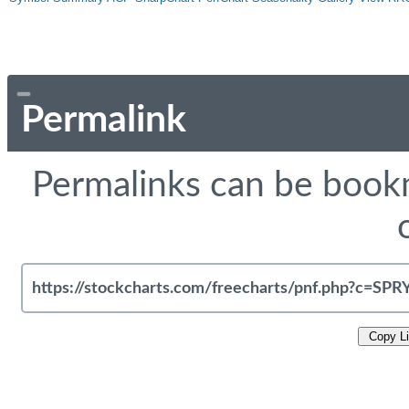
Permalink
Permalinks can be bookm
Copy L