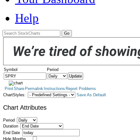
Help
Symbol
Period
Print
Share
Permalink
Instructions
Report Problems
ChartStyles:
Save As Default
Chart Attributes
Period
Duration
End Date
Hide Months