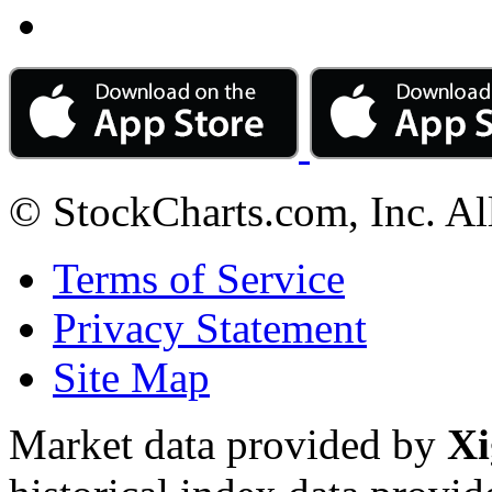
© StockCharts.com, Inc. Al
Terms of Service
Privacy Statement
Site Map
Market data provided by
Xi