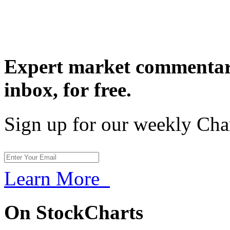
Expert market commentary
inbox,
for free.
Sign up for our weekly Cha
Learn More
On StockCharts