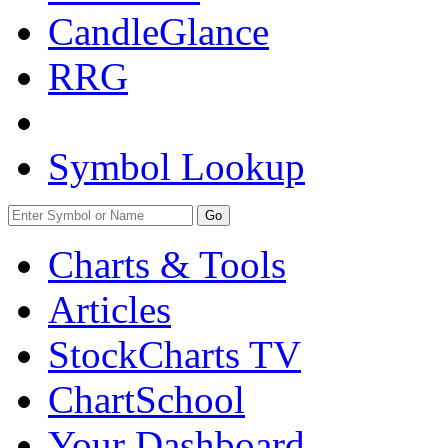
CandleGlance
RRG
Symbol Lookup
Go
Charts & Tools
Articles
StockCharts TV
ChartSchool
Your
Dashboard