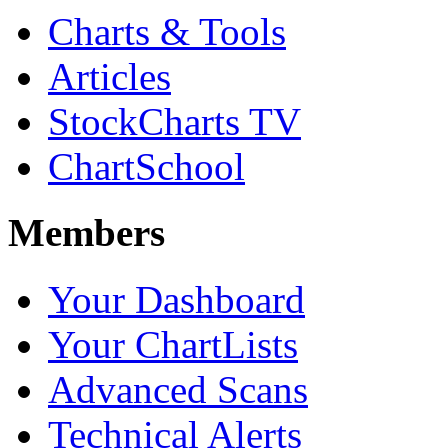
Charts & Tools
Articles
StockCharts TV
ChartSchool
Members
Your Dashboard
Your ChartLists
Advanced Scans
Technical Alerts