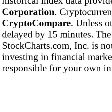
historical index data provi
Corporation
. Cryptocurre
CryptoCompare
. Unless ot
delayed by 15 minutes. The
StockCharts.com, Inc. is no
investing in financial marke
responsible for your own in