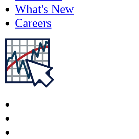
What's New
Careers