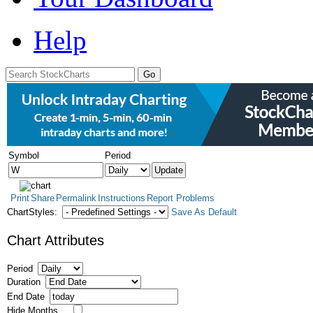
Help
Symbol
Period
Print
Share
Permalink
Instructions
Report Problems
ChartStyles:
Save As Default
Chart Attributes
Period
Duration
End Date
Hide Months