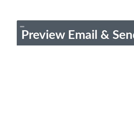
Preview Email & Sen