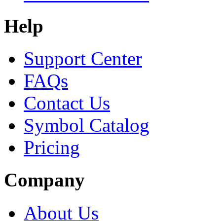
Help
Support Center
FAQs
Contact Us
Symbol Catalog
Pricing
Company
About Us