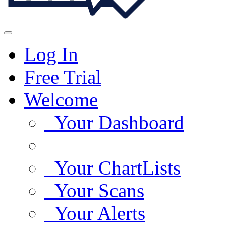
Log In
Free Trial
Welcome
Your Dashboard
Your ChartLists
Your Scans
Your Alerts