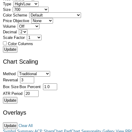
Type
Size
Color Scheme
Price Objective
Volume
Decimal
Scale Factor
Color Columns
Chart Scaling
Method
Reversal
Box Size
Box Percent
ATR Period
Overlays
Clear All
Symbol Summary
ACP
SharpChart
PerfChart
Seasonality
Gallery View
RR