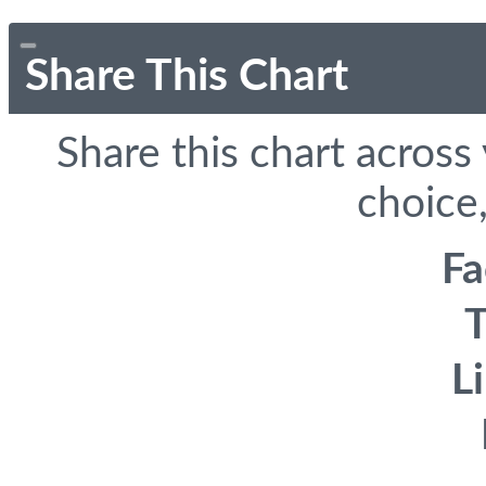
Share This Chart
Share this chart across
choice,
F
T
L