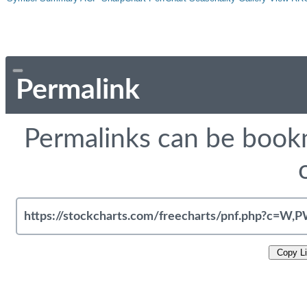
Permalink
Permalinks can be bookm
Copy L