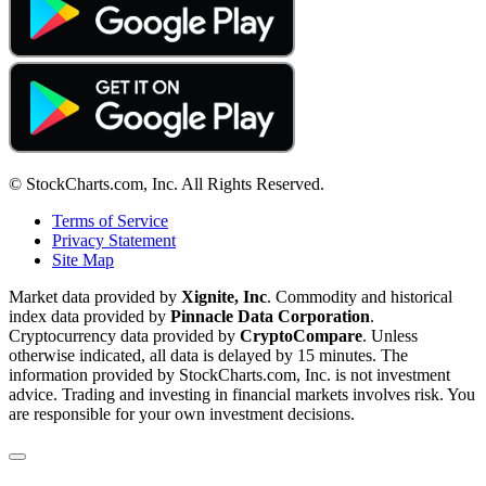
© StockCharts.com, Inc. All Rights Reserved.
Terms of Service
Privacy Statement
Site Map
Market data provided by
Xignite, Inc
. Commodity and historical
index data provided by
Pinnacle Data Corporation
.
Cryptocurrency data provided by
CryptoCompare
. Unless
otherwise indicated, all data is delayed by 15 minutes. The
information provided by StockCharts.com, Inc. is not investment
advice. Trading and investing in financial markets involves risk. You
are responsible for your own investment decisions.