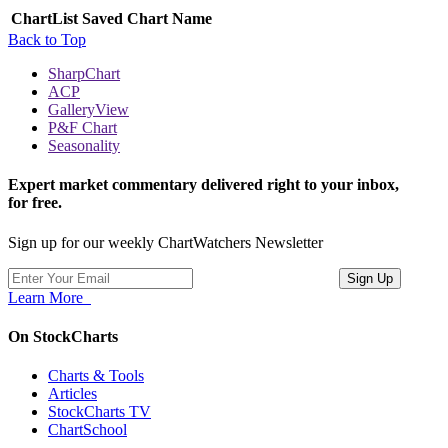
ChartList
Saved Chart Name
Back to Top
SharpChart
ACP
GalleryView
P&F Chart
Seasonality
Expert market commentary delivered right to your inbox,
for free.
Sign up for our weekly ChartWatchers Newsletter
Learn More
On StockCharts
Charts & Tools
Articles
StockCharts TV
ChartSchool