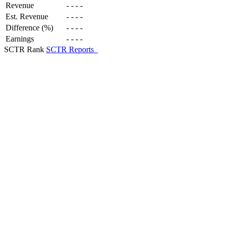
Revenue
-
-
-
-
Est. Revenue
-
-
-
-
Difference (%)
-
-
-
-
Earnings
-
-
-
-
SCTR Rank
SCTR Reports