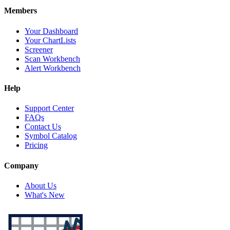
Members
Your Dashboard
Your ChartLists
Screener
Scan Workbench
Alert Workbench
Help
Support Center
FAQs
Contact Us
Symbol Catalog
Pricing
Company
About Us
What's New