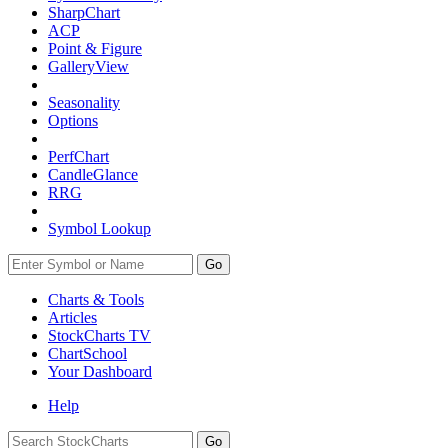
SharpChart
ACP
Point & Figure
GalleryView
Seasonality
Options
PerfChart
CandleGlance
RRG
Symbol Lookup
Go
Charts & Tools
Articles
StockCharts TV
ChartSchool
Your
Dashboard
Help