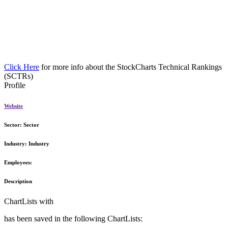
Click Here
for more info about the StockCharts Technical Rankings
(SCTRs)
Profile
Website
Sector:
Sector
Industry:
Industry
Employees:
Description
ChartLists with
has been saved in the following ChartLists: