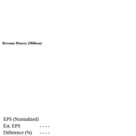
Revenue History (Millions)
EPS (Normalized)
Est. EPS
-
-
-
-
Difference (%)
-
-
-
-