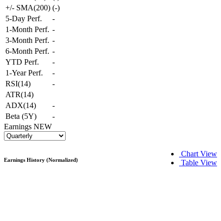
+/- SMA(200)
(
-
)
5-Day Perf.
-
1-Month Perf.
-
3-Month Perf.
-
6-Month Perf.
-
YTD Perf.
-
1-Year Perf.
-
RSI(14)
-
ATR(14)
ADX(14)
-
Beta (5Y)
-
Earnings
NEW
Chart View
Earnings History (Normalized)
Table View