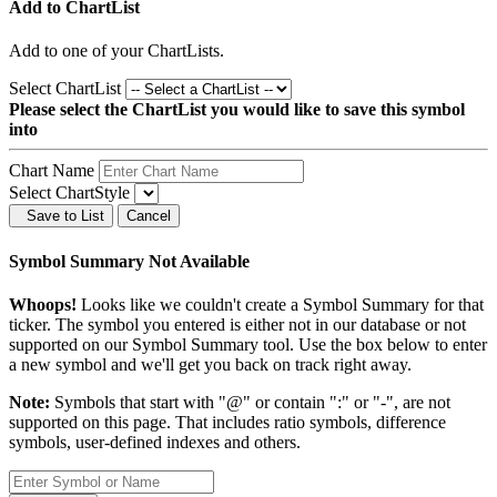
Add to ChartList
Add
to one of your ChartLists.
Select ChartList
Please select the ChartList you would like to save this symbol
into
Chart Name
Select ChartStyle
Save to List
Cancel
Symbol Summary Not Available
Whoops!
Looks like we couldn't create a Symbol Summary for that
ticker. The symbol you entered is either not in our database or not
supported on our Symbol Summary tool. Use the box below to enter
a new symbol and we'll get you back on track right away.
Note:
Symbols that start with "@" or contain ":" or "-", are not
supported on this page. That includes ratio symbols, difference
symbols, user-defined indexes and others.