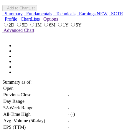
Add to ChartList
Summary
Fundamentals
Technicals
Earnings
NEW
SCTR
Profile
ChartLists
Options
2D
5D
1M
6M
1Y
5Y
Advanced Chart
Summary
as of:
Open
-
Previous Close
-
Day Range
-
52-Week Range
-
All-Time High
-
(
-
)
Avg. Volume (50-day)
-
EPS (TTM)
-