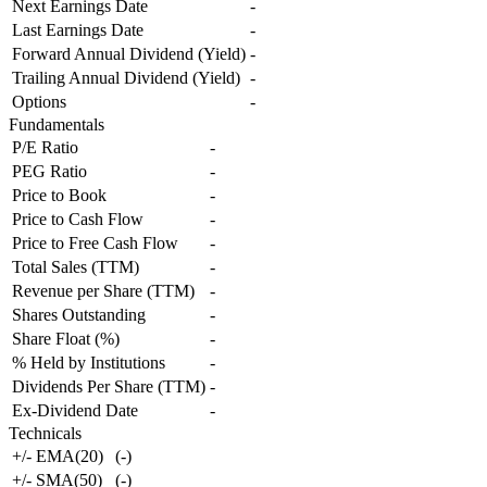
Next Earnings Date
-
Last Earnings Date
-
Forward Annual Dividend (Yield)
-
Trailing Annual Dividend (Yield)
-
Options
-
Fundamentals
P/E Ratio
-
PEG Ratio
-
Price to Book
-
Price to Cash Flow
-
Price to Free Cash Flow
-
Total Sales (TTM)
-
Revenue per Share (TTM)
-
Shares Outstanding
-
Share Float (%)
-
% Held by Institutions
-
Dividends Per Share (TTM)
-
Ex-Dividend Date
-
Technicals
+/- EMA(20)
(
-
)
+/- SMA(50)
(
-
)