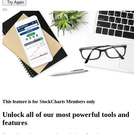
Try Again
This feature is for StockCharts Members only
Unlock all of our most powerful tools and
features