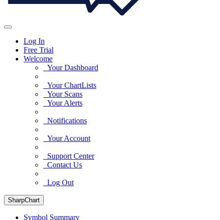
Log In
Free Trial
Welcome
Your Dashboard
Your ChartLists
Your Scans
Your Alerts
Notifications
Your Account
Support Center
Contact Us
Log Out
SharpChart
Symbol Summary