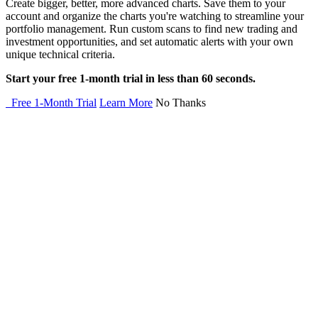
Create bigger, better, more advanced charts. Save them to your
account and organize the charts you're watching to streamline your
portfolio management. Run custom scans to find new trading and
investment opportunities, and set automatic alerts with your own
unique technical criteria.
Start your free 1-month trial in less than 60 seconds.
Free 1-Month Trial
Learn More
No Thanks