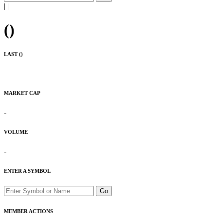
|
|
(
)
LAST (
)
MARKET CAP
-
VOLUME
-
ENTER A SYMBOL
Go
MEMBER ACTIONS