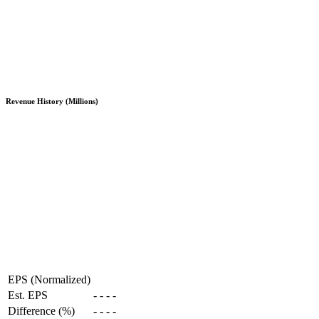
Revenue History (Millions)
EPS (Normalized)
Est. EPS
-
-
-
-
Difference (%)
-
-
-
-