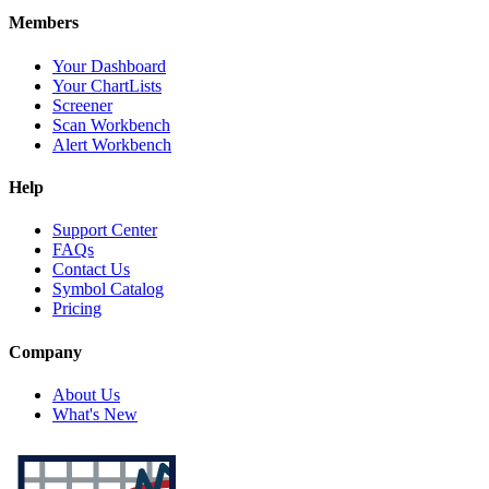
Members
Your Dashboard
Your ChartLists
Screener
Scan Workbench
Alert Workbench
Help
Support Center
FAQs
Contact Us
Symbol Catalog
Pricing
Company
About Us
What's New