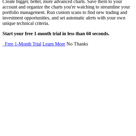
Create bigger, better, more advanced charts. Save them to your
account and organize the charts you're watching to streamline your
portfolio management. Run custom scans to find new trading and
investment opportunities, and set automatic alerts with your own
unique technical criteria.
Start your free 1-month trial in less than 60 seconds.
Free 1-Month Trial
Learn More
No Thanks