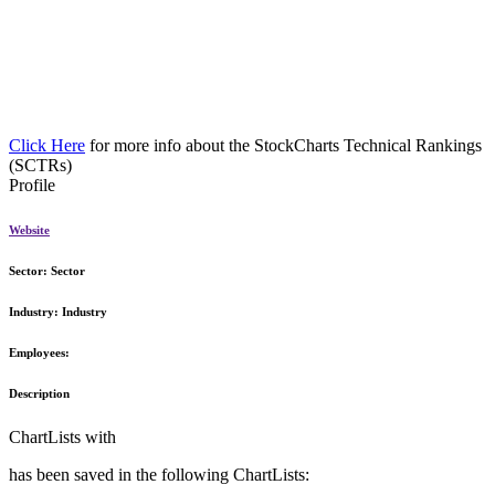
Click Here
for more info about the StockCharts Technical Rankings
(SCTRs)
Profile
Website
Sector:
Sector
Industry:
Industry
Employees:
Description
ChartLists with
has been saved in the following ChartLists: