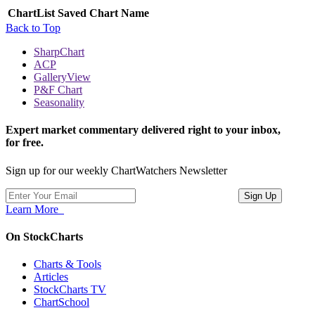
ChartList
Saved Chart Name
Back to Top
SharpChart
ACP
GalleryView
P&F Chart
Seasonality
Expert market commentary delivered right to your inbox,
for free.
Sign up for our weekly ChartWatchers Newsletter
Learn More
On StockCharts
Charts & Tools
Articles
StockCharts TV
ChartSchool