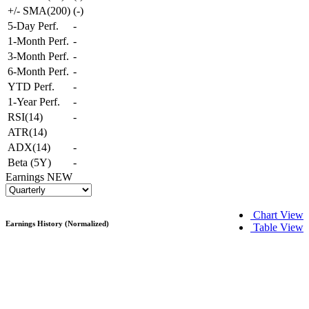
+/- SMA(200)
(
-
)
5-Day Perf.
-
1-Month Perf.
-
3-Month Perf.
-
6-Month Perf.
-
YTD Perf.
-
1-Year Perf.
-
RSI(14)
-
ATR(14)
ADX(14)
-
Beta (5Y)
-
Earnings
NEW
Chart View
Earnings History (Normalized)
Table View