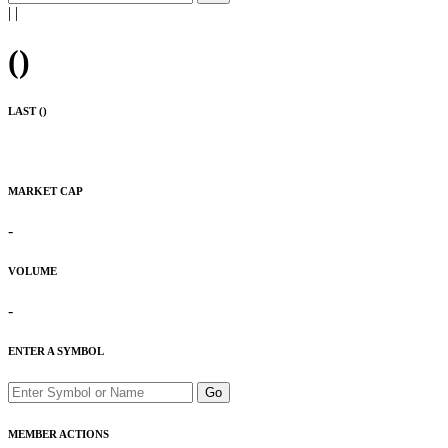
|
|
(
)
LAST (
)
MARKET CAP
-
VOLUME
-
ENTER A SYMBOL
Go
MEMBER ACTIONS