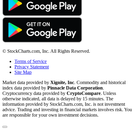
© StockCharts.com, Inc. All Rights Reserved.
Terms of Service
Privacy Statement
Site Map
Market data provided by
Xignite, Inc
. Commodity and historical
index data provided by
Pinnacle Data Corporation
.
Cryptocurrency data provided by
CryptoCompare
. Unless
otherwise indicated, all data is delayed by 15 minutes. The
information provided by StockCharts.com, Inc. is not investment
advice. Trading and investing in financial markets involves risk. You
are responsible for your own investment decisions.