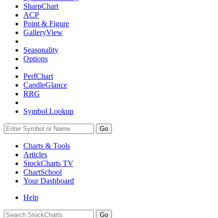
SharpChart
ACP
Point & Figure
GalleryView
Seasonality
Options
PerfChart
CandleGlance
RRG
Symbol Lookup
Go
Charts & Tools
Articles
StockCharts TV
ChartSchool
Your
Dashboard
Help