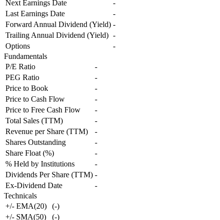
Next Earnings Date
-
Last Earnings Date
-
Forward Annual Dividend (Yield)
-
Trailing Annual Dividend (Yield)
-
Options
-
Fundamentals
P/E Ratio
-
PEG Ratio
-
Price to Book
-
Price to Cash Flow
-
Price to Free Cash Flow
-
Total Sales (TTM)
-
Revenue per Share (TTM)
-
Shares Outstanding
-
Share Float (%)
-
% Held by Institutions
-
Dividends Per Share (TTM)
-
Ex-Dividend Date
-
Technicals
+/- EMA(20)
(
-
)
+/- SMA(50)
(
-
)