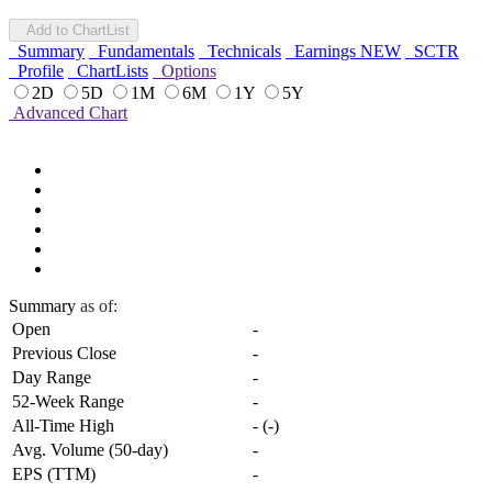
Add to ChartList
Summary
Fundamentals
Technicals
Earnings
NEW
SCTR
Profile
ChartLists
Options
2D
5D
1M
6M
1Y
5Y
Advanced Chart
Summary
as of:
Open
-
Previous Close
-
Day Range
-
52-Week Range
-
All-Time High
-
(
-
)
Avg. Volume (50-day)
-
EPS (TTM)
-