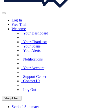
Log In
Free Trial
Welcome
Your Dashboard
Your ChartLists
Your Scans
Your Alerts
Notifications
Your Account
Support Center
Contact Us
Log Out
SharpChart
Symbol Summary