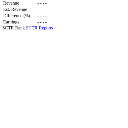
Revenue
-
-
-
-
Est. Revenue
-
-
-
-
Difference (%)
-
-
-
-
Earnings
-
-
-
-
SCTR Rank
SCTR Reports