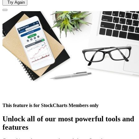
Try Again
This feature is for StockCharts Members only
Unlock all of our most powerful tools and
features