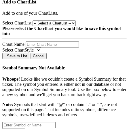
Add to ChartList
Add
to one of your ChartLists.
Select ChartList
Please select the ChartList you would like to save this symbol
into
Chart Name
Select ChartStyle
Save to List
Cancel
Symbol Summary Not Available
Whoops!
Looks like we couldn't create a Symbol Summary for that
ticker. The symbol you entered is either not in our database or not
supported on our Symbol Summary tool. Use the box below to enter
a new symbol and we'll get you back on track right away.
Note:
Symbols that start with "@" or contain ":" or "-", are not
supported on this page. That includes ratio symbols, difference
symbols, user-defined indexes and others.