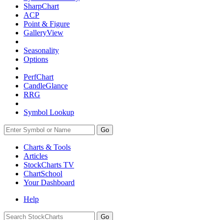
SharpChart
ACP
Point & Figure
GalleryView
Seasonality
Options
PerfChart
CandleGlance
RRG
Symbol Lookup
Go
Charts & Tools
Articles
StockCharts TV
ChartSchool
Your
Dashboard
Help