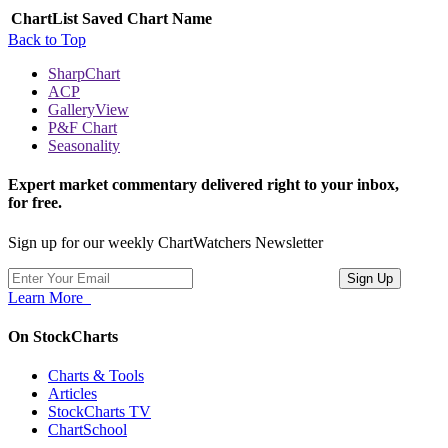
ChartList
Saved Chart Name
Back to Top
SharpChart
ACP
GalleryView
P&F Chart
Seasonality
Expert market commentary delivered right to your inbox,
for free.
Sign up for our weekly ChartWatchers Newsletter
Learn More
On StockCharts
Charts & Tools
Articles
StockCharts TV
ChartSchool