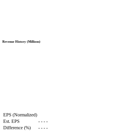
Revenue History (Millions)
EPS (Normalized)
Est. EPS
-
-
-
-
Difference (%)
-
-
-
-