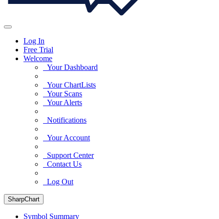
Log In
Free Trial
Welcome
Your Dashboard
Your ChartLists
Your Scans
Your Alerts
Notifications
Your Account
Support Center
Contact Us
Log Out
SharpChart
Symbol Summary