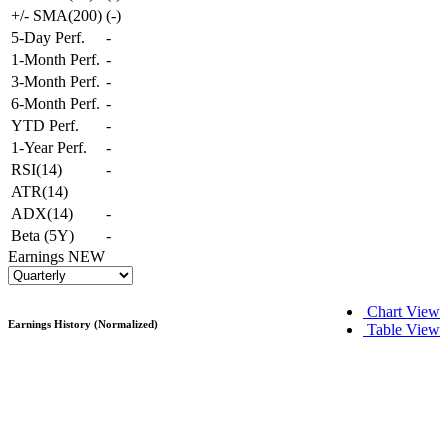
+/- SMA(200)
(
-
)
5-Day Perf.
-
1-Month Perf.
-
3-Month Perf.
-
6-Month Perf.
-
YTD Perf.
-
1-Year Perf.
-
RSI(14)
-
ATR(14)
ADX(14)
-
Beta (5Y)
-
Earnings
NEW
Chart View
Earnings History (Normalized)
Table View