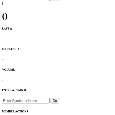
|
|
(
)
LAST (
)
MARKET CAP
-
VOLUME
-
ENTER A SYMBOL
Go
MEMBER ACTIONS