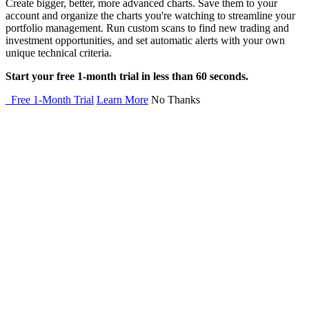
Create bigger, better, more advanced charts. Save them to your
account and organize the charts you're watching to streamline your
portfolio management. Run custom scans to find new trading and
investment opportunities, and set automatic alerts with your own
unique technical criteria.
Start your free 1-month trial in less than 60 seconds.
Free 1-Month Trial
Learn More
No Thanks