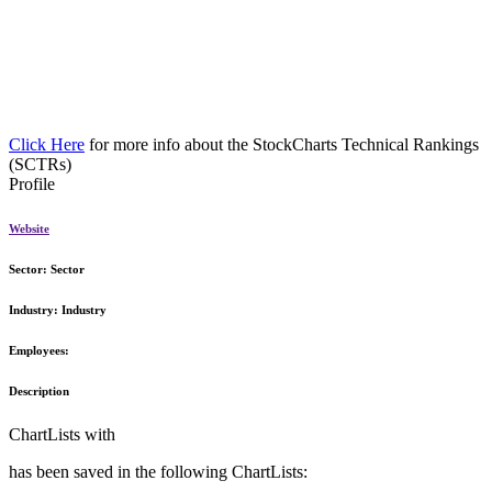
Click Here
for more info about the StockCharts Technical Rankings
(SCTRs)
Profile
Website
Sector:
Sector
Industry:
Industry
Employees:
Description
ChartLists with
has been saved in the following ChartLists: