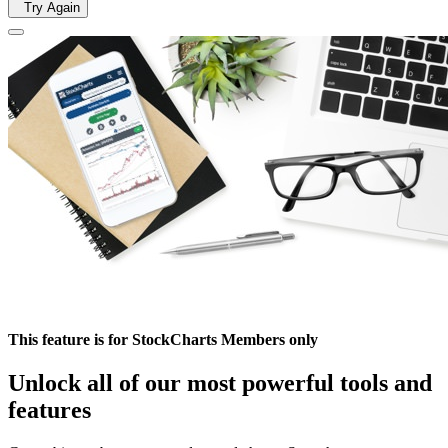
Try Again
This feature is for StockCharts Members only
Unlock all of our most powerful tools and
features