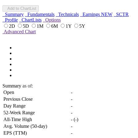
Add to ChartList
Summary
Fundamentals
Technicals
Earnings
NEW
SCTR
Profile
ChartLists
Options
2D
5D
1M
6M
1Y
5Y
Advanced Chart
Summary
as of:
Open
-
Previous Close
-
Day Range
-
52-Week Range
-
All-Time High
-
(
-
)
Avg. Volume (50-day)
-
EPS (TTM)
-