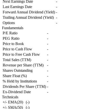
Next Earnings Date
-
Last Earnings Date
-
Forward Annual Dividend (Yield)
-
Trailing Annual Dividend (Yield)
-
Options
-
Fundamentals
P/E Ratio
-
PEG Ratio
-
Price to Book
-
Price to Cash Flow
-
Price to Free Cash Flow
-
Total Sales (TTM)
-
Revenue per Share (TTM)
-
Shares Outstanding
-
Share Float (%)
-
% Held by Institutions
-
Dividends Per Share (TTM)
-
Ex-Dividend Date
-
Technicals
+/- EMA(20)
(
-
)
+/- SMA(50)
(
-
)