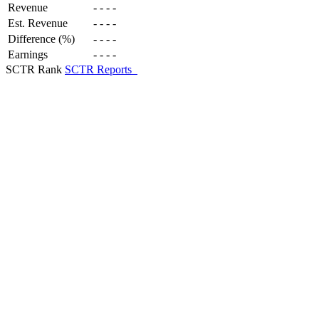
Revenue
-
-
-
-
Est. Revenue
-
-
-
-
Difference (%)
-
-
-
-
Earnings
-
-
-
-
SCTR Rank
SCTR Reports