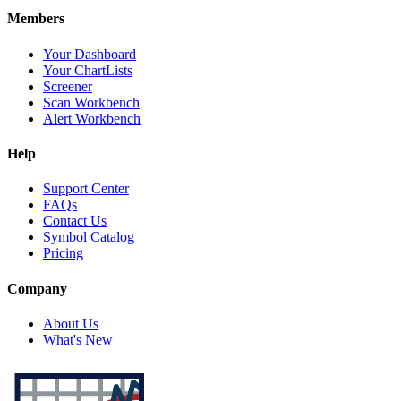
Members
Your Dashboard
Your ChartLists
Screener
Scan Workbench
Alert Workbench
Help
Support Center
FAQs
Contact Us
Symbol Catalog
Pricing
Company
About Us
What's New