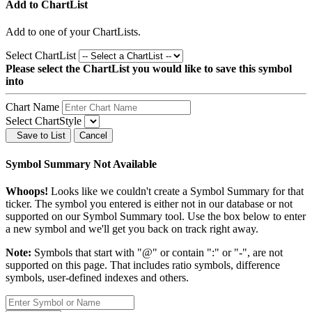
Add to ChartList
Add
to one of your ChartLists.
Select ChartList
Please select the ChartList you would like to save this symbol
into
Chart Name
Select ChartStyle
Save to List
Cancel
Symbol Summary Not Available
Whoops!
Looks like we couldn't create a Symbol Summary for that
ticker. The symbol you entered is either not in our database or not
supported on our Symbol Summary tool. Use the box below to enter
a new symbol and we'll get you back on track right away.
Note:
Symbols that start with "@" or contain ":" or "-", are not
supported on this page. That includes ratio symbols, difference
symbols, user-defined indexes and others.