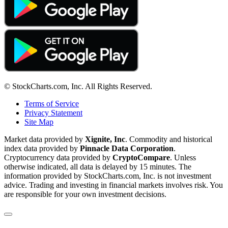
© StockCharts.com, Inc. All Rights Reserved.
Terms of Service
Privacy Statement
Site Map
Market data provided by
Xignite, Inc
. Commodity and historical
index data provided by
Pinnacle Data Corporation
.
Cryptocurrency data provided by
CryptoCompare
. Unless
otherwise indicated, all data is delayed by 15 minutes. The
information provided by StockCharts.com, Inc. is not investment
advice. Trading and investing in financial markets involves risk. You
are responsible for your own investment decisions.