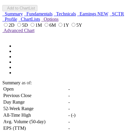
Add to ChartList
Summary
Fundamentals
Technicals
Earnings
NEW
SCTR
Profile
ChartLists
Options
2D
5D
1M
6M
1Y
5Y
Advanced Chart
Summary
as of:
Open
-
Previous Close
-
Day Range
-
52-Week Range
-
All-Time High
-
(
-
)
Avg. Volume (50-day)
-
EPS (TTM)
-