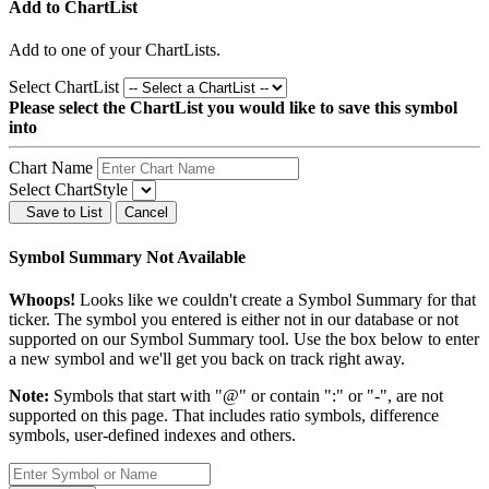
Add to ChartList
Add
to one of your ChartLists.
Select ChartList
Please select the ChartList you would like to save this symbol
into
Chart Name
Select ChartStyle
Save to List
Cancel
Symbol Summary Not Available
Whoops!
Looks like we couldn't create a Symbol Summary for that
ticker. The symbol you entered is either not in our database or not
supported on our Symbol Summary tool. Use the box below to enter
a new symbol and we'll get you back on track right away.
Note:
Symbols that start with "@" or contain ":" or "-", are not
supported on this page. That includes ratio symbols, difference
symbols, user-defined indexes and others.