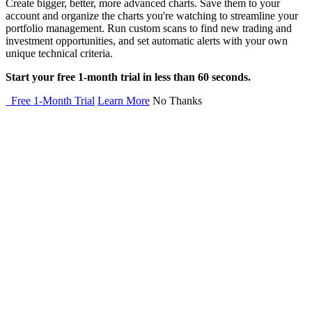
Create bigger, better, more advanced charts. Save them to your
account and organize the charts you're watching to streamline your
portfolio management. Run custom scans to find new trading and
investment opportunities, and set automatic alerts with your own
unique technical criteria.
Start your free 1-month trial in less than 60 seconds.
Free 1-Month Trial
Learn More
No Thanks