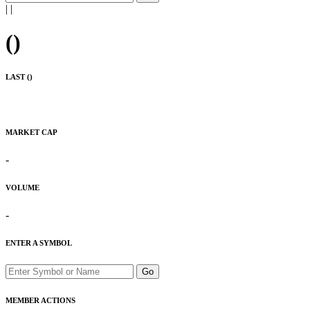
|
|
(
)
LAST (
)
MARKET CAP
-
VOLUME
-
ENTER A SYMBOL
Go
MEMBER ACTIONS