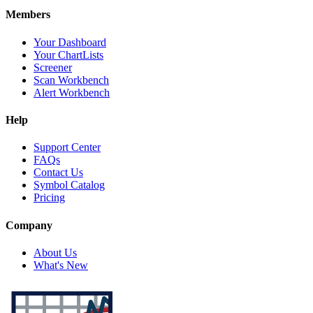
Members
Your Dashboard
Your ChartLists
Screener
Scan Workbench
Alert Workbench
Help
Support Center
FAQs
Contact Us
Symbol Catalog
Pricing
Company
About Us
What's New