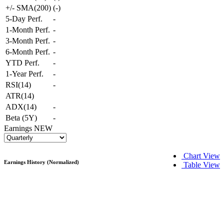
+/- SMA(200)
(
-
)
5-Day Perf.
-
1-Month Perf.
-
3-Month Perf.
-
6-Month Perf.
-
YTD Perf.
-
1-Year Perf.
-
RSI(14)
-
ATR(14)
ADX(14)
-
Beta (5Y)
-
Earnings
NEW
Chart View
Earnings History (Normalized)
Table View