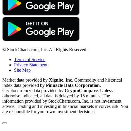
© StockCharts.com, Inc. All Rights Reserved.
Terms of Service
Privacy Statement
Site Map
Market data provided by
Xignite, Inc
. Commodity and historical
index data provided by
Pinnacle Data Corporation
.
Cryptocurrency data provided by
CryptoCompare
. Unless
otherwise indicated, all data is delayed by 15 minutes. The
information provided by StockCharts.com, Inc. is not investment
advice. Trading and investing in financial markets involves risk. You
are responsible for your own investment decisions.