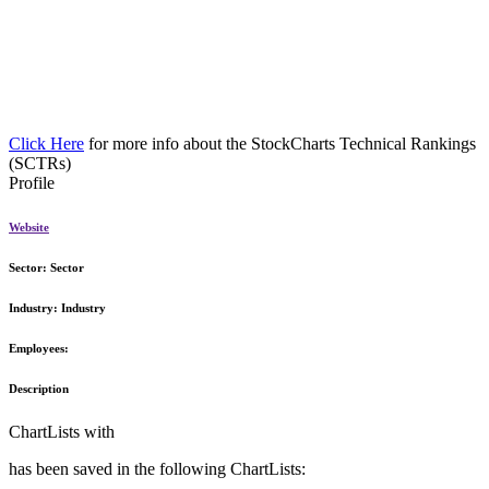
Click Here
for more info about the StockCharts Technical Rankings
(SCTRs)
Profile
Website
Sector:
Sector
Industry:
Industry
Employees:
Description
ChartLists with
has been saved in the following ChartLists: