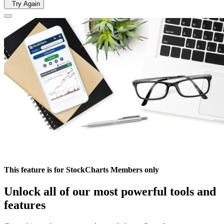
Try Again
This feature is for StockCharts Members only
Unlock all of our most powerful tools and
features