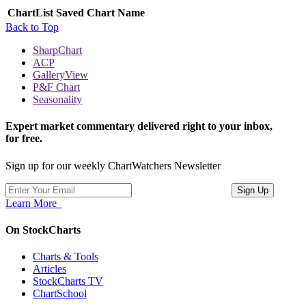
ChartList
Saved Chart Name
Back to Top
SharpChart
ACP
GalleryView
P&F Chart
Seasonality
Expert market commentary delivered right to your inbox,
for free.
Sign up for our weekly ChartWatchers Newsletter
Learn More
On StockCharts
Charts & Tools
Articles
StockCharts TV
ChartSchool