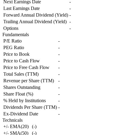
Next Earnings Date
-
Last Earnings Date
-
Forward Annual Dividend (Yield)
-
Trailing Annual Dividend (Yield)
-
Options
-
Fundamentals
P/E Ratio
-
PEG Ratio
-
Price to Book
-
Price to Cash Flow
-
Price to Free Cash Flow
-
Total Sales (TTM)
-
Revenue per Share (TTM)
-
Shares Outstanding
-
Share Float (%)
-
% Held by Institutions
-
Dividends Per Share (TTM)
-
Ex-Dividend Date
-
Technicals
+/- EMA(20)
(
-
)
+/- SMA(50)
(
-
)