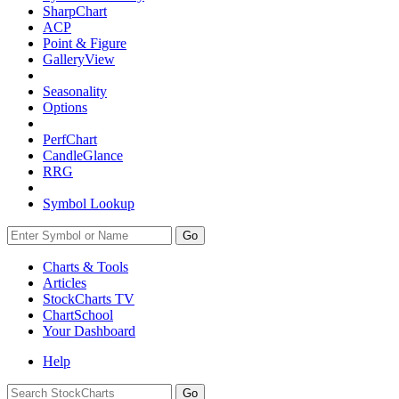
SharpChart
ACP
Point & Figure
GalleryView
Seasonality
Options
PerfChart
CandleGlance
RRG
Symbol Lookup
Go
Charts & Tools
Articles
StockCharts TV
ChartSchool
Your
Dashboard
Help