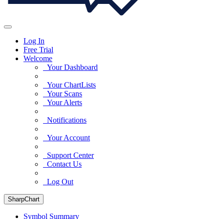
Log In
Free Trial
Welcome
Your Dashboard
Your ChartLists
Your Scans
Your Alerts
Notifications
Your Account
Support Center
Contact Us
Log Out
SharpChart
Symbol Summary