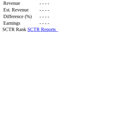
Revenue
-
-
-
-
Est. Revenue
-
-
-
-
Difference (%)
-
-
-
-
Earnings
-
-
-
-
SCTR Rank
SCTR Reports