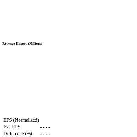
Revenue History (Millions)
EPS (Normalized)
Est. EPS
-
-
-
-
Difference (%)
-
-
-
-