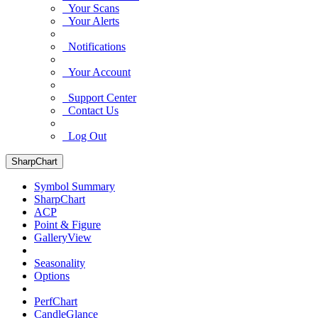
Your Scans
Your Alerts
Notifications
Your Account
Support Center
Contact Us
Log Out
SharpChart
Symbol Summary
SharpChart
ACP
Point & Figure
GalleryView
Seasonality
Options
PerfChart
CandleGlance