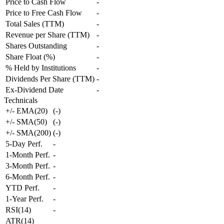
Price to Cash Flow
-
Price to Free Cash Flow
-
Total Sales (TTM)
-
Revenue per Share (TTM)
-
Shares Outstanding
-
Share Float (%)
-
% Held by Institutions
-
Dividends Per Share (TTM)
-
Ex-Dividend Date
-
Technicals
+/- EMA(20)
(
-
)
+/- SMA(50)
(
-
)
+/- SMA(200)
(
-
)
5-Day Perf.
-
1-Month Perf.
-
3-Month Perf.
-
6-Month Perf.
-
YTD Perf.
-
1-Year Perf.
-
RSI(14)
-
ATR(14)