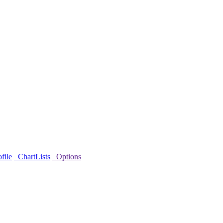
file
ChartLists
Options