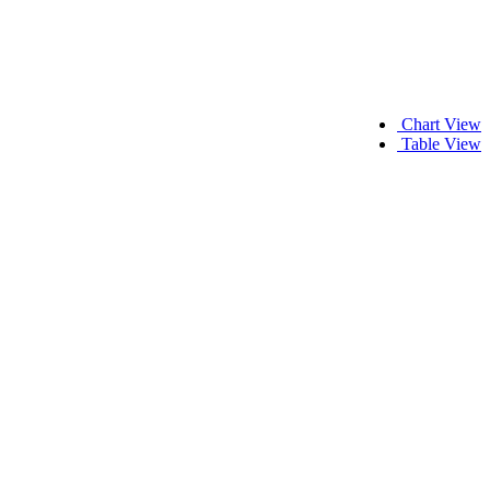
Chart View
Table View