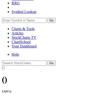
RRG
Symbol Lookup
Go
Charts & Tools
Articles
StockCharts TV
ChartSchool
Your
Dashboard
Help
|
|
(
)
LAST (
)