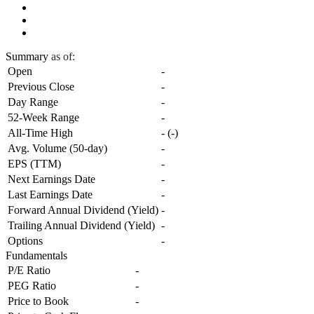
Summary
as of:
Open
-
Previous Close
-
Day Range
-
52-Week Range
-
All-Time High
-
(
-
)
Avg. Volume (50-day)
-
EPS (TTM)
-
Next Earnings Date
-
Last Earnings Date
-
Forward Annual Dividend (Yield)
-
Trailing Annual Dividend (Yield)
-
Options
-
Fundamentals
P/E Ratio
-
PEG Ratio
-
Price to Book
-