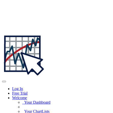
Log In
Free Trial
Welcome
Your Dashboard
Your ChartLists