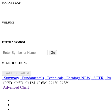
MARKET CAP
-
VOLUME
-
ENTER A SYMBOL
Go
MEMBER ACTIONS
Add to ChartList
Summary
Fundamentals
Technicals
Earnings
NEW
SCTR
Pro
2D
5D
1M
6M
1Y
5Y
Advanced Chart