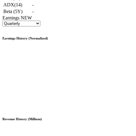
ADX(14)
-
Beta (5Y)
-
Earnings
NEW
Earnings History (Normalized)
Revenue History (Millions)