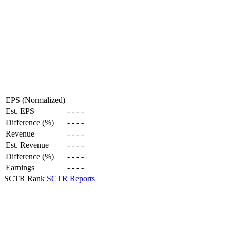
EPS (Normalized)
Est. EPS
-
-
-
-
Difference (%)
-
-
-
-
Revenue
-
-
-
-
Est. Revenue
-
-
-
-
Difference (%)
-
-
-
-
Earnings
-
-
-
-
SCTR Rank
SCTR Reports