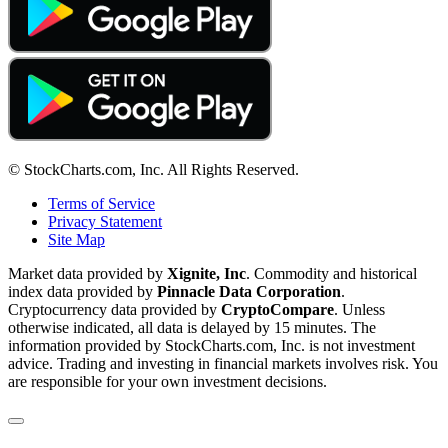
© StockCharts.com, Inc. All Rights Reserved.
Terms of Service
Privacy Statement
Site Map
Market data provided by
Xignite, Inc
. Commodity and historical
index data provided by
Pinnacle Data Corporation
.
Cryptocurrency data provided by
CryptoCompare
. Unless
otherwise indicated, all data is delayed by 15 minutes. The
information provided by StockCharts.com, Inc. is not investment
advice. Trading and investing in financial markets involves risk. You
are responsible for your own investment decisions.