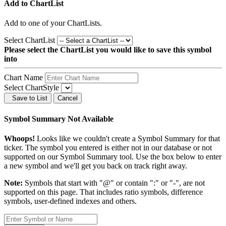
Add to ChartList
Add
to one of your ChartLists.
Select ChartList
Please select the ChartList you would like to save this symbol
into
Chart Name
Select ChartStyle
Save to List
Cancel
Symbol Summary Not Available
Whoops!
Looks like we couldn't create a Symbol Summary for that
ticker. The symbol you entered is either not in our database or not
supported on our Symbol Summary tool. Use the box below to enter
a new symbol and we'll get you back on track right away.
Note:
Symbols that start with "@" or contain ":" or "-", are not
supported on this page. That includes ratio symbols, difference
symbols, user-defined indexes and others.