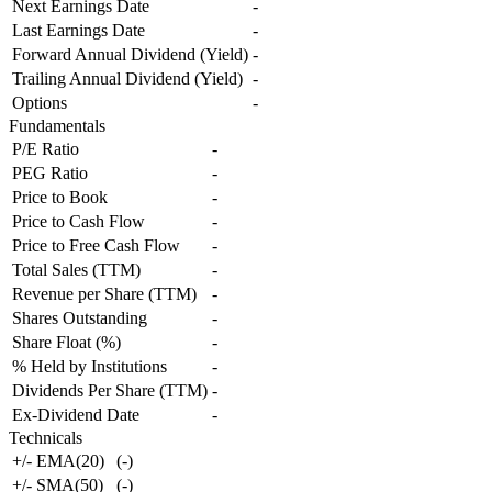
Next Earnings Date
-
Last Earnings Date
-
Forward Annual Dividend (Yield)
-
Trailing Annual Dividend (Yield)
-
Options
-
Fundamentals
P/E Ratio
-
PEG Ratio
-
Price to Book
-
Price to Cash Flow
-
Price to Free Cash Flow
-
Total Sales (TTM)
-
Revenue per Share (TTM)
-
Shares Outstanding
-
Share Float (%)
-
% Held by Institutions
-
Dividends Per Share (TTM)
-
Ex-Dividend Date
-
Technicals
+/- EMA(20)
(
-
)
+/- SMA(50)
(
-
)