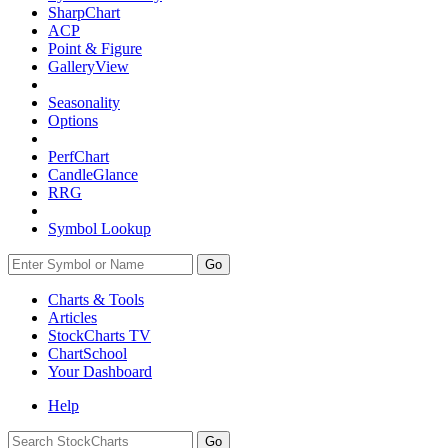
SharpChart
ACP
Point & Figure
GalleryView
Seasonality
Options
PerfChart
CandleGlance
RRG
Symbol Lookup
Go
Charts & Tools
Articles
StockCharts TV
ChartSchool
Your
Dashboard
Help