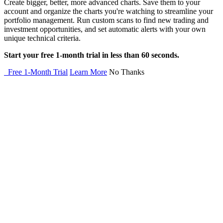
Create bigger, better, more advanced charts. Save them to your
account and organize the charts you're watching to streamline your
portfolio management. Run custom scans to find new trading and
investment opportunities, and set automatic alerts with your own
unique technical criteria.
Start your free 1-month trial in less than 60 seconds.
Free 1-Month Trial
Learn More
No Thanks