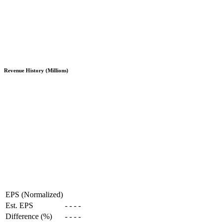
Revenue History (Millions)
EPS (Normalized)
Est. EPS
-
-
-
-
Difference (%)
-
-
-
-