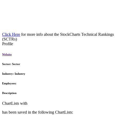
Click Here
for more info about the StockCharts Technical Rankings
(SCTRs)
Profile
Website
Sector:
Sector
Industry:
Industry
Employees:
Description
ChartLists with
has been saved in the following ChartLists: