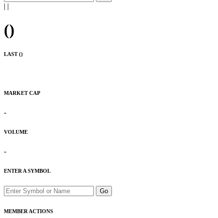
|
|
(
)
LAST (
)
MARKET CAP
-
VOLUME
-
ENTER A SYMBOL
Go
MEMBER ACTIONS