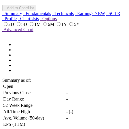
Add to ChartList
Summary
Fundamentals
Technicals
Earnings
NEW
SCTR
Profile
ChartLists
Options
2D
5D
1M
6M
1Y
5Y
Advanced Chart
Summary
as of:
Open
-
Previous Close
-
Day Range
-
52-Week Range
-
All-Time High
-
(
-
)
Avg. Volume (50-day)
-
EPS (TTM)
-