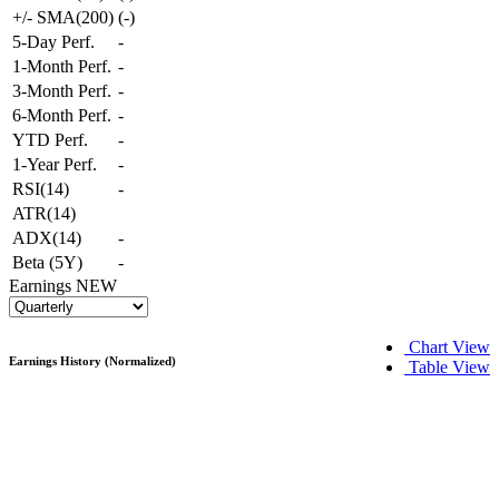
+/- SMA(200)
(
-
)
5-Day Perf.
-
1-Month Perf.
-
3-Month Perf.
-
6-Month Perf.
-
YTD Perf.
-
1-Year Perf.
-
RSI(14)
-
ATR(14)
ADX(14)
-
Beta (5Y)
-
Earnings
NEW
Chart View
Earnings History (Normalized)
Table View