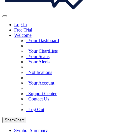
Log In
Free Trial
Welcome
Your Dashboard
Your ChartLists
Your Scans
Your Alerts
Notifications
Your Account
Support Center
Contact Us
Log Out
SharpChart
Symbol Summary