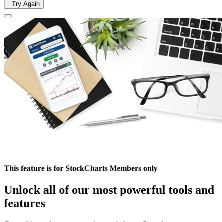
Try Again
This feature is for StockCharts Members only
Unlock all of our most powerful tools and
features