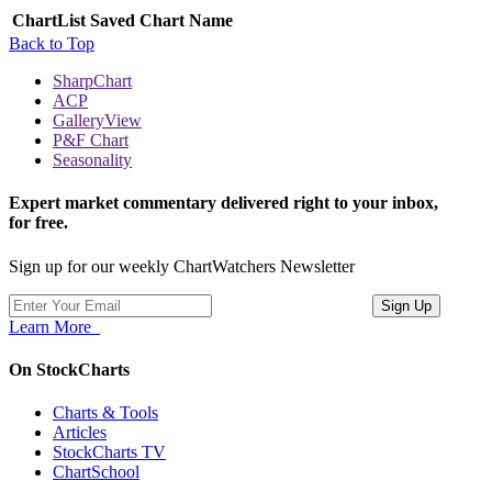
ChartList
Saved Chart Name
Back to Top
SharpChart
ACP
GalleryView
P&F Chart
Seasonality
Expert market commentary delivered right to your inbox,
for free.
Sign up for our weekly ChartWatchers Newsletter
Learn More
On StockCharts
Charts & Tools
Articles
StockCharts TV
ChartSchool