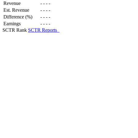
Revenue
-
-
-
-
Est. Revenue
-
-
-
-
Difference (%)
-
-
-
-
Earnings
-
-
-
-
SCTR Rank
SCTR Reports