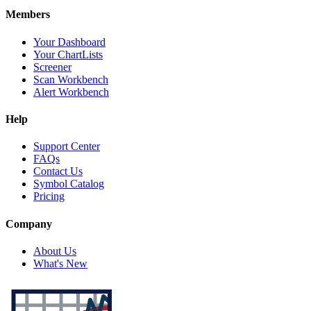
Members
Your Dashboard
Your ChartLists
Screener
Scan Workbench
Alert Workbench
Help
Support Center
FAQs
Contact Us
Symbol Catalog
Pricing
Company
About Us
What's New