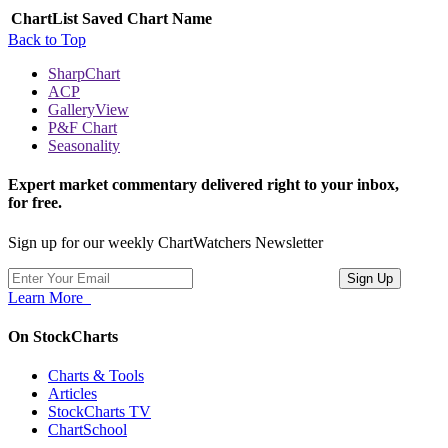
ChartList
Saved Chart Name
Back to Top
SharpChart
ACP
GalleryView
P&F Chart
Seasonality
Expert market commentary delivered right to your inbox,
for free.
Sign up for our weekly ChartWatchers Newsletter
Learn More
On StockCharts
Charts & Tools
Articles
StockCharts TV
ChartSchool