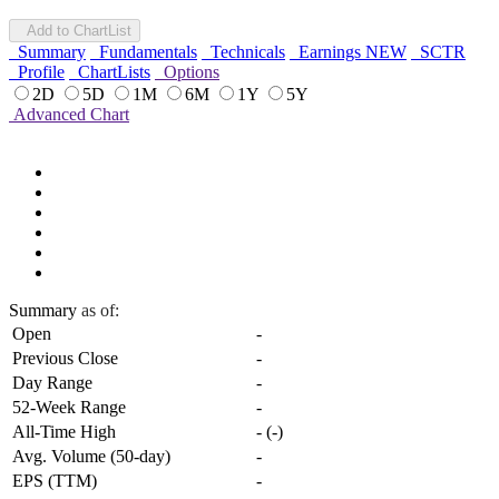
Add to ChartList
Summary
Fundamentals
Technicals
Earnings
NEW
SCTR
Profile
ChartLists
Options
2D
5D
1M
6M
1Y
5Y
Advanced Chart
Summary
as of:
Open
-
Previous Close
-
Day Range
-
52-Week Range
-
All-Time High
-
(
-
)
Avg. Volume (50-day)
-
EPS (TTM)
-