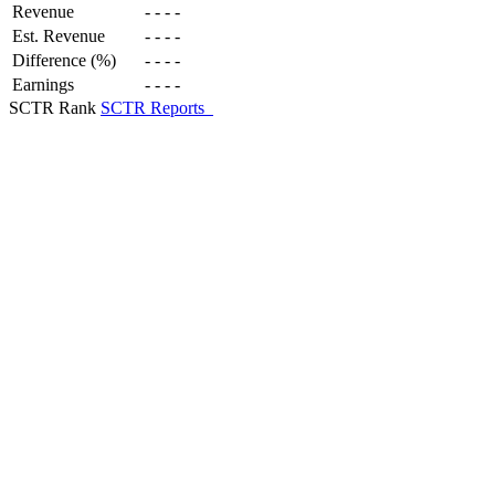
Revenue
-
-
-
-
Est. Revenue
-
-
-
-
Difference (%)
-
-
-
-
Earnings
-
-
-
-
SCTR Rank
SCTR Reports