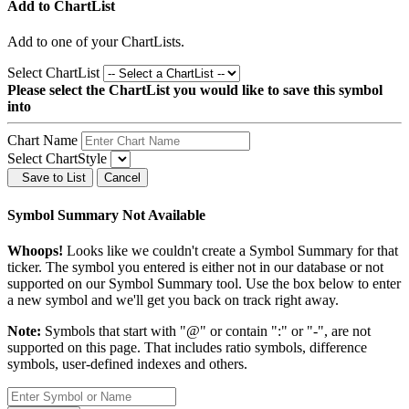
Add to ChartList
Add
to one of your ChartLists.
Select ChartList
Please select the ChartList you would like to save this symbol
into
Chart Name
Select ChartStyle
Save to List
Cancel
Symbol Summary Not Available
Whoops!
Looks like we couldn't create a Symbol Summary for that
ticker. The symbol you entered is either not in our database or not
supported on our Symbol Summary tool. Use the box below to enter
a new symbol and we'll get you back on track right away.
Note:
Symbols that start with "@" or contain ":" or "-", are not
supported on this page. That includes ratio symbols, difference
symbols, user-defined indexes and others.