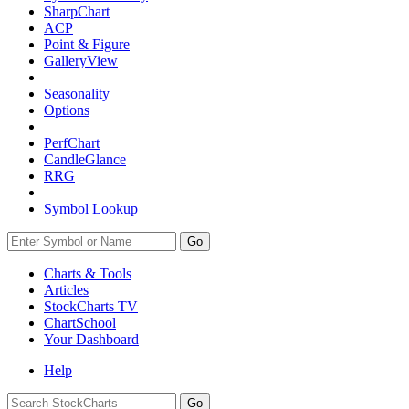
SharpChart
ACP
Point & Figure
GalleryView
Seasonality
Options
PerfChart
CandleGlance
RRG
Symbol Lookup
Go
Charts & Tools
Articles
StockCharts TV
ChartSchool
Your
Dashboard
Help