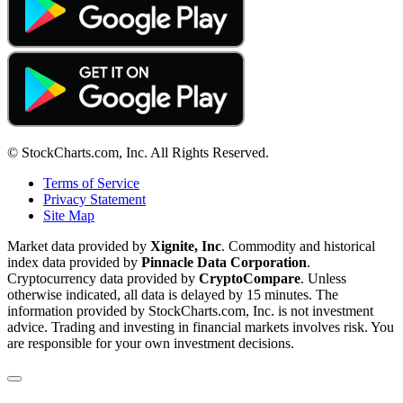
© StockCharts.com, Inc. All Rights Reserved.
Terms of Service
Privacy Statement
Site Map
Market data provided by
Xignite, Inc
. Commodity and historical
index data provided by
Pinnacle Data Corporation
.
Cryptocurrency data provided by
CryptoCompare
. Unless
otherwise indicated, all data is delayed by 15 minutes. The
information provided by StockCharts.com, Inc. is not investment
advice. Trading and investing in financial markets involves risk. You
are responsible for your own investment decisions.