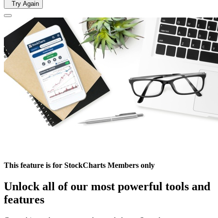
Try Again
This feature is for StockCharts Members only
Unlock all of our most powerful tools and
features