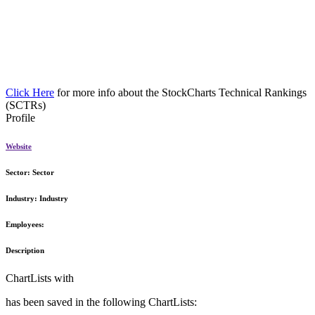
Click Here
for more info about the StockCharts Technical Rankings
(SCTRs)
Profile
Website
Sector:
Sector
Industry:
Industry
Employees:
Description
ChartLists with
has been saved in the following ChartLists: