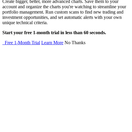
Create bigger, better, more advanced charts. Save them to your
account and organize the charts you're watching to streamline your
portfolio management. Run custom scans to find new trading and
investment opportunities, and set automatic alerts with your own
unique technical criteria.
Start your free 1-month trial in less than 60 seconds.
Free 1-Month Trial
Learn More
No Thanks