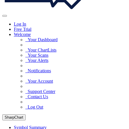
Log In
Free Trial
Welcome
Your Dashboard
Your ChartLists
Your Scans
Your Alerts
Notifications
Your Account
Support Center
Contact Us
Log Out
SharpChart
Symbol Summary