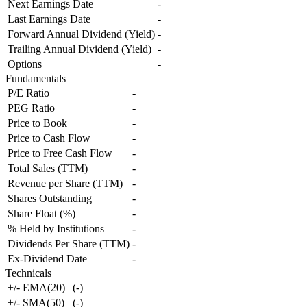
Next Earnings Date
-
Last Earnings Date
-
Forward Annual Dividend (Yield)
-
Trailing Annual Dividend (Yield)
-
Options
-
Fundamentals
P/E Ratio
-
PEG Ratio
-
Price to Book
-
Price to Cash Flow
-
Price to Free Cash Flow
-
Total Sales (TTM)
-
Revenue per Share (TTM)
-
Shares Outstanding
-
Share Float (%)
-
% Held by Institutions
-
Dividends Per Share (TTM)
-
Ex-Dividend Date
-
Technicals
+/- EMA(20)
(
-
)
+/- SMA(50)
(
-
)