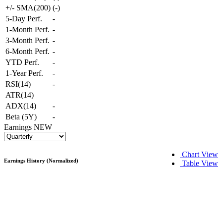
+/- SMA(200)
(
-
)
5-Day Perf.
-
1-Month Perf.
-
3-Month Perf.
-
6-Month Perf.
-
YTD Perf.
-
1-Year Perf.
-
RSI(14)
-
ATR(14)
ADX(14)
-
Beta (5Y)
-
Earnings
NEW
Chart View
Earnings History (Normalized)
Table View