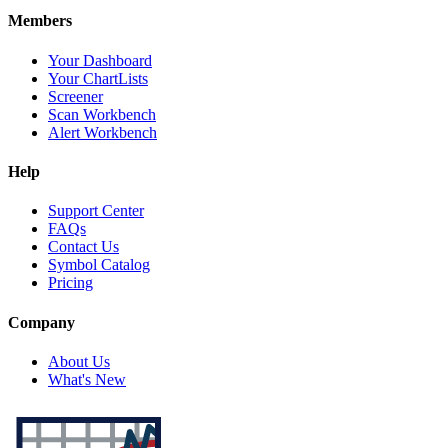
Members
Your Dashboard
Your ChartLists
Screener
Scan Workbench
Alert Workbench
Help
Support Center
FAQs
Contact Us
Symbol Catalog
Pricing
Company
About Us
What's New