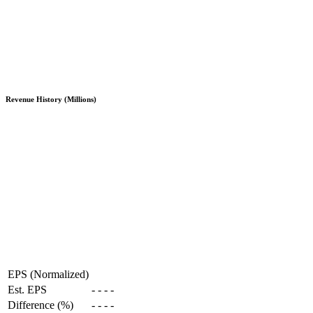
Revenue History (Millions)
EPS (Normalized)
Est. EPS
-
-
-
-
Difference (%)
-
-
-
-