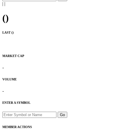
|
|
(
)
LAST (
)
MARKET CAP
-
VOLUME
-
ENTER A SYMBOL
Go
MEMBER ACTIONS