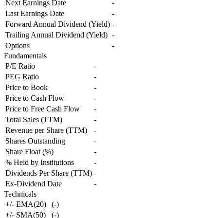
Next Earnings Date
-
Last Earnings Date
-
Forward Annual Dividend (Yield)
-
Trailing Annual Dividend (Yield)
-
Options
-
Fundamentals
P/E Ratio
-
PEG Ratio
-
Price to Book
-
Price to Cash Flow
-
Price to Free Cash Flow
-
Total Sales (TTM)
-
Revenue per Share (TTM)
-
Shares Outstanding
-
Share Float (%)
-
% Held by Institutions
-
Dividends Per Share (TTM)
-
Ex-Dividend Date
-
Technicals
+/- EMA(20)
(
-
)
+/- SMA(50)
(
-
)