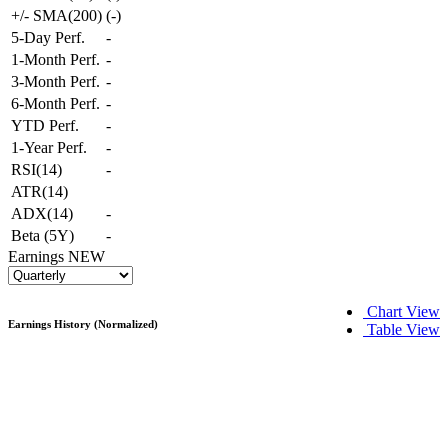
+/- SMA(200)
(
-
)
5-Day Perf.
-
1-Month Perf.
-
3-Month Perf.
-
6-Month Perf.
-
YTD Perf.
-
1-Year Perf.
-
RSI(14)
-
ATR(14)
ADX(14)
-
Beta (5Y)
-
Earnings
NEW
Chart View
Earnings History (Normalized)
Table View