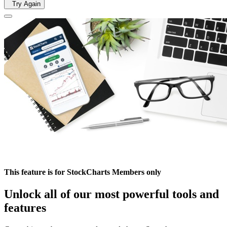
Try Again
This feature is for StockCharts Members only
Unlock all of our most powerful tools and
features