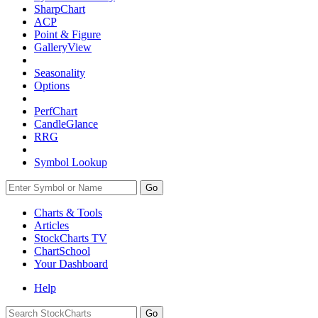
SharpChart
ACP
Point & Figure
GalleryView
Seasonality
Options
PerfChart
CandleGlance
RRG
Symbol Lookup
Go
Charts & Tools
Articles
StockCharts TV
ChartSchool
Your
Dashboard
Help