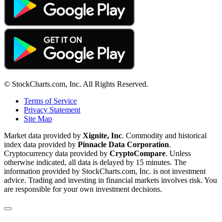
© StockCharts.com, Inc. All Rights Reserved.
Terms of Service
Privacy Statement
Site Map
Market data provided by
Xignite, Inc
. Commodity and historical
index data provided by
Pinnacle Data Corporation
.
Cryptocurrency data provided by
CryptoCompare
. Unless
otherwise indicated, all data is delayed by 15 minutes. The
information provided by StockCharts.com, Inc. is not investment
advice. Trading and investing in financial markets involves risk. You
are responsible for your own investment decisions.