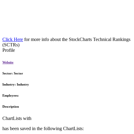
Click Here
for more info about the StockCharts Technical Rankings
(SCTRs)
Profile
Website
Sector:
Sector
Industry:
Industry
Employees:
Description
ChartLists with
has been saved in the following ChartLists: