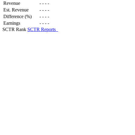
Revenue
-
-
-
-
Est. Revenue
-
-
-
-
Difference (%)
-
-
-
-
Earnings
-
-
-
-
SCTR Rank
SCTR Reports