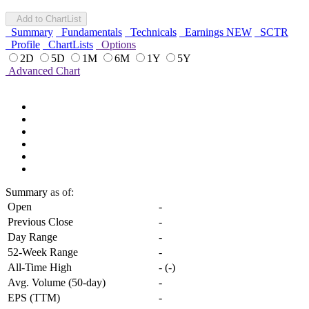
Add to ChartList
Summary
Fundamentals
Technicals
Earnings
NEW
SCTR
Profile
ChartLists
Options
2D
5D
1M
6M
1Y
5Y
Advanced Chart
Summary
as of:
Open
-
Previous Close
-
Day Range
-
52-Week Range
-
All-Time High
-
(
-
)
Avg. Volume (50-day)
-
EPS (TTM)
-