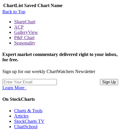
ChartList
Saved Chart Name
Back to Top
SharpChart
ACP
GalleryView
P&F Chart
Seasonality
Expert market commentary delivered right to your inbox,
for free.
Sign up for our weekly ChartWatchers Newsletter
Learn More
On StockCharts
Charts & Tools
Articles
StockCharts TV
ChartSchool