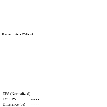
Revenue History (Millions)
EPS (Normalized)
Est. EPS
-
-
-
-
Difference (%)
-
-
-
-