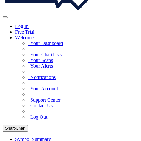
Log In
Free Trial
Welcome
Your Dashboard
Your ChartLists
Your Scans
Your Alerts
Notifications
Your Account
Support Center
Contact Us
Log Out
SharpChart
Symbol Summary