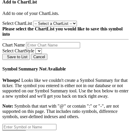
Add to ChartList
Add
to one of your ChartLists.
Select ChartList
Please select the ChartList you would like to save this symbol
into
Chart Name
Select ChartStyle
Save to List
Cancel
Symbol Summary Not Available
Whoops!
Looks like we couldn't create a Symbol Summary for that
ticker. The symbol you entered is either not in our database or not
supported on our Symbol Summary tool. Use the box below to enter
a new symbol and we'll get you back on track right away.
Note:
Symbols that start with "@" or contain ":" or "-", are not
supported on this page. That includes ratio symbols, difference
symbols, user-defined indexes and others.