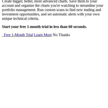
Create bigger, better, more advanced charts. Save them to your
account and organize the charts you're watching to streamline your
portfolio management. Run custom scans to find new trading and
investment opportunities, and set automatic alerts with your own
unique technical criteria.
Start your free 1-month trial in less than 60 seconds.
Free 1-Month Trial
Learn More
No Thanks