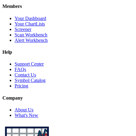
Members
Your Dashboard
Your ChartLists
Screener
Scan Workbench
Alert Workbench
Help
Support Center
FAQs
Contact Us
Symbol Catalog
Pricing
Company
About Us
What's New