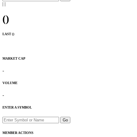
|
|
(
)
LAST (
)
MARKET CAP
-
VOLUME
-
ENTER A SYMBOL
Go
MEMBER ACTIONS