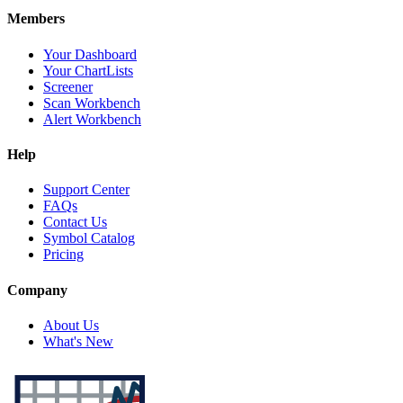
Members
Your Dashboard
Your ChartLists
Screener
Scan Workbench
Alert Workbench
Help
Support Center
FAQs
Contact Us
Symbol Catalog
Pricing
Company
About Us
What's New