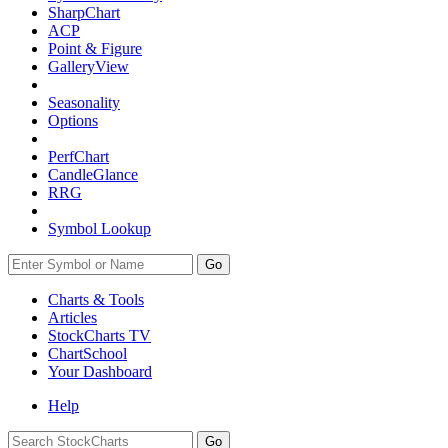
SharpChart
ACP
Point & Figure
GalleryView
Seasonality
Options
PerfChart
CandleGlance
RRG
Symbol Lookup
Go
Charts & Tools
Articles
StockCharts TV
ChartSchool
Your
Dashboard
Help