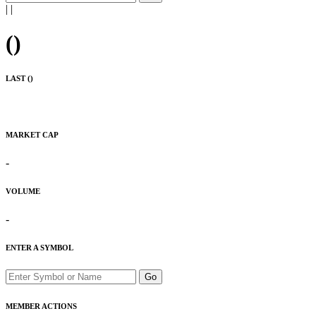
|
|
(
)
LAST (
)
MARKET CAP
-
VOLUME
-
ENTER A SYMBOL
Go
MEMBER ACTIONS