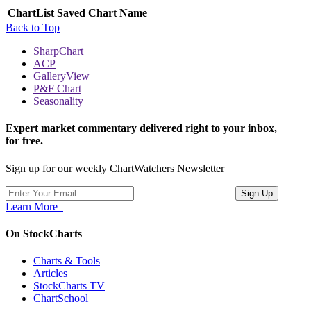
ChartList
Saved Chart Name
Back to Top
SharpChart
ACP
GalleryView
P&F Chart
Seasonality
Expert market commentary delivered right to your inbox,
for free.
Sign up for our weekly ChartWatchers Newsletter
Learn More
On StockCharts
Charts & Tools
Articles
StockCharts TV
ChartSchool