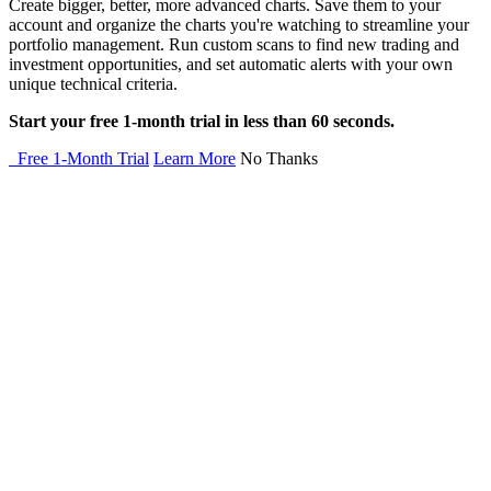
Create bigger, better, more advanced charts. Save them to your
account and organize the charts you're watching to streamline your
portfolio management. Run custom scans to find new trading and
investment opportunities, and set automatic alerts with your own
unique technical criteria.
Start your free 1-month trial in less than 60 seconds.
Free 1-Month Trial
Learn More
No Thanks