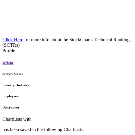
Click Here
for more info about the StockCharts Technical Rankings
(SCTRs)
Profile
Website
Sector:
Sector
Industry:
Industry
Employees:
Description
ChartLists with
has been saved in the following ChartLists: