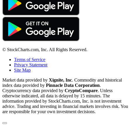
© StockCharts.com, Inc. All Rights Reserved.
Terms of Service
Privacy Statement
Site Map
Market data provided by
Xignite, Inc
. Commodity and historical
index data provided by
Pinnacle Data Corporation
.
Cryptocurrency data provided by
CryptoCompare
. Unless
otherwise indicated, all data is delayed by 15 minutes. The
information provided by StockCharts.com, Inc. is not investment
advice. Trading and investing in financial markets involves risk. You
are responsible for your own investment decisions.