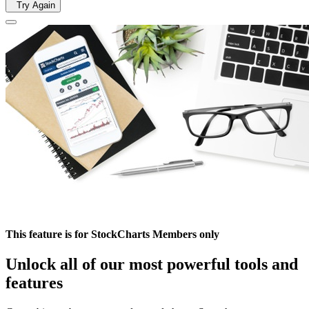
Try Again
This feature is for StockCharts Members only
Unlock all of our most powerful tools and
features