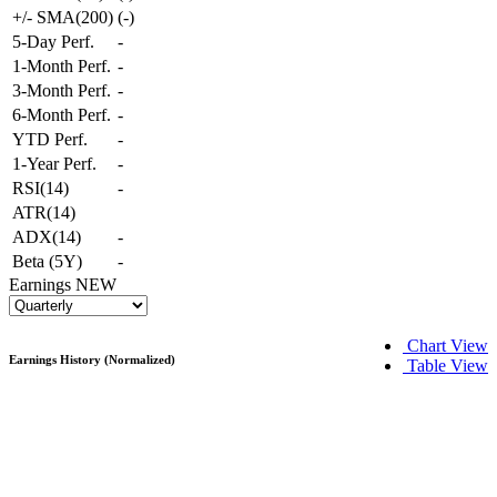
+/- SMA(200)
(
-
)
5-Day Perf.
-
1-Month Perf.
-
3-Month Perf.
-
6-Month Perf.
-
YTD Perf.
-
1-Year Perf.
-
RSI(14)
-
ATR(14)
ADX(14)
-
Beta (5Y)
-
Earnings
NEW
Chart View
Earnings History (Normalized)
Table View