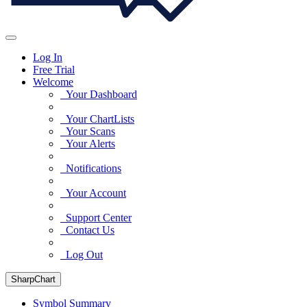
Log In
Free Trial
Welcome
Your Dashboard
Your ChartLists
Your Scans
Your Alerts
Notifications
Your Account
Support Center
Contact Us
Log Out
SharpChart
Symbol Summary