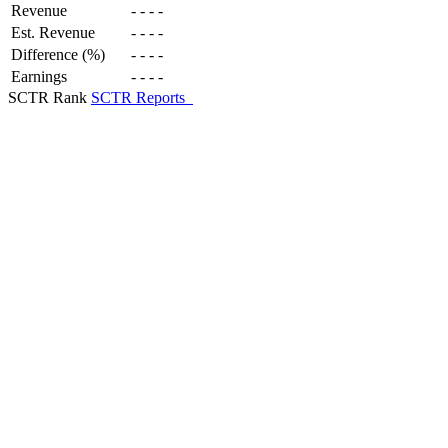
Revenue
-
-
-
-
Est. Revenue
-
-
-
-
Difference (%)
-
-
-
-
Earnings
-
-
-
-
SCTR Rank
SCTR Reports