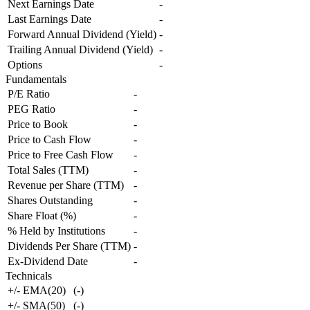
Next Earnings Date
-
Last Earnings Date
-
Forward Annual Dividend (Yield)
-
Trailing Annual Dividend (Yield)
-
Options
-
Fundamentals
P/E Ratio
-
PEG Ratio
-
Price to Book
-
Price to Cash Flow
-
Price to Free Cash Flow
-
Total Sales (TTM)
-
Revenue per Share (TTM)
-
Shares Outstanding
-
Share Float (%)
-
% Held by Institutions
-
Dividends Per Share (TTM)
-
Ex-Dividend Date
-
Technicals
+/- EMA(20)
(
-
)
+/- SMA(50)
(
-
)