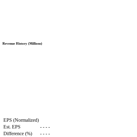
Revenue History (Millions)
EPS (Normalized)
Est. EPS
-
-
-
-
Difference (%)
-
-
-
-