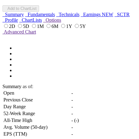
Add to ChartList
Summary
Fundamentals
Technicals
Earnings
NEW
SCTR
Profile
ChartLists
Options
2D
5D
1M
6M
1Y
5Y
Advanced Chart
Summary
as of:
Open
-
Previous Close
-
Day Range
-
52-Week Range
-
All-Time High
-
(
-
)
Avg. Volume (50-day)
-
EPS (TTM)
-