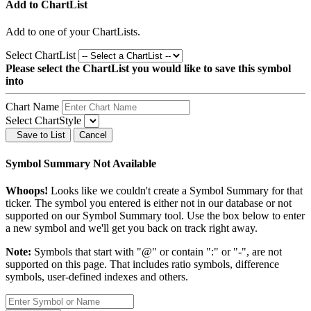
Add to ChartList
Add
to one of your ChartLists.
Select ChartList
Please select the ChartList you would like to save this symbol
into
Chart Name
Select ChartStyle
Save to List
Cancel
Symbol Summary Not Available
Whoops!
Looks like we couldn't create a Symbol Summary for that
ticker. The symbol you entered is either not in our database or not
supported on our Symbol Summary tool. Use the box below to enter
a new symbol and we'll get you back on track right away.
Note:
Symbols that start with "@" or contain ":" or "-", are not
supported on this page. That includes ratio symbols, difference
symbols, user-defined indexes and others.