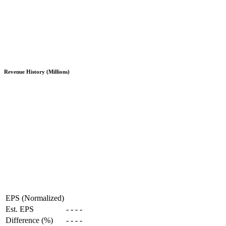
Revenue History (Millions)
EPS (Normalized)
Est. EPS
-
-
-
-
Difference (%)
-
-
-
-