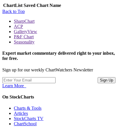
ChartList
Saved Chart Name
Back to Top
SharpChart
ACP
GalleryView
P&F Chart
Seasonality
Expert market commentary delivered right to your inbox,
for free.
Sign up for our weekly ChartWatchers Newsletter
Learn More
On StockCharts
Charts & Tools
Articles
StockCharts TV
ChartSchool