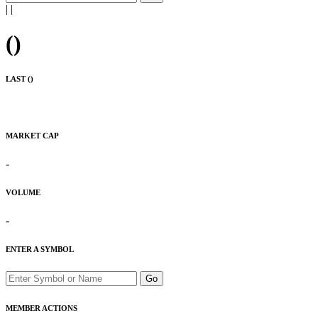
|
|
(
)
LAST (
)
MARKET CAP
-
VOLUME
-
ENTER A SYMBOL
Go
MEMBER ACTIONS