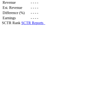
Revenue
-
-
-
-
Est. Revenue
-
-
-
-
Difference (%)
-
-
-
-
Earnings
-
-
-
-
SCTR Rank
SCTR Reports