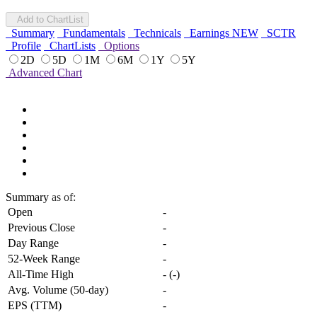
Add to ChartList
Summary
Fundamentals
Technicals
Earnings
NEW
SCTR
Profile
ChartLists
Options
2D
5D
1M
6M
1Y
5Y
Advanced Chart
Summary
as of:
Open
-
Previous Close
-
Day Range
-
52-Week Range
-
All-Time High
-
(
-
)
Avg. Volume (50-day)
-
EPS (TTM)
-