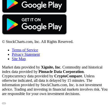
© StockCharts.com, Inc. All Rights Reserved.
Terms of Service
Privacy Statement
Site Map
Market data provided by
Xignite, Inc
. Commodity and historical
index data provided by
Pinnacle Data Corporation
.
Cryptocurrency data provided by
CryptoCompare
. Unless
otherwise indicated, all data is delayed by 15 minutes. The
information provided by StockCharts.com, Inc. is not investment
advice. Trading and investing in financial markets involves risk. You
are responsible for your own investment decisions.