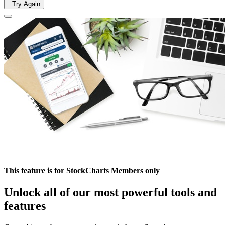
Try Again
This feature is for StockCharts Members only
Unlock all of our most powerful tools and
features