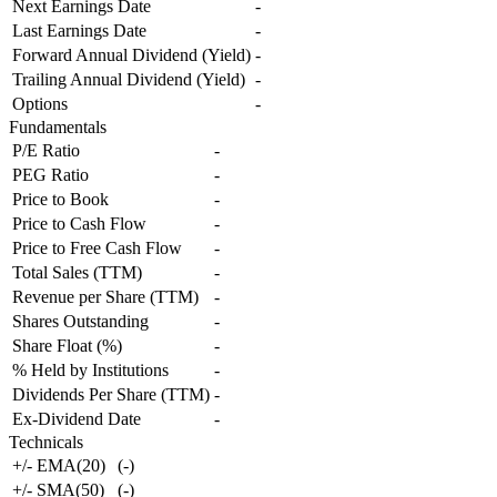
Next Earnings Date
-
Last Earnings Date
-
Forward Annual Dividend (Yield)
-
Trailing Annual Dividend (Yield)
-
Options
-
Fundamentals
P/E Ratio
-
PEG Ratio
-
Price to Book
-
Price to Cash Flow
-
Price to Free Cash Flow
-
Total Sales (TTM)
-
Revenue per Share (TTM)
-
Shares Outstanding
-
Share Float (%)
-
% Held by Institutions
-
Dividends Per Share (TTM)
-
Ex-Dividend Date
-
Technicals
+/- EMA(20)
(
-
)
+/- SMA(50)
(
-
)