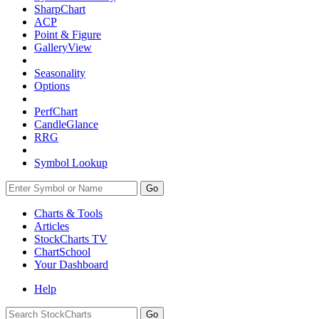
SharpChart
ACP
Point & Figure
GalleryView
Seasonality
Options
PerfChart
CandleGlance
RRG
Symbol Lookup
Go
Charts & Tools
Articles
StockCharts TV
ChartSchool
Your
Dashboard
Help