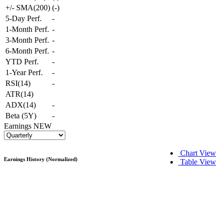
+/- SMA(200)
(
-
)
5-Day Perf.
-
1-Month Perf.
-
3-Month Perf.
-
6-Month Perf.
-
YTD Perf.
-
1-Year Perf.
-
RSI(14)
-
ATR(14)
ADX(14)
-
Beta (5Y)
-
Earnings
NEW
Chart View
Earnings History (Normalized)
Table View