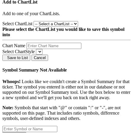
Add to ChartList
Add
to one of your ChartLists.
Select ChartList
Please select the ChartList you would like to save this symbol
into
Chart Name
Select ChartStyle
Save to List
Cancel
Symbol Summary Not Available
Whoops!
Looks like we couldn't create a Symbol Summary for that
ticker. The symbol you entered is either not in our database or not
supported on our Symbol Summary tool. Use the box below to enter
a new symbol and we'll get you back on track right away.
Note:
Symbols that start with "@" or contain ":" or "-", are not
supported on this page. That includes ratio symbols, difference
symbols, user-defined indexes and others.