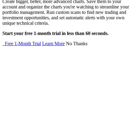
Create bigger, better, more advanced charts. Save them to your
account and organize the charts you're watching to streamline your
portfolio management. Run custom scans to find new trading and
investment opportunities, and set automatic alerts with your own
unique technical criteria.
Start your free 1-month trial in less than 60 seconds.
Free 1-Month Trial
Learn More
No Thanks