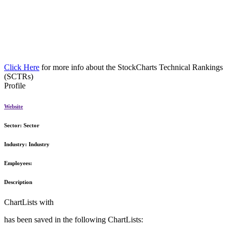
Click Here
for more info about the StockCharts Technical Rankings
(SCTRs)
Profile
Website
Sector:
Sector
Industry:
Industry
Employees:
Description
ChartLists with
has been saved in the following ChartLists: