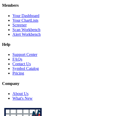
Members
Your Dashboard
Your ChartLists
Screener
Scan Workbench
Alert Workbench
Help
Support Center
FAQs
Contact Us
Symbol Catalog
Pricing
Company
About Us
What's New