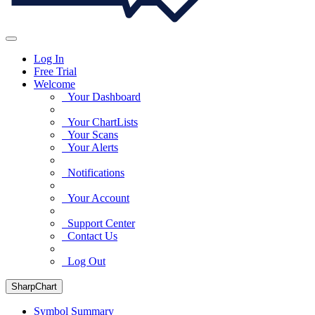
Log In
Free Trial
Welcome
Your Dashboard
Your ChartLists
Your Scans
Your Alerts
Notifications
Your Account
Support Center
Contact Us
Log Out
SharpChart
Symbol Summary