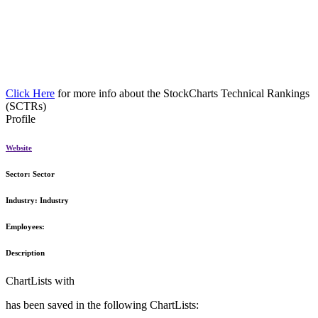
Click Here
for more info about the StockCharts Technical Rankings
(SCTRs)
Profile
Website
Sector:
Sector
Industry:
Industry
Employees:
Description
ChartLists with
has been saved in the following ChartLists: