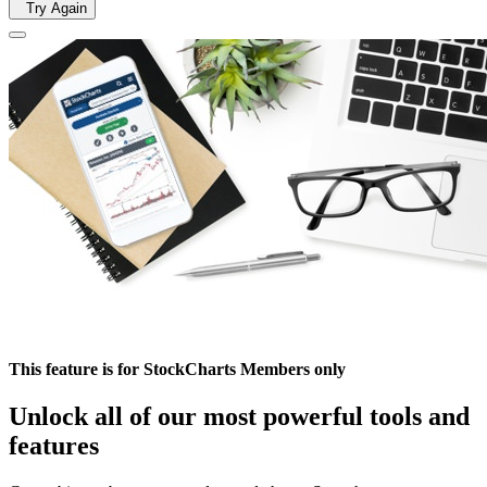
Try Again
This feature is for StockCharts Members only
Unlock all of our most powerful tools and
features