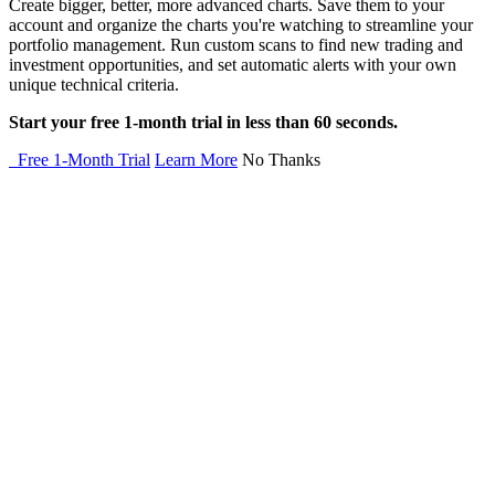
Create bigger, better, more advanced charts. Save them to your
account and organize the charts you're watching to streamline your
portfolio management. Run custom scans to find new trading and
investment opportunities, and set automatic alerts with your own
unique technical criteria.
Start your free 1-month trial in less than 60 seconds.
Free 1-Month Trial
Learn More
No Thanks