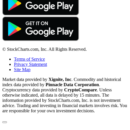
© StockCharts.com, Inc. All Rights Reserved.
Terms of Service
Privacy Statement
Site Map
Market data provided by
Xignite, Inc
. Commodity and historical
index data provided by
Pinnacle Data Corporation
.
Cryptocurrency data provided by
CryptoCompare
. Unless
otherwise indicated, all data is delayed by 15 minutes. The
information provided by StockCharts.com, Inc. is not investment
advice. Trading and investing in financial markets involves risk. You
are responsible for your own investment decisions.