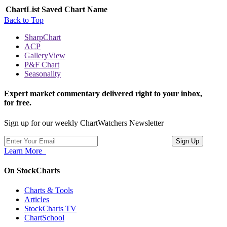
ChartList
Saved Chart Name
Back to Top
SharpChart
ACP
GalleryView
P&F Chart
Seasonality
Expert market commentary delivered right to your inbox,
for free.
Sign up for our weekly ChartWatchers Newsletter
Learn More
On StockCharts
Charts & Tools
Articles
StockCharts TV
ChartSchool