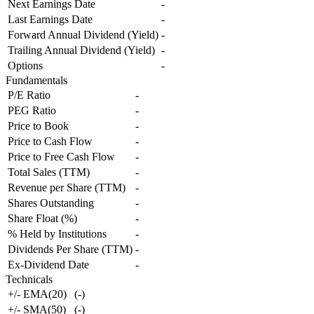
Next Earnings Date
-
Last Earnings Date
-
Forward Annual Dividend (Yield)
-
Trailing Annual Dividend (Yield)
-
Options
-
Fundamentals
P/E Ratio
-
PEG Ratio
-
Price to Book
-
Price to Cash Flow
-
Price to Free Cash Flow
-
Total Sales (TTM)
-
Revenue per Share (TTM)
-
Shares Outstanding
-
Share Float (%)
-
% Held by Institutions
-
Dividends Per Share (TTM)
-
Ex-Dividend Date
-
Technicals
+/- EMA(20)
(
-
)
+/- SMA(50)
(
-
)