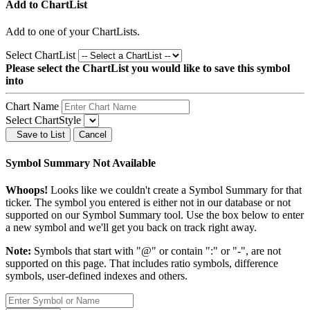
Add to ChartList
Add
to one of your ChartLists.
Select ChartList
Please select the ChartList you would like to save this symbol
into
Chart Name
Select ChartStyle
Save to List
Cancel
Symbol Summary Not Available
Whoops!
Looks like we couldn't create a Symbol Summary for that
ticker. The symbol you entered is either not in our database or not
supported on our Symbol Summary tool. Use the box below to enter
a new symbol and we'll get you back on track right away.
Note:
Symbols that start with "@" or contain ":" or "-", are not
supported on this page. That includes ratio symbols, difference
symbols, user-defined indexes and others.