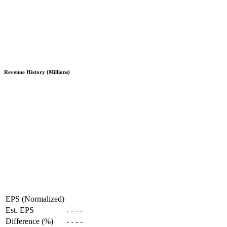
Revenue History (Millions)
EPS (Normalized)
Est. EPS
-
-
-
-
Difference (%)
-
-
-
-