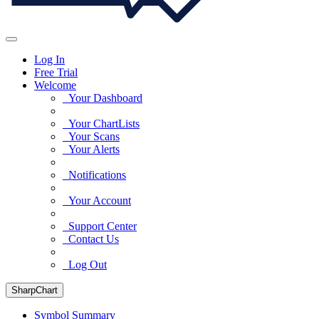
Log In
Free Trial
Welcome
Your Dashboard
Your ChartLists
Your Scans
Your Alerts
Notifications
Your Account
Support Center
Contact Us
Log Out
SharpChart
Symbol Summary