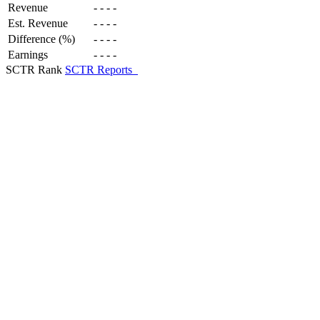
Revenue
-
-
-
-
Est. Revenue
-
-
-
-
Difference (%)
-
-
-
-
Earnings
-
-
-
-
SCTR Rank
SCTR Reports