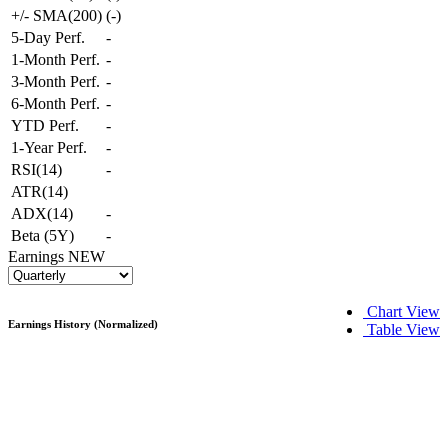
+/- SMA(200)
(
-
)
5-Day Perf.
-
1-Month Perf.
-
3-Month Perf.
-
6-Month Perf.
-
YTD Perf.
-
1-Year Perf.
-
RSI(14)
-
ATR(14)
ADX(14)
-
Beta (5Y)
-
Earnings
NEW
Chart View
Earnings History (Normalized)
Table View