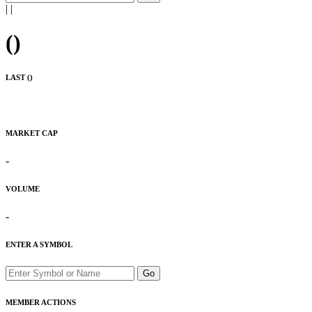
|
|
(
)
LAST (
)
MARKET CAP
-
VOLUME
-
ENTER A SYMBOL
Go
MEMBER ACTIONS