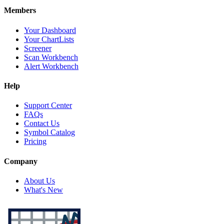
Members
Your Dashboard
Your ChartLists
Screener
Scan Workbench
Alert Workbench
Help
Support Center
FAQs
Contact Us
Symbol Catalog
Pricing
Company
About Us
What's New