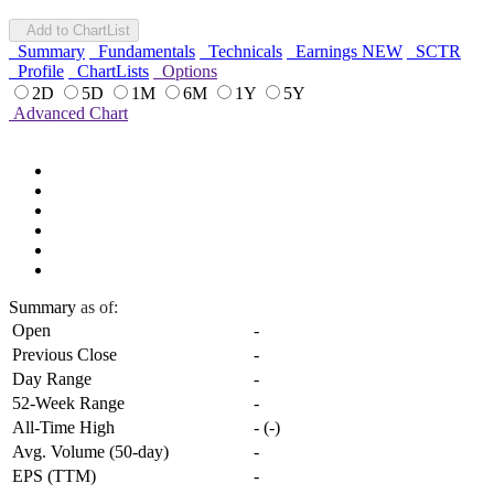
Add to ChartList
Summary
Fundamentals
Technicals
Earnings
NEW
SCTR
Profile
ChartLists
Options
2D
5D
1M
6M
1Y
5Y
Advanced Chart
Summary
as of:
Open
-
Previous Close
-
Day Range
-
52-Week Range
-
All-Time High
-
(
-
)
Avg. Volume (50-day)
-
EPS (TTM)
-