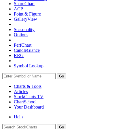
SharpChart
ACP
Point & Figure
GalleryView
Seasonality
Options
PerfChart
CandleGlance
RRG
Symbol Lookup
Go
Charts & Tools
Articles
StockCharts TV
ChartSchool
Your
Dashboard
Help