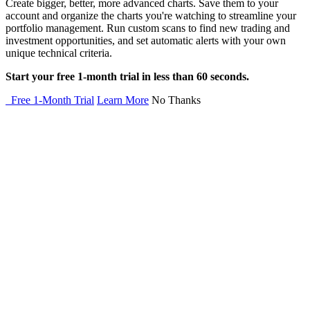
Create bigger, better, more advanced charts. Save them to your
account and organize the charts you're watching to streamline your
portfolio management. Run custom scans to find new trading and
investment opportunities, and set automatic alerts with your own
unique technical criteria.
Start your free 1-month trial in less than 60 seconds.
Free 1-Month Trial
Learn More
No Thanks