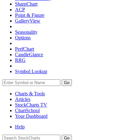
SharpChart
ACP
Point & Figure
GalleryView
Seasonality
Options
PerfChart
CandleGlance
RRG
Symbol Lookup
Go
Charts & Tools
Articles
StockCharts TV
ChartSchool
Your
Dashboard
Help