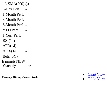
+/- SMA(200)
(
-
)
5-Day Perf.
-
1-Month Perf.
-
3-Month Perf.
-
6-Month Perf.
-
YTD Perf.
-
1-Year Perf.
-
RSI(14)
-
ATR(14)
ADX(14)
-
Beta (5Y)
-
Earnings
NEW
Chart View
Earnings History (Normalized)
Table View