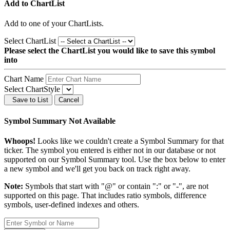
Add to ChartList
Add
to one of your ChartLists.
Select ChartList
Please select the ChartList you would like to save this symbol
into
Chart Name
Select ChartStyle
Save to List
Cancel
Symbol Summary Not Available
Whoops!
Looks like we couldn't create a Symbol Summary for that
ticker. The symbol you entered is either not in our database or not
supported on our Symbol Summary tool. Use the box below to enter
a new symbol and we'll get you back on track right away.
Note:
Symbols that start with "@" or contain ":" or "-", are not
supported on this page. That includes ratio symbols, difference
symbols, user-defined indexes and others.