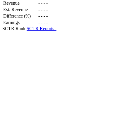
Revenue
-
-
-
-
Est. Revenue
-
-
-
-
Difference (%)
-
-
-
-
Earnings
-
-
-
-
SCTR Rank
SCTR Reports