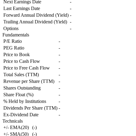
Next Earnings Date
-
Last Earnings Date
-
Forward Annual Dividend (Yield)
-
Trailing Annual Dividend (Yield)
-
Options
-
Fundamentals
P/E Ratio
-
PEG Ratio
-
Price to Book
-
Price to Cash Flow
-
Price to Free Cash Flow
-
Total Sales (TTM)
-
Revenue per Share (TTM)
-
Shares Outstanding
-
Share Float (%)
-
% Held by Institutions
-
Dividends Per Share (TTM)
-
Ex-Dividend Date
-
Technicals
+/- EMA(20)
(
-
)
+/- SMA(50)
(
-
)