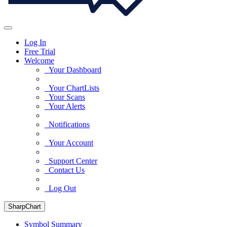
Log In
Free Trial
Welcome
Your Dashboard
Your ChartLists
Your Scans
Your Alerts
Notifications
Your Account
Support Center
Contact Us
Log Out
SharpChart
Symbol Summary