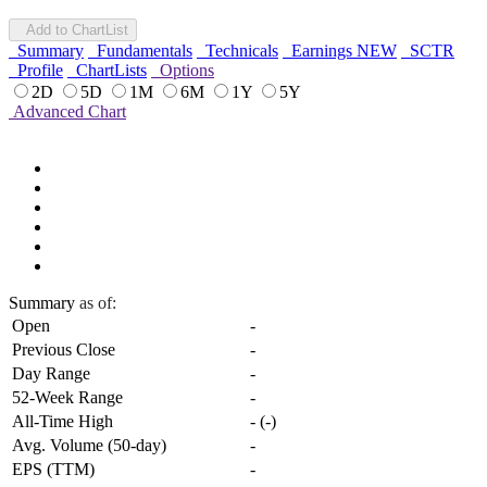
Add to ChartList
Summary
Fundamentals
Technicals
Earnings
NEW
SCTR
Profile
ChartLists
Options
2D
5D
1M
6M
1Y
5Y
Advanced Chart
Summary
as of:
Open
-
Previous Close
-
Day Range
-
52-Week Range
-
All-Time High
-
(
-
)
Avg. Volume (50-day)
-
EPS (TTM)
-