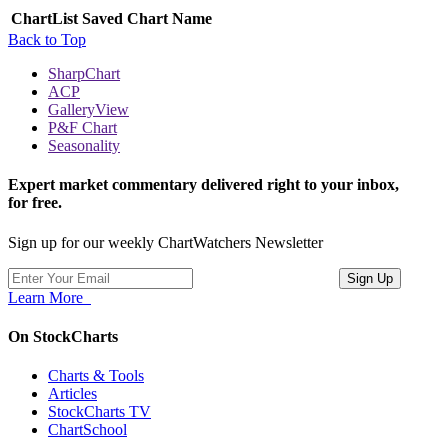
ChartList
Saved Chart Name
Back to Top
SharpChart
ACP
GalleryView
P&F Chart
Seasonality
Expert market commentary delivered right to your inbox,
for free.
Sign up for our weekly ChartWatchers Newsletter
Learn More
On StockCharts
Charts & Tools
Articles
StockCharts TV
ChartSchool