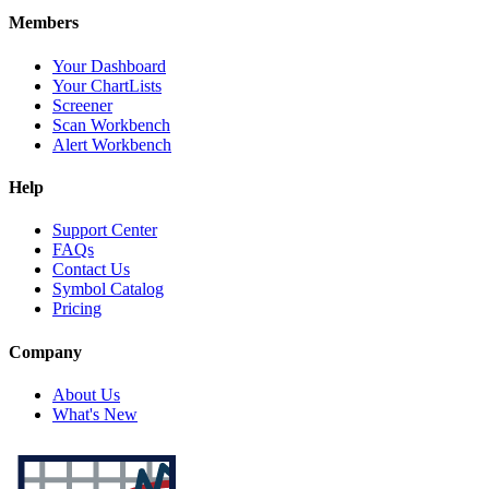
Members
Your Dashboard
Your ChartLists
Screener
Scan Workbench
Alert Workbench
Help
Support Center
FAQs
Contact Us
Symbol Catalog
Pricing
Company
About Us
What's New