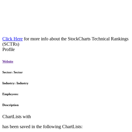
Click Here
for more info about the StockCharts Technical Rankings
(SCTRs)
Profile
Website
Sector:
Sector
Industry:
Industry
Employees:
Description
ChartLists with
has been saved in the following ChartLists: