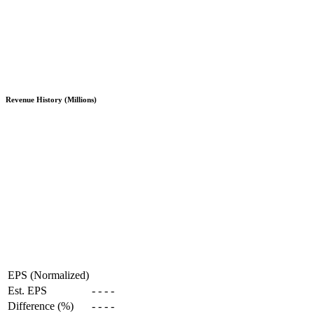
Revenue History (Millions)
EPS (Normalized)
Est. EPS
-
-
-
-
Difference (%)
-
-
-
-