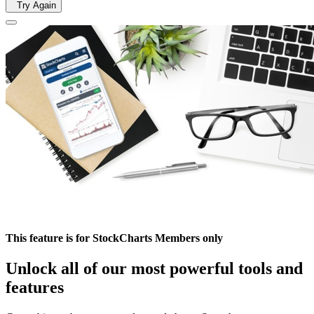
Try Again
This feature is for StockCharts Members only
Unlock all of our most powerful tools and
features