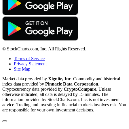
© StockCharts.com, Inc. All Rights Reserved.
Terms of Service
Privacy Statement
Site Map
Market data provided by
Xignite, Inc
. Commodity and historical
index data provided by
Pinnacle Data Corporation
.
Cryptocurrency data provided by
CryptoCompare
. Unless
otherwise indicated, all data is delayed by 15 minutes. The
information provided by StockCharts.com, Inc. is not investment
advice. Trading and investing in financial markets involves risk. You
are responsible for your own investment decisions.