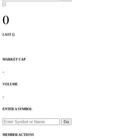
|
|
(
)
LAST (
)
MARKET CAP
-
VOLUME
-
ENTER A SYMBOL
Go
MEMBER ACTIONS