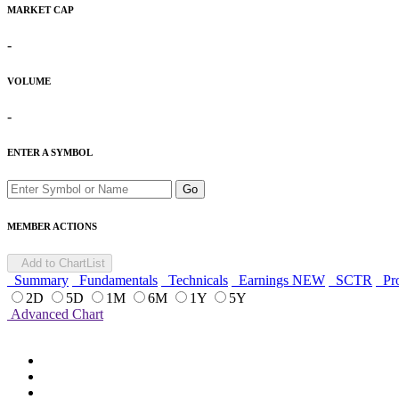
MARKET CAP
-
VOLUME
-
ENTER A SYMBOL
Go
MEMBER ACTIONS
Add to ChartList
Summary
Fundamentals
Technicals
Earnings
NEW
SCTR
Pro
2D
5D
1M
6M
1Y
5Y
Advanced Chart