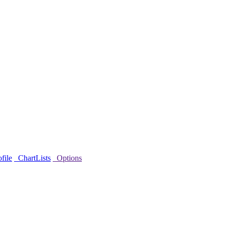
file
ChartLists
Options