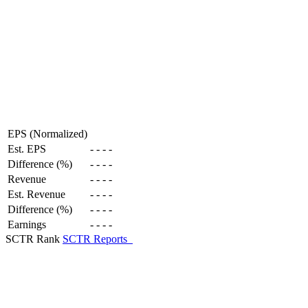
EPS (Normalized)
Est. EPS
-
-
-
-
Difference (%)
-
-
-
-
Revenue
-
-
-
-
Est. Revenue
-
-
-
-
Difference (%)
-
-
-
-
Earnings
-
-
-
-
SCTR Rank
SCTR Reports