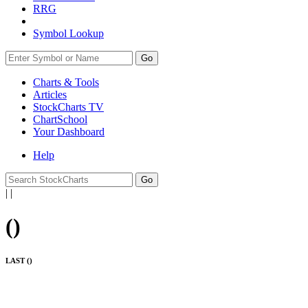
RRG
Symbol Lookup
Go
Charts & Tools
Articles
StockCharts TV
ChartSchool
Your
Dashboard
Help
|
|
(
)
LAST (
)