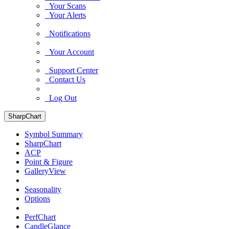
Your Scans
Your Alerts
Notifications
Your Account
Support Center
Contact Us
Log Out
SharpChart
Symbol Summary
SharpChart
ACP
Point & Figure
GalleryView
Seasonality
Options
PerfChart
CandleGlance