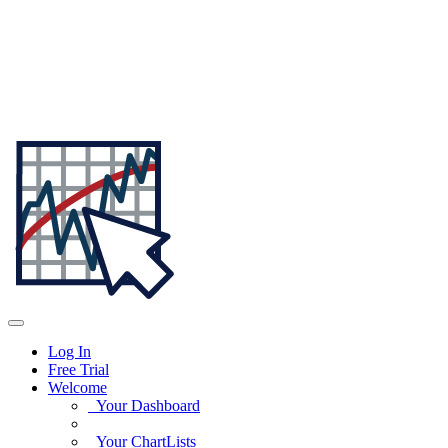
Log In
Free Trial
Welcome
Your Dashboard
Your ChartLists