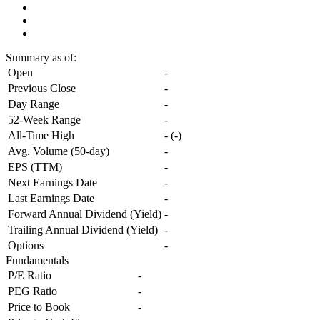
Summary
as of:
Open
-
Previous Close
-
Day Range
-
52-Week Range
-
All-Time High
-
(
-
)
Avg. Volume (50-day)
-
EPS (TTM)
-
Next Earnings Date
-
Last Earnings Date
-
Forward Annual Dividend (Yield)
-
Trailing Annual Dividend (Yield)
-
Options
-
Fundamentals
P/E Ratio
-
PEG Ratio
-
Price to Book
-