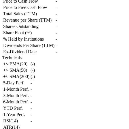
Price to Cash Flow
-
Price to Free Cash Flow
-
Total Sales (TTM)
-
Revenue per Share (TTM)
-
Shares Outstanding
-
Share Float (%)
-
% Held by Institutions
-
Dividends Per Share (TTM)
-
Ex-Dividend Date
-
Technicals
+/- EMA(20)
(
-
)
+/- SMA(50)
(
-
)
+/- SMA(200)
(
-
)
5-Day Perf.
-
1-Month Perf.
-
3-Month Perf.
-
6-Month Perf.
-
YTD Perf.
-
1-Year Perf.
-
RSI(14)
-
ATR(14)