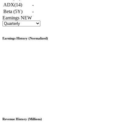
ADX(14)
-
Beta (5Y)
-
Earnings
NEW
Earnings History (Normalized)
Revenue History (Millions)