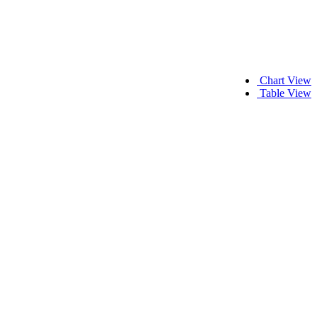
Chart View
Table View