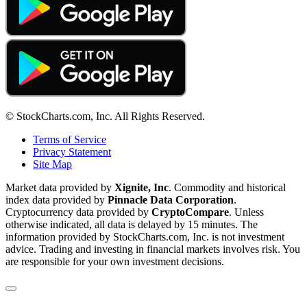
© StockCharts.com, Inc. All Rights Reserved.
Terms of Service
Privacy Statement
Site Map
Market data provided by
Xignite, Inc
. Commodity and historical
index data provided by
Pinnacle Data Corporation
.
Cryptocurrency data provided by
CryptoCompare
. Unless
otherwise indicated, all data is delayed by 15 minutes. The
information provided by StockCharts.com, Inc. is not investment
advice. Trading and investing in financial markets involves risk. You
are responsible for your own investment decisions.