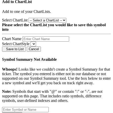
Add to ChartList
Add
to one of your ChartLists.
Select ChartList
Please select the ChartList you would like to save this symbol
into
Chart Name
Select ChartStyle
Save to List
Cancel
Symbol Summary Not Available
Whoops!
Looks like we couldn't create a Symbol Summary for that
ticker. The symbol you entered is either not in our database or not
supported on our Symbol Summary tool. Use the box below to enter
a new symbol and we'll get you back on track right away.
Note:
Symbols that start with "@" or contain ":" or "-", are not
supported on this page. That includes ratio symbols, difference
symbols, user-defined indexes and others.