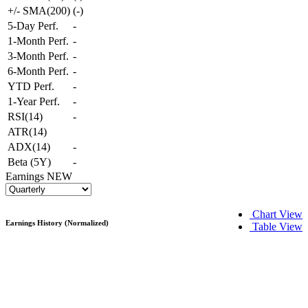
+/- SMA(200)
(
-
)
5-Day Perf.
-
1-Month Perf.
-
3-Month Perf.
-
6-Month Perf.
-
YTD Perf.
-
1-Year Perf.
-
RSI(14)
-
ATR(14)
ADX(14)
-
Beta (5Y)
-
Earnings
NEW
Chart View
Earnings History (Normalized)
Table View