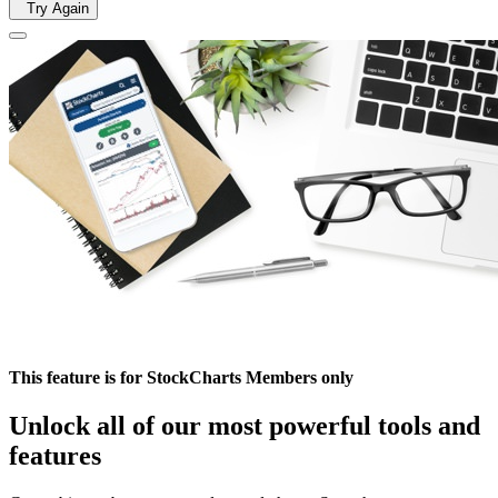
Try Again
This feature is for StockCharts Members only
Unlock all of our most powerful tools and
features