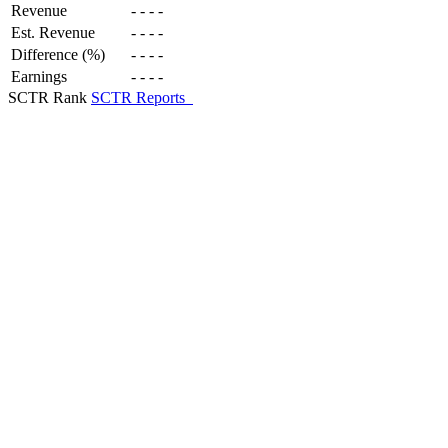
Revenue
-
-
-
-
Est. Revenue
-
-
-
-
Difference (%)
-
-
-
-
Earnings
-
-
-
-
SCTR Rank
SCTR Reports