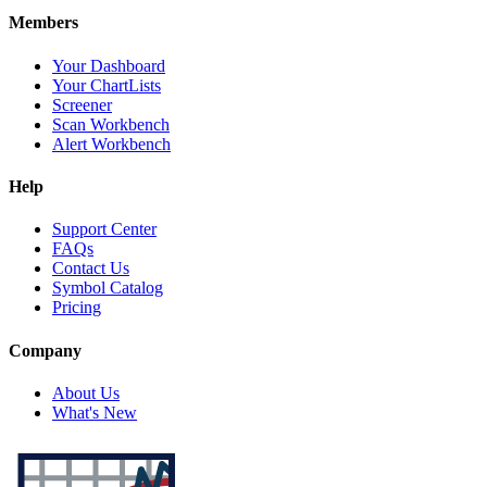
Members
Your Dashboard
Your ChartLists
Screener
Scan Workbench
Alert Workbench
Help
Support Center
FAQs
Contact Us
Symbol Catalog
Pricing
Company
About Us
What's New