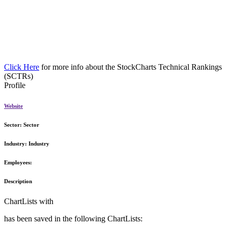
Click Here
for more info about the StockCharts Technical Rankings
(SCTRs)
Profile
Website
Sector:
Sector
Industry:
Industry
Employees:
Description
ChartLists with
has been saved in the following ChartLists: