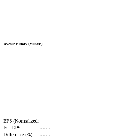
Revenue History (Millions)
EPS (Normalized)
Est. EPS
-
-
-
-
Difference (%)
-
-
-
-