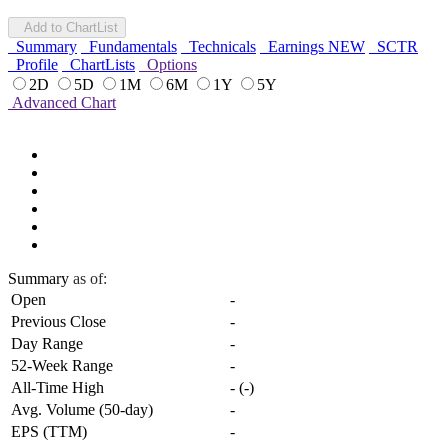
Add to ChartList
Summary
Fundamentals
Technicals
Earnings
NEW
SCTR
Profile
ChartLists
Options
2D
5D
1M
6M
1Y
5Y
Advanced Chart
Summary
as of:
Open
-
Previous Close
-
Day Range
-
52-Week Range
-
All-Time High
-
(
-
)
Avg. Volume (50-day)
-
EPS (TTM)
-