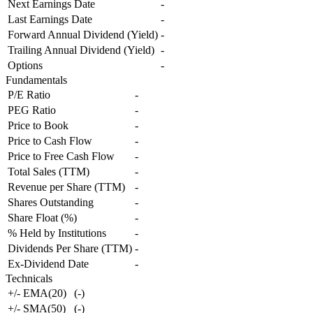
Next Earnings Date
-
Last Earnings Date
-
Forward Annual Dividend (Yield)
-
Trailing Annual Dividend (Yield)
-
Options
-
Fundamentals
P/E Ratio
-
PEG Ratio
-
Price to Book
-
Price to Cash Flow
-
Price to Free Cash Flow
-
Total Sales (TTM)
-
Revenue per Share (TTM)
-
Shares Outstanding
-
Share Float (%)
-
% Held by Institutions
-
Dividends Per Share (TTM)
-
Ex-Dividend Date
-
Technicals
+/- EMA(20)
(
-
)
+/- SMA(50)
(
-
)