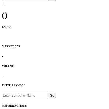
|
|
(
)
LAST (
)
MARKET CAP
-
VOLUME
-
ENTER A SYMBOL
Go
MEMBER ACTIONS