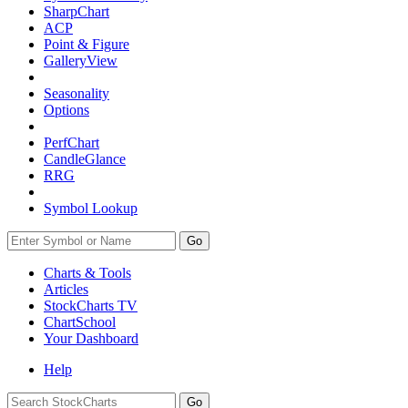
SharpChart
ACP
Point & Figure
GalleryView
Seasonality
Options
PerfChart
CandleGlance
RRG
Symbol Lookup
Go
Charts & Tools
Articles
StockCharts TV
ChartSchool
Your
Dashboard
Help