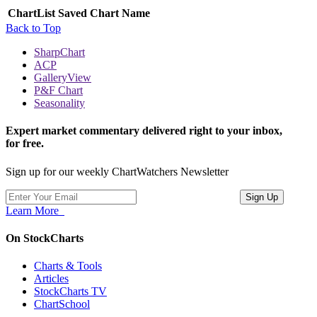
ChartList
Saved Chart Name
Back to Top
SharpChart
ACP
GalleryView
P&F Chart
Seasonality
Expert market commentary delivered right to your inbox,
for free.
Sign up for our weekly ChartWatchers Newsletter
Learn More
On StockCharts
Charts & Tools
Articles
StockCharts TV
ChartSchool