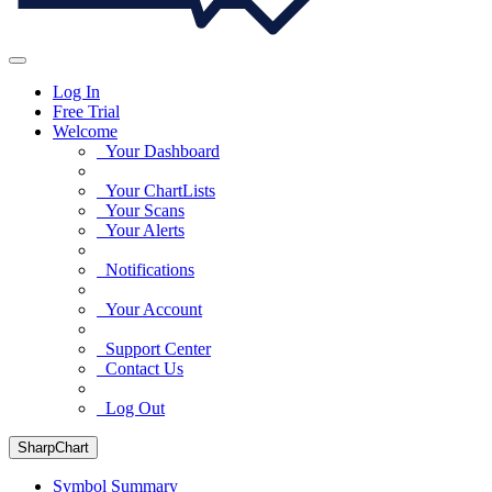
Log In
Free Trial
Welcome
Your Dashboard
Your ChartLists
Your Scans
Your Alerts
Notifications
Your Account
Support Center
Contact Us
Log Out
SharpChart
Symbol Summary