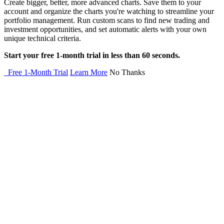
Create bigger, better, more advanced charts. Save them to your
account and organize the charts you're watching to streamline your
portfolio management. Run custom scans to find new trading and
investment opportunities, and set automatic alerts with your own
unique technical criteria.
Start your free 1-month trial in less than 60 seconds.
Free 1-Month Trial
Learn More
No Thanks