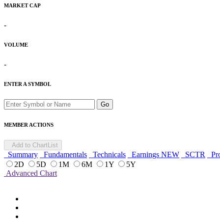
MARKET CAP
-
VOLUME
-
ENTER A SYMBOL
Go
MEMBER ACTIONS
Add to ChartList
Summary
Fundamentals
Technicals
Earnings
NEW
SCTR
Pro
2D
5D
1M
6M
1Y
5Y
Advanced Chart