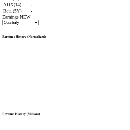
ADX(14)
-
Beta (5Y)
-
Earnings
NEW
Earnings History (Normalized)
Revenue History (Millions)