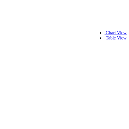
Chart View
Table View