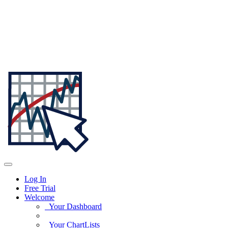
Log In
Free Trial
Welcome
Your Dashboard
Your ChartLists