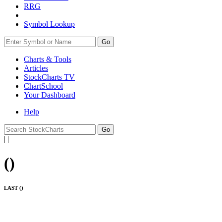
RRG
Symbol Lookup
Go
Charts & Tools
Articles
StockCharts TV
ChartSchool
Your
Dashboard
Help
|
|
(
)
LAST (
)