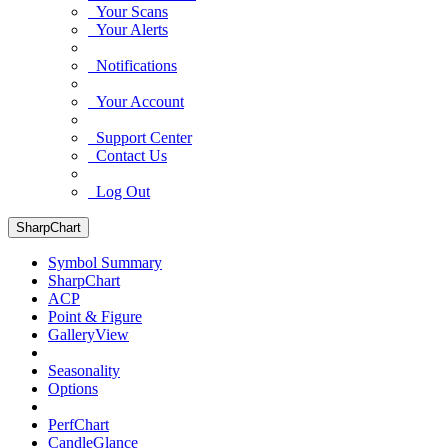
Your Scans
Your Alerts
Notifications
Your Account
Support Center
Contact Us
Log Out
SharpChart
Symbol Summary
SharpChart
ACP
Point & Figure
GalleryView
Seasonality
Options
PerfChart
CandleGlance