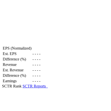
EPS (Normalized)
Est. EPS
-
-
-
-
Difference (%)
-
-
-
-
Revenue
-
-
-
-
Est. Revenue
-
-
-
-
Difference (%)
-
-
-
-
Earnings
-
-
-
-
SCTR Rank
SCTR Reports