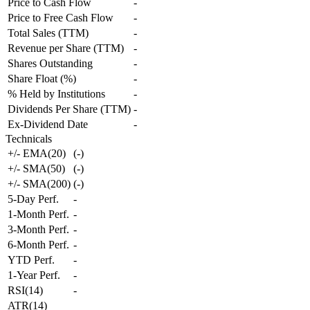
Price to Cash Flow
-
Price to Free Cash Flow
-
Total Sales (TTM)
-
Revenue per Share (TTM)
-
Shares Outstanding
-
Share Float (%)
-
% Held by Institutions
-
Dividends Per Share (TTM)
-
Ex-Dividend Date
-
Technicals
+/- EMA(20)
(
-
)
+/- SMA(50)
(
-
)
+/- SMA(200)
(
-
)
5-Day Perf.
-
1-Month Perf.
-
3-Month Perf.
-
6-Month Perf.
-
YTD Perf.
-
1-Year Perf.
-
RSI(14)
-
ATR(14)