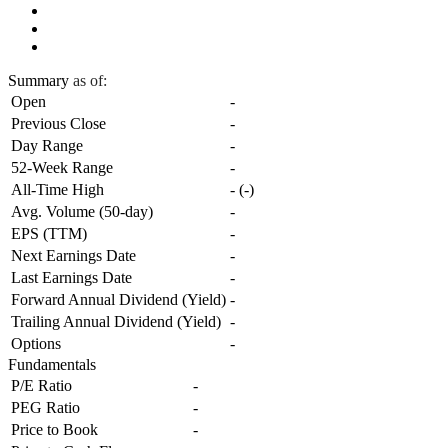
Summary
as of:
Open
-
Previous Close
-
Day Range
-
52-Week Range
-
All-Time High
-
(
-
)
Avg. Volume (50-day)
-
EPS (TTM)
-
Next Earnings Date
-
Last Earnings Date
-
Forward Annual Dividend (Yield)
-
Trailing Annual Dividend (Yield)
-
Options
-
Fundamentals
P/E Ratio
-
PEG Ratio
-
Price to Book
-