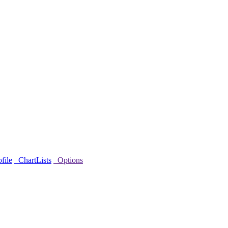
file
ChartLists
Options