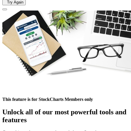
Try Again
This feature is for StockCharts Members only
Unlock all of our most powerful tools and
features