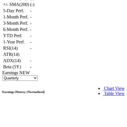
+/- SMA(200)
(
-
)
5-Day Perf.
-
1-Month Perf.
-
3-Month Perf.
-
6-Month Perf.
-
YTD Perf.
-
1-Year Perf.
-
RSI(14)
-
ATR(14)
ADX(14)
-
Beta (5Y)
-
Earnings
NEW
Chart View
Earnings History (Normalized)
Table View