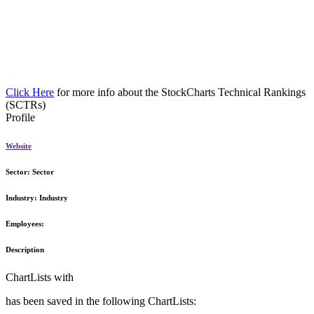
Click Here
for more info about the StockCharts Technical Rankings
(SCTRs)
Profile
Website
Sector:
Sector
Industry:
Industry
Employees:
Description
ChartLists with
has been saved in the following ChartLists: