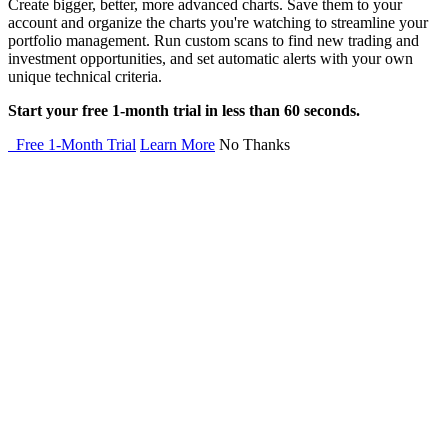
Create bigger, better, more advanced charts. Save them to your
account and organize the charts you're watching to streamline your
portfolio management. Run custom scans to find new trading and
investment opportunities, and set automatic alerts with your own
unique technical criteria.
Start your free 1-month trial in less than 60 seconds.
Free 1-Month Trial
Learn More
No Thanks