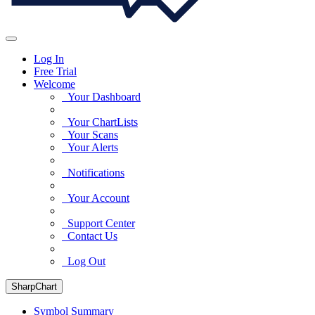
Log In
Free Trial
Welcome
Your Dashboard
Your ChartLists
Your Scans
Your Alerts
Notifications
Your Account
Support Center
Contact Us
Log Out
SharpChart
Symbol Summary