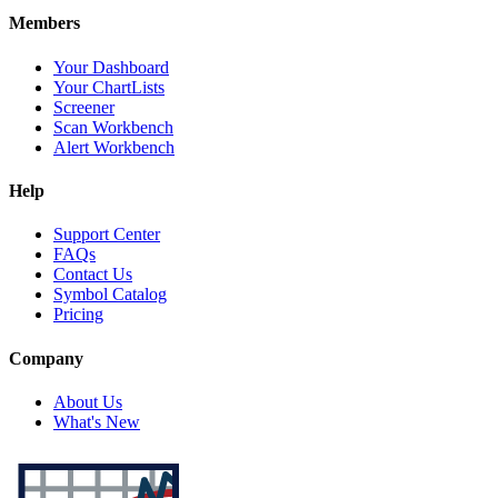
Members
Your Dashboard
Your ChartLists
Screener
Scan Workbench
Alert Workbench
Help
Support Center
FAQs
Contact Us
Symbol Catalog
Pricing
Company
About Us
What's New