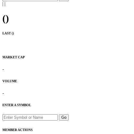
|
|
(
)
LAST (
)
MARKET CAP
-
VOLUME
-
ENTER A SYMBOL
Go
MEMBER ACTIONS