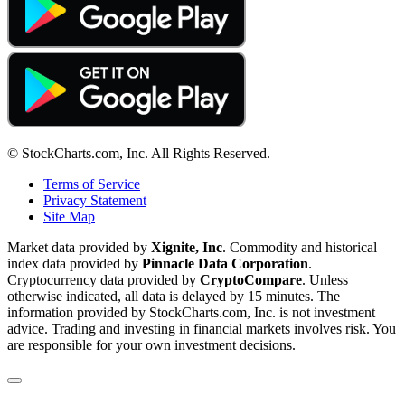
© StockCharts.com, Inc. All Rights Reserved.
Terms of Service
Privacy Statement
Site Map
Market data provided by
Xignite, Inc
. Commodity and historical
index data provided by
Pinnacle Data Corporation
.
Cryptocurrency data provided by
CryptoCompare
. Unless
otherwise indicated, all data is delayed by 15 minutes. The
information provided by StockCharts.com, Inc. is not investment
advice. Trading and investing in financial markets involves risk. You
are responsible for your own investment decisions.