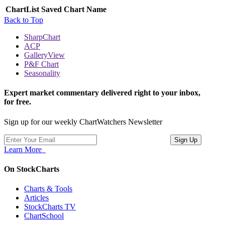
ChartList
Saved Chart Name
Back to Top
SharpChart
ACP
GalleryView
P&F Chart
Seasonality
Expert market commentary delivered right to your inbox,
for free.
Sign up for our weekly ChartWatchers Newsletter
Learn More
On StockCharts
Charts & Tools
Articles
StockCharts TV
ChartSchool