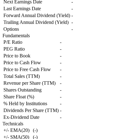
Next Earnings Date
-
Last Earnings Date
-
Forward Annual Dividend (Yield)
-
Trailing Annual Dividend (Yield)
-
Options
-
Fundamentals
P/E Ratio
-
PEG Ratio
-
Price to Book
-
Price to Cash Flow
-
Price to Free Cash Flow
-
Total Sales (TTM)
-
Revenue per Share (TTM)
-
Shares Outstanding
-
Share Float (%)
-
% Held by Institutions
-
Dividends Per Share (TTM)
-
Ex-Dividend Date
-
Technicals
+/- EMA(20)
(
-
)
+/- SMA(50)
(
-
)