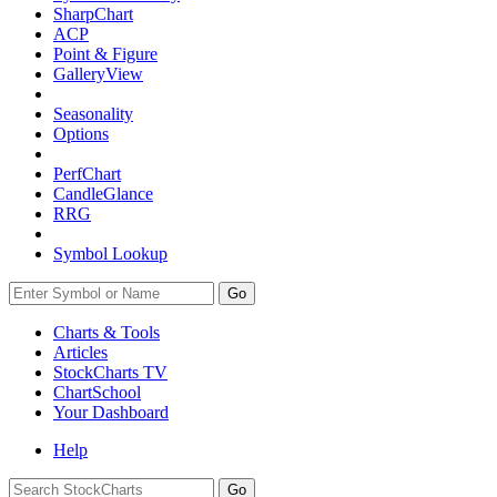
SharpChart
ACP
Point & Figure
GalleryView
Seasonality
Options
PerfChart
CandleGlance
RRG
Symbol Lookup
Go
Charts & Tools
Articles
StockCharts TV
ChartSchool
Your
Dashboard
Help