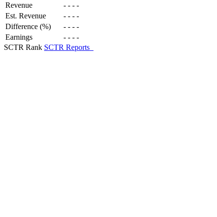
Revenue
-
-
-
-
Est. Revenue
-
-
-
-
Difference (%)
-
-
-
-
Earnings
-
-
-
-
SCTR Rank
SCTR Reports