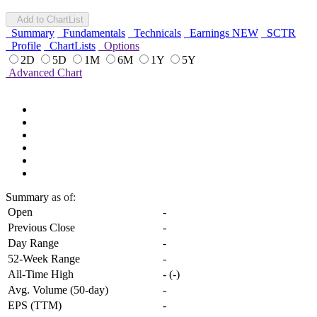
Add to ChartList
Summary
Fundamentals
Technicals
Earnings
NEW
SCTR
Profile
ChartLists
Options
2D
5D
1M
6M
1Y
5Y
Advanced Chart
Summary
as of:
Open
-
Previous Close
-
Day Range
-
52-Week Range
-
All-Time High
-
(
-
)
Avg. Volume (50-day)
-
EPS (TTM)
-