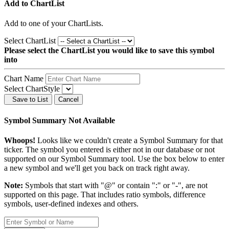
Add to ChartList
Add
to one of your ChartLists.
Select ChartList
Please select the ChartList you would like to save this symbol
into
Chart Name
Select ChartStyle
Save to List
Cancel
Symbol Summary Not Available
Whoops!
Looks like we couldn't create a Symbol Summary for that
ticker. The symbol you entered is either not in our database or not
supported on our Symbol Summary tool. Use the box below to enter
a new symbol and we'll get you back on track right away.
Note:
Symbols that start with "@" or contain ":" or "-", are not
supported on this page. That includes ratio symbols, difference
symbols, user-defined indexes and others.