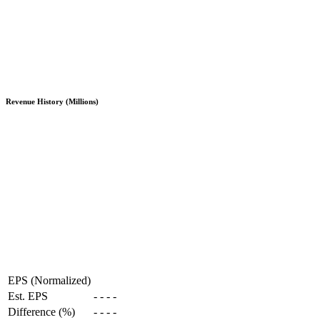
Revenue History (Millions)
EPS (Normalized)
Est. EPS
-
-
-
-
Difference (%)
-
-
-
-