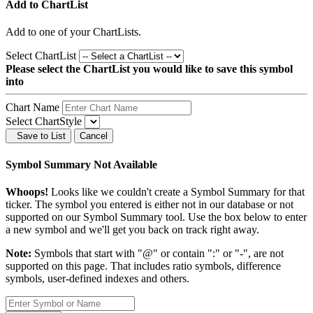
Add to ChartList
Add
to one of your ChartLists.
Select ChartList
Please select the ChartList you would like to save this symbol
into
Chart Name
Select ChartStyle
Save to List
Cancel
Symbol Summary Not Available
Whoops!
Looks like we couldn't create a Symbol Summary for that
ticker. The symbol you entered is either not in our database or not
supported on our Symbol Summary tool. Use the box below to enter
a new symbol and we'll get you back on track right away.
Note:
Symbols that start with "@" or contain ":" or "-", are not
supported on this page. That includes ratio symbols, difference
symbols, user-defined indexes and others.