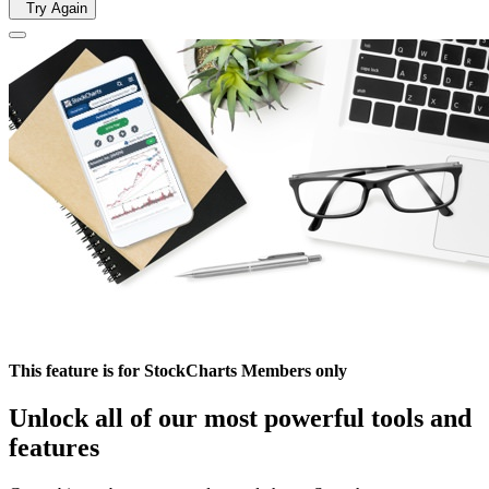
Try Again
This feature is for StockCharts Members only
Unlock all of our most powerful tools and
features