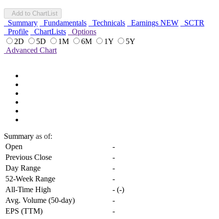
Add to ChartList
Summary
Fundamentals
Technicals
Earnings
NEW
SCTR
Profile
ChartLists
Options
2D
5D
1M
6M
1Y
5Y
Advanced Chart
Summary
as of:
Open
-
Previous Close
-
Day Range
-
52-Week Range
-
All-Time High
-
(
-
)
Avg. Volume (50-day)
-
EPS (TTM)
-