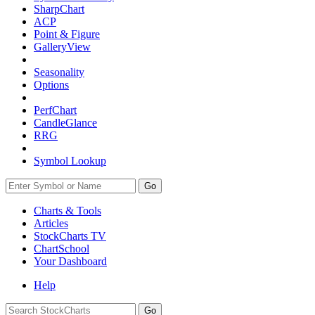
SharpChart
ACP
Point & Figure
GalleryView
Seasonality
Options
PerfChart
CandleGlance
RRG
Symbol Lookup
Go
Charts & Tools
Articles
StockCharts TV
ChartSchool
Your
Dashboard
Help