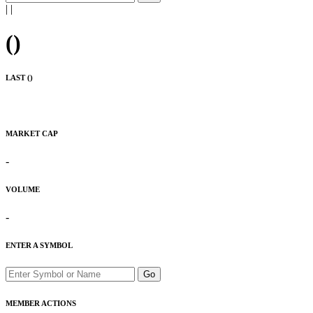
|
|
(
)
LAST (
)
MARKET CAP
-
VOLUME
-
ENTER A SYMBOL
Go
MEMBER ACTIONS