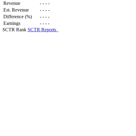
Revenue
-
-
-
-
Est. Revenue
-
-
-
-
Difference (%)
-
-
-
-
Earnings
-
-
-
-
SCTR Rank
SCTR Reports