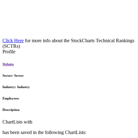
Click Here
for more info about the StockCharts Technical Rankings
(SCTRs)
Profile
Website
Sector:
Sector
Industry:
Industry
Employees:
Description
ChartLists with
has been saved in the following ChartLists: