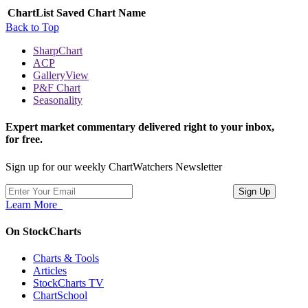
ChartList
Saved Chart Name
Back to Top
SharpChart
ACP
GalleryView
P&F Chart
Seasonality
Expert market commentary delivered right to your inbox,
for free.
Sign up for our weekly ChartWatchers Newsletter
Learn More
On StockCharts
Charts & Tools
Articles
StockCharts TV
ChartSchool