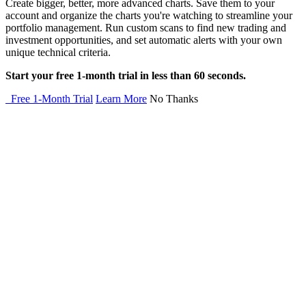
Create bigger, better, more advanced charts. Save them to your
account and organize the charts you're watching to streamline your
portfolio management. Run custom scans to find new trading and
investment opportunities, and set automatic alerts with your own
unique technical criteria.
Start your free 1-month trial in less than 60 seconds.
Free 1-Month Trial
Learn More
No Thanks