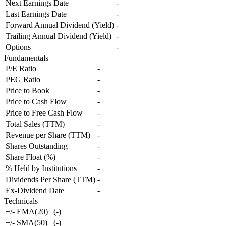
Next Earnings Date
-
Last Earnings Date
-
Forward Annual Dividend (Yield)
-
Trailing Annual Dividend (Yield)
-
Options
-
Fundamentals
P/E Ratio
-
PEG Ratio
-
Price to Book
-
Price to Cash Flow
-
Price to Free Cash Flow
-
Total Sales (TTM)
-
Revenue per Share (TTM)
-
Shares Outstanding
-
Share Float (%)
-
% Held by Institutions
-
Dividends Per Share (TTM)
-
Ex-Dividend Date
-
Technicals
+/- EMA(20)
(
-
)
+/- SMA(50)
(
-
)