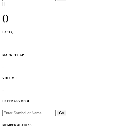
|
|
(
)
LAST (
)
MARKET CAP
-
VOLUME
-
ENTER A SYMBOL
Go
MEMBER ACTIONS