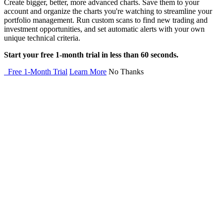
Create bigger, better, more advanced charts. Save them to your
account and organize the charts you're watching to streamline your
portfolio management. Run custom scans to find new trading and
investment opportunities, and set automatic alerts with your own
unique technical criteria.
Start your free 1-month trial in less than 60 seconds.
Free 1-Month Trial
Learn More
No Thanks