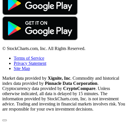
© StockCharts.com, Inc. All Rights Reserved.
Terms of Service
Privacy Statement
Site Map
Market data provided by
Xignite, Inc
. Commodity and historical
index data provided by
Pinnacle Data Corporation
.
Cryptocurrency data provided by
CryptoCompare
. Unless
otherwise indicated, all data is delayed by 15 minutes. The
information provided by StockCharts.com, Inc. is not investment
advice. Trading and investing in financial markets involves risk. You
are responsible for your own investment decisions.