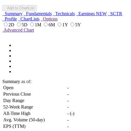
Add to ChartList
Summary
Fundamentals
Technicals
Earnings
NEW
SCTR
Profile
ChartLists
Options
2D
5D
1M
6M
1Y
5Y
Advanced Chart
Summary
as of:
Open
-
Previous Close
-
Day Range
-
52-Week Range
-
All-Time High
-
(
-
)
Avg. Volume (50-day)
-
EPS (TTM)
-