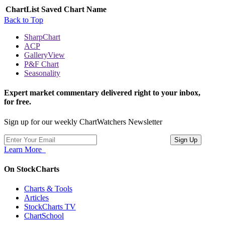
ChartList
Saved Chart Name
Back to Top
SharpChart
ACP
GalleryView
P&F Chart
Seasonality
Expert market commentary delivered right to your inbox,
for free.
Sign up for our weekly ChartWatchers Newsletter
Learn More
On StockCharts
Charts & Tools
Articles
StockCharts TV
ChartSchool