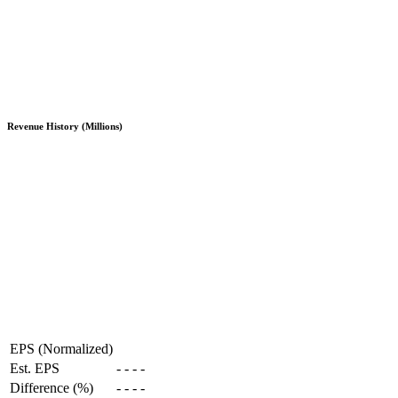
Revenue History (Millions)
EPS (Normalized)
Est. EPS
-
-
-
-
Difference (%)
-
-
-
-