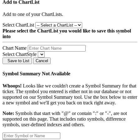
Add to ChartList
Add
to one of your ChartLists.
Select ChartList
Please select the ChartList you would like to save this symbol
into
Chart Name
Select ChartStyle
Save to List
Cancel
Symbol Summary Not Available
Whoops!
Looks like we couldn't create a Symbol Summary for that
ticker. The symbol you entered is either not in our database or not
supported on our Symbol Summary tool. Use the box below to enter
a new symbol and we'll get you back on track right away.
Note:
Symbols that start with "@" or contain ":" or "-", are not
supported on this page. That includes ratio symbols, difference
symbols, user-defined indexes and others.