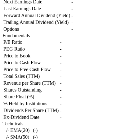
Next Earnings Date
-
Last Earnings Date
-
Forward Annual Dividend (Yield)
-
Trailing Annual Dividend (Yield)
-
Options
-
Fundamentals
P/E Ratio
-
PEG Ratio
-
Price to Book
-
Price to Cash Flow
-
Price to Free Cash Flow
-
Total Sales (TTM)
-
Revenue per Share (TTM)
-
Shares Outstanding
-
Share Float (%)
-
% Held by Institutions
-
Dividends Per Share (TTM)
-
Ex-Dividend Date
-
Technicals
+/- EMA(20)
(
-
)
+/- SMA(50)
(
-
)