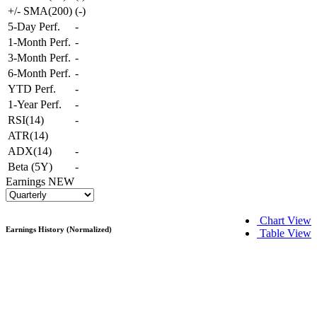
+/- SMA(200)
(
-
)
5-Day Perf.
-
1-Month Perf.
-
3-Month Perf.
-
6-Month Perf.
-
YTD Perf.
-
1-Year Perf.
-
RSI(14)
-
ATR(14)
ADX(14)
-
Beta (5Y)
-
Earnings
NEW
Chart View
Earnings History (Normalized)
Table View