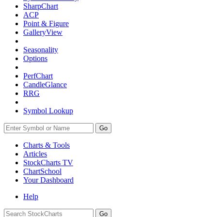
SharpChart
ACP
Point & Figure
GalleryView
Seasonality
Options
PerfChart
CandleGlance
RRG
Symbol Lookup
Go
Charts & Tools
Articles
StockCharts TV
ChartSchool
Your
Dashboard
Help