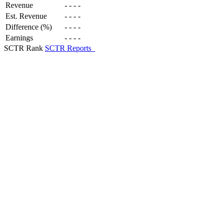
Revenue
-
-
-
-
Est. Revenue
-
-
-
-
Difference (%)
-
-
-
-
Earnings
-
-
-
-
SCTR Rank
SCTR Reports