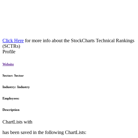
Click Here
for more info about the StockCharts Technical Rankings
(SCTRs)
Profile
Website
Sector:
Sector
Industry:
Industry
Employees:
Description
ChartLists with
has been saved in the following ChartLists: