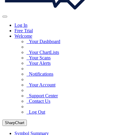
Log In
Free Trial
Welcome
Your Dashboard
Your ChartLists
Your Scans
Your Alerts
Notifications
Your Account
Support Center
Contact Us
Log Out
SharpChart
Symbol Summary