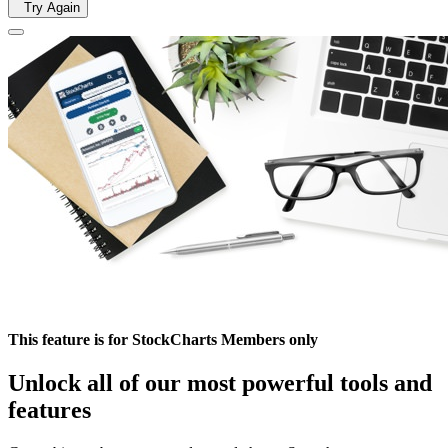
Try Again
This feature is for StockCharts Members only
Unlock all of our most powerful tools and
features