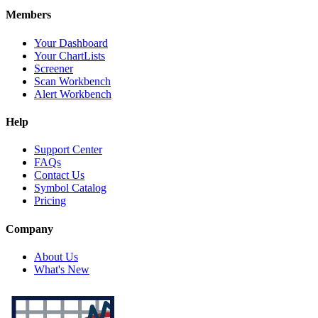
Members
Your Dashboard
Your ChartLists
Screener
Scan Workbench
Alert Workbench
Help
Support Center
FAQs
Contact Us
Symbol Catalog
Pricing
Company
About Us
What's New