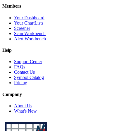
Members
Your Dashboard
Your ChartLists
Screener
Scan Workbench
Alert Workbench
Help
Support Center
FAQs
Contact Us
Symbol Catalog
Pricing
Company
About Us
What's New