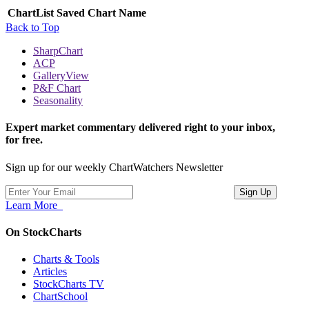
ChartList
Saved Chart Name
Back to Top
SharpChart
ACP
GalleryView
P&F Chart
Seasonality
Expert market commentary delivered right to your inbox,
for free.
Sign up for our weekly ChartWatchers Newsletter
Learn More
On StockCharts
Charts & Tools
Articles
StockCharts TV
ChartSchool