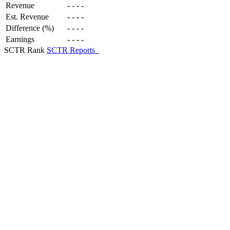
Revenue
-
-
-
-
Est. Revenue
-
-
-
-
Difference (%)
-
-
-
-
Earnings
-
-
-
-
SCTR Rank
SCTR Reports