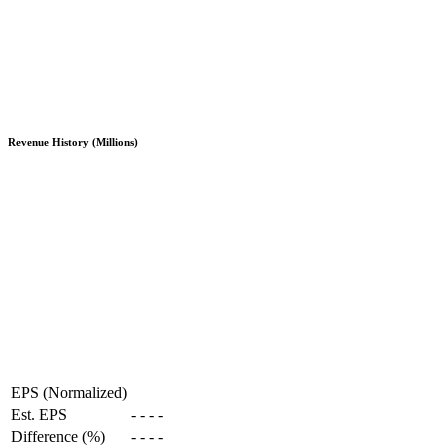
Revenue History (Millions)
EPS (Normalized)
Est. EPS
-
-
-
-
Difference (%)
-
-
-
-