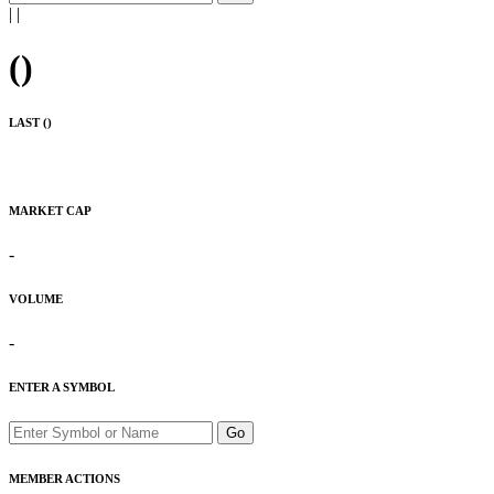
|
|
(
)
LAST (
)
MARKET CAP
-
VOLUME
-
ENTER A SYMBOL
Go
MEMBER ACTIONS