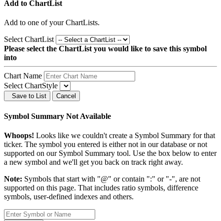
Add to ChartList
Add
to one of your ChartLists.
Select ChartList
Please select the ChartList you would like to save this symbol
into
Chart Name
Select ChartStyle
Save to List
Cancel
Symbol Summary Not Available
Whoops!
Looks like we couldn't create a Symbol Summary for that
ticker. The symbol you entered is either not in our database or not
supported on our Symbol Summary tool. Use the box below to enter
a new symbol and we'll get you back on track right away.
Note:
Symbols that start with "@" or contain ":" or "-", are not
supported on this page. That includes ratio symbols, difference
symbols, user-defined indexes and others.