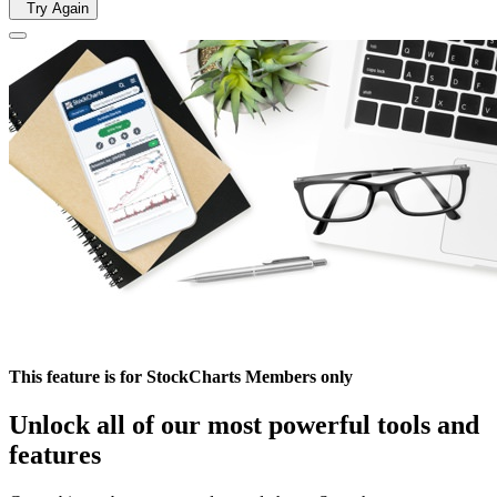
Try Again
This feature is for StockCharts Members only
Unlock all of our most powerful tools and
features