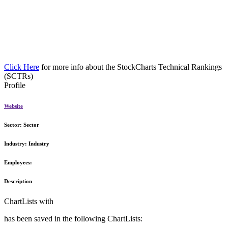
Click Here
for more info about the StockCharts Technical Rankings
(SCTRs)
Profile
Website
Sector:
Sector
Industry:
Industry
Employees:
Description
ChartLists with
has been saved in the following ChartLists: