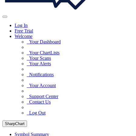
Log In
Free Trial
Welcome
Your Dashboard
Your ChartLists
Your Scans
Your Alerts
Notifications
Your Account
Support Center
Contact Us
Log Out
SharpChart
Symbol Summary