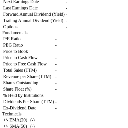
Next Earnings Date
-
Last Earnings Date
-
Forward Annual Dividend (Yield)
-
Trailing Annual Dividend (Yield)
-
Options
-
Fundamentals
P/E Ratio
-
PEG Ratio
-
Price to Book
-
Price to Cash Flow
-
Price to Free Cash Flow
-
Total Sales (TTM)
-
Revenue per Share (TTM)
-
Shares Outstanding
-
Share Float (%)
-
% Held by Institutions
-
Dividends Per Share (TTM)
-
Ex-Dividend Date
-
Technicals
+/- EMA(20)
(
-
)
+/- SMA(50)
(
-
)