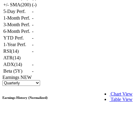
+/- SMA(200)
(
-
)
5-Day Perf.
-
1-Month Perf.
-
3-Month Perf.
-
6-Month Perf.
-
YTD Perf.
-
1-Year Perf.
-
RSI(14)
-
ATR(14)
ADX(14)
-
Beta (5Y)
-
Earnings
NEW
Chart View
Earnings History (Normalized)
Table View