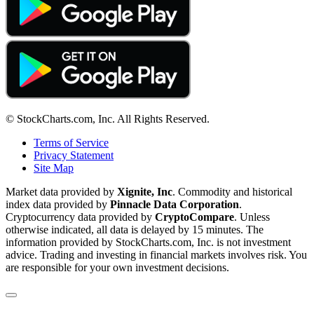
© StockCharts.com, Inc. All Rights Reserved.
Terms of Service
Privacy Statement
Site Map
Market data provided by
Xignite, Inc
. Commodity and historical
index data provided by
Pinnacle Data Corporation
.
Cryptocurrency data provided by
CryptoCompare
. Unless
otherwise indicated, all data is delayed by 15 minutes. The
information provided by StockCharts.com, Inc. is not investment
advice. Trading and investing in financial markets involves risk. You
are responsible for your own investment decisions.