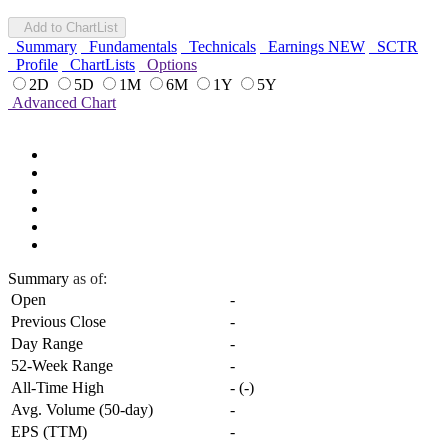
Add to ChartList
Summary
Fundamentals
Technicals
Earnings
NEW
SCTR
Profile
ChartLists
Options
2D
5D
1M
6M
1Y
5Y
Advanced Chart
Summary
as of:
Open
-
Previous Close
-
Day Range
-
52-Week Range
-
All-Time High
-
(
-
)
Avg. Volume (50-day)
-
EPS (TTM)
-