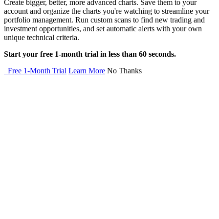
Create bigger, better, more advanced charts. Save them to your
account and organize the charts you're watching to streamline your
portfolio management. Run custom scans to find new trading and
investment opportunities, and set automatic alerts with your own
unique technical criteria.
Start your free 1-month trial in less than 60 seconds.
Free 1-Month Trial
Learn More
No Thanks