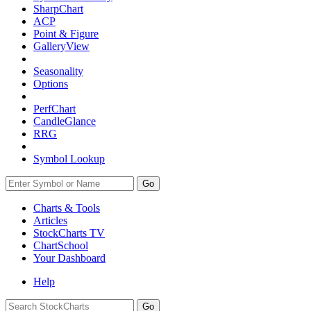
SharpChart
ACP
Point & Figure
GalleryView
Seasonality
Options
PerfChart
CandleGlance
RRG
Symbol Lookup
Go
Charts & Tools
Articles
StockCharts TV
ChartSchool
Your
Dashboard
Help