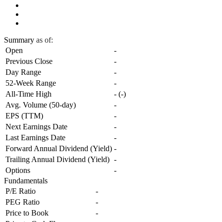
Summary
as of:
Open
-
Previous Close
-
Day Range
-
52-Week Range
-
All-Time High
-
(
-
)
Avg. Volume (50-day)
-
EPS (TTM)
-
Next Earnings Date
-
Last Earnings Date
-
Forward Annual Dividend (Yield)
-
Trailing Annual Dividend (Yield)
-
Options
-
Fundamentals
P/E Ratio
-
PEG Ratio
-
Price to Book
-