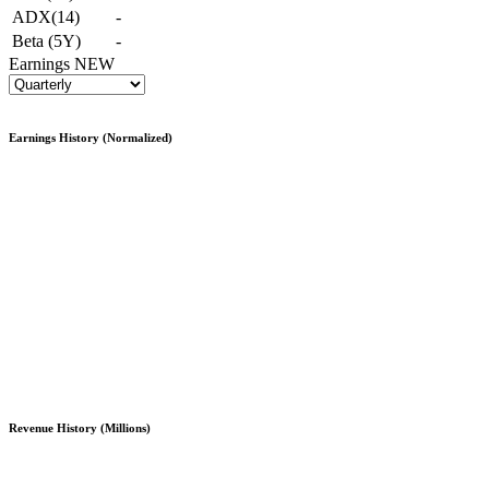
ADX(14)
-
Beta (5Y)
-
Earnings
NEW
Earnings History (Normalized)
Revenue History (Millions)