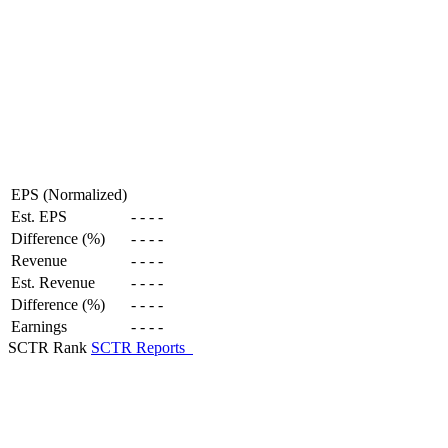
EPS (Normalized)
Est. EPS
-
-
-
-
Difference (%)
-
-
-
-
Revenue
-
-
-
-
Est. Revenue
-
-
-
-
Difference (%)
-
-
-
-
Earnings
-
-
-
-
SCTR Rank
SCTR Reports