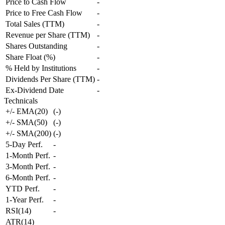
Price to Cash Flow
-
Price to Free Cash Flow
-
Total Sales (TTM)
-
Revenue per Share (TTM)
-
Shares Outstanding
-
Share Float (%)
-
% Held by Institutions
-
Dividends Per Share (TTM)
-
Ex-Dividend Date
-
Technicals
+/- EMA(20)
(
-
)
+/- SMA(50)
(
-
)
+/- SMA(200)
(
-
)
5-Day Perf.
-
1-Month Perf.
-
3-Month Perf.
-
6-Month Perf.
-
YTD Perf.
-
1-Year Perf.
-
RSI(14)
-
ATR(14)