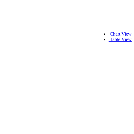
Chart View
Table View