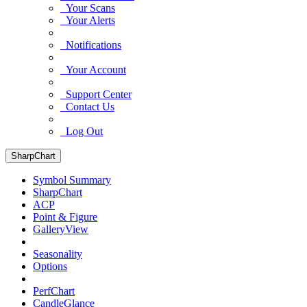
Your Scans
Your Alerts
Notifications
Your Account
Support Center
Contact Us
Log Out
SharpChart
Symbol Summary
SharpChart
ACP
Point & Figure
GalleryView
Seasonality
Options
PerfChart
CandleGlance