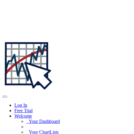
Log In
Free Trial
Welcome
Your Dashboard
Your ChartLists