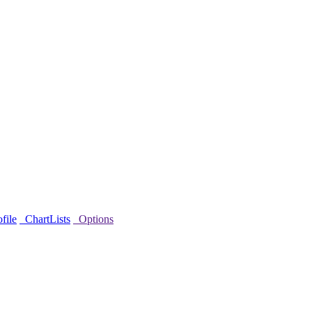
file
ChartLists
Options