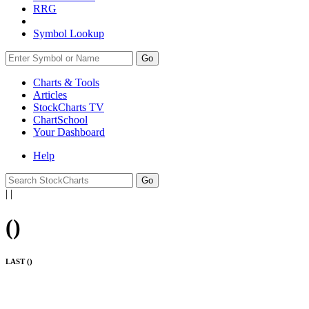
RRG
Symbol Lookup
Go
Charts & Tools
Articles
StockCharts TV
ChartSchool
Your
Dashboard
Help
|
|
(
)
LAST (
)