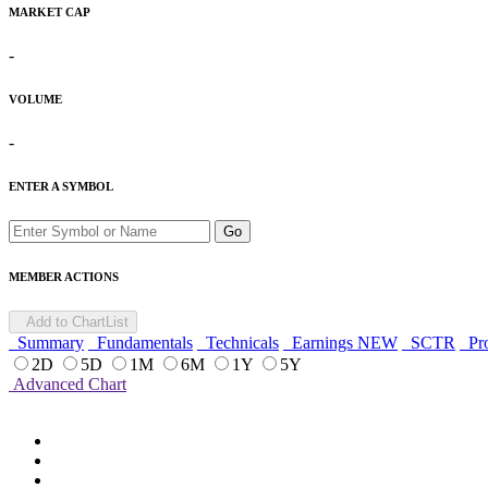
MARKET CAP
-
VOLUME
-
ENTER A SYMBOL
Go
MEMBER ACTIONS
Add to ChartList
Summary
Fundamentals
Technicals
Earnings
NEW
SCTR
Pro
2D
5D
1M
6M
1Y
5Y
Advanced Chart