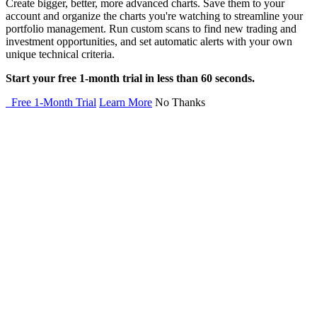
Create bigger, better, more advanced charts. Save them to your
account and organize the charts you're watching to streamline your
portfolio management. Run custom scans to find new trading and
investment opportunities, and set automatic alerts with your own
unique technical criteria.
Start your free 1-month trial in less than 60 seconds.
Free 1-Month Trial
Learn More
No Thanks