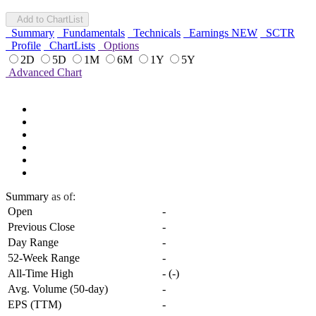
Add to ChartList
Summary
Fundamentals
Technicals
Earnings
NEW
SCTR
Profile
ChartLists
Options
2D
5D
1M
6M
1Y
5Y
Advanced Chart
Summary
as of:
Open
-
Previous Close
-
Day Range
-
52-Week Range
-
All-Time High
-
(
-
)
Avg. Volume (50-day)
-
EPS (TTM)
-