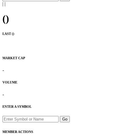
|
|
(
)
LAST (
)
MARKET CAP
-
VOLUME
-
ENTER A SYMBOL
Go
MEMBER ACTIONS