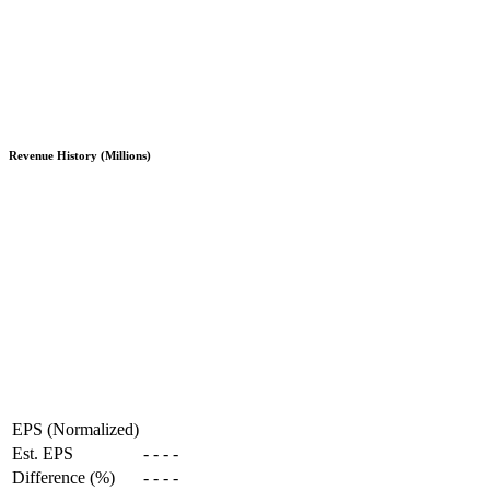
Revenue History (Millions)
EPS (Normalized)
Est. EPS
-
-
-
-
Difference (%)
-
-
-
-