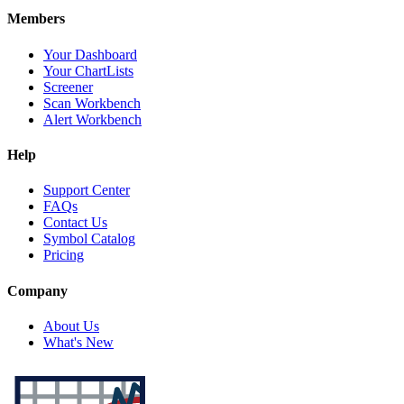
Members
Your Dashboard
Your ChartLists
Screener
Scan Workbench
Alert Workbench
Help
Support Center
FAQs
Contact Us
Symbol Catalog
Pricing
Company
About Us
What's New