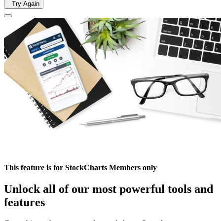
Try Again
This feature is for StockCharts Members only
Unlock all of our most powerful tools and
features