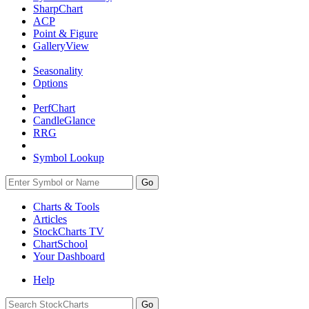
SharpChart
ACP
Point & Figure
GalleryView
Seasonality
Options
PerfChart
CandleGlance
RRG
Symbol Lookup
Go
Charts & Tools
Articles
StockCharts TV
ChartSchool
Your
Dashboard
Help