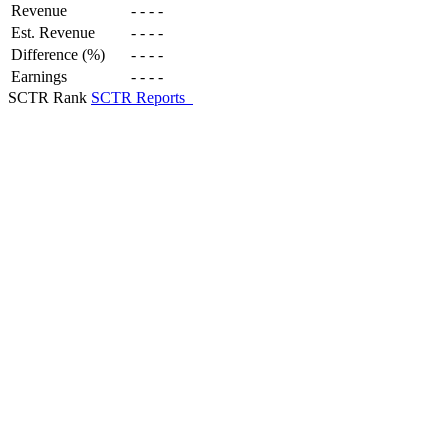
Revenue
-
-
-
-
Est. Revenue
-
-
-
-
Difference (%)
-
-
-
-
Earnings
-
-
-
-
SCTR Rank
SCTR Reports