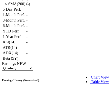
+/- SMA(200)
(
-
)
5-Day Perf.
-
1-Month Perf.
-
3-Month Perf.
-
6-Month Perf.
-
YTD Perf.
-
1-Year Perf.
-
RSI(14)
-
ATR(14)
ADX(14)
-
Beta (5Y)
-
Earnings
NEW
Chart View
Earnings History (Normalized)
Table View