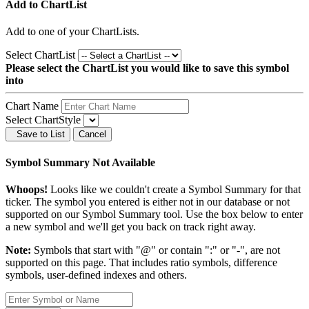
Add to ChartList
Add
to one of your ChartLists.
Select ChartList
Please select the ChartList you would like to save this symbol
into
Chart Name
Select ChartStyle
Save to List
Cancel
Symbol Summary Not Available
Whoops!
Looks like we couldn't create a Symbol Summary for that
ticker. The symbol you entered is either not in our database or not
supported on our Symbol Summary tool. Use the box below to enter
a new symbol and we'll get you back on track right away.
Note:
Symbols that start with "@" or contain ":" or "-", are not
supported on this page. That includes ratio symbols, difference
symbols, user-defined indexes and others.