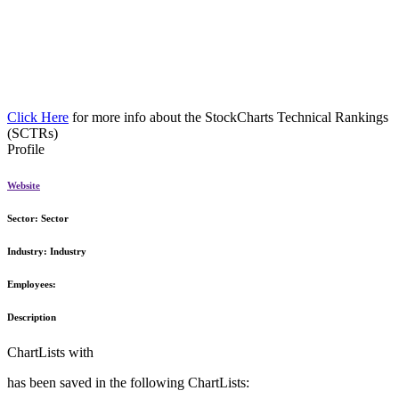
Click Here
for more info about the StockCharts Technical Rankings
(SCTRs)
Profile
Website
Sector:
Sector
Industry:
Industry
Employees:
Description
ChartLists with
has been saved in the following ChartLists: