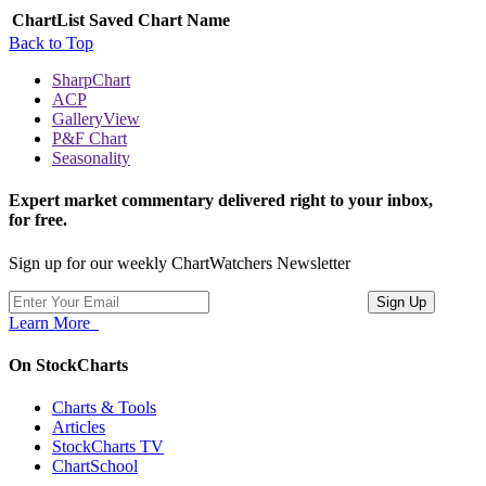
ChartList
Saved Chart Name
Back to Top
SharpChart
ACP
GalleryView
P&F Chart
Seasonality
Expert market commentary delivered right to your inbox,
for free.
Sign up for our weekly ChartWatchers Newsletter
Learn More
On StockCharts
Charts & Tools
Articles
StockCharts TV
ChartSchool