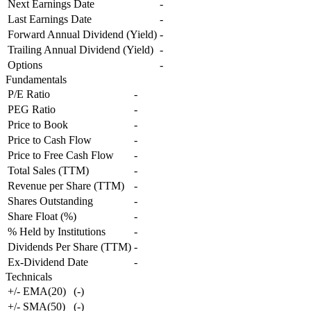
Next Earnings Date
-
Last Earnings Date
-
Forward Annual Dividend (Yield)
-
Trailing Annual Dividend (Yield)
-
Options
-
Fundamentals
P/E Ratio
-
PEG Ratio
-
Price to Book
-
Price to Cash Flow
-
Price to Free Cash Flow
-
Total Sales (TTM)
-
Revenue per Share (TTM)
-
Shares Outstanding
-
Share Float (%)
-
% Held by Institutions
-
Dividends Per Share (TTM)
-
Ex-Dividend Date
-
Technicals
+/- EMA(20)
(
-
)
+/- SMA(50)
(
-
)