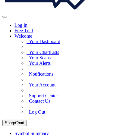
Log In
Free Trial
Welcome
Your Dashboard
Your ChartLists
Your Scans
Your Alerts
Notifications
Your Account
Support Center
Contact Us
Log Out
SharpChart
Symbol Summary