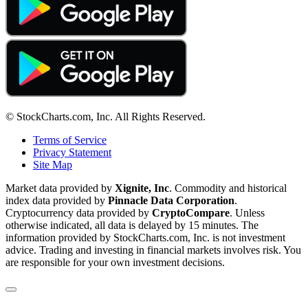
© StockCharts.com, Inc. All Rights Reserved.
Terms of Service
Privacy Statement
Site Map
Market data provided by
Xignite, Inc
. Commodity and historical
index data provided by
Pinnacle Data Corporation
.
Cryptocurrency data provided by
CryptoCompare
. Unless
otherwise indicated, all data is delayed by 15 minutes. The
information provided by StockCharts.com, Inc. is not investment
advice. Trading and investing in financial markets involves risk. You
are responsible for your own investment decisions.