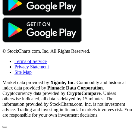
© StockCharts.com, Inc. All Rights Reserved.
Terms of Service
Privacy Statement
Site Map
Market data provided by
Xignite, Inc
. Commodity and historical
index data provided by
Pinnacle Data Corporation
.
Cryptocurrency data provided by
CryptoCompare
. Unless
otherwise indicated, all data is delayed by 15 minutes. The
information provided by StockCharts.com, Inc. is not investment
advice. Trading and investing in financial markets involves risk. You
are responsible for your own investment decisions.