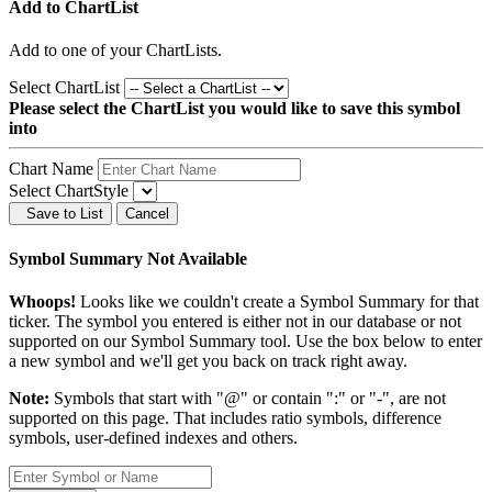
Add to ChartList
Add
to one of your ChartLists.
Select ChartList
Please select the ChartList you would like to save this symbol
into
Chart Name
Select ChartStyle
Save to List
Cancel
Symbol Summary Not Available
Whoops!
Looks like we couldn't create a Symbol Summary for that
ticker. The symbol you entered is either not in our database or not
supported on our Symbol Summary tool. Use the box below to enter
a new symbol and we'll get you back on track right away.
Note:
Symbols that start with "@" or contain ":" or "-", are not
supported on this page. That includes ratio symbols, difference
symbols, user-defined indexes and others.