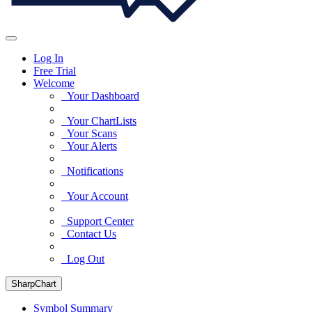
Log In
Free Trial
Welcome
Your Dashboard
Your ChartLists
Your Scans
Your Alerts
Notifications
Your Account
Support Center
Contact Us
Log Out
SharpChart
Symbol Summary