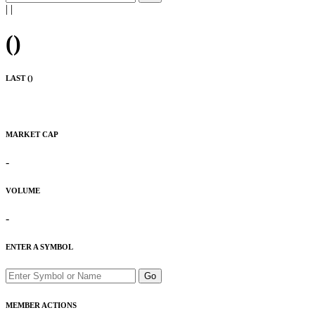
|
|
(
)
LAST (
)
MARKET CAP
-
VOLUME
-
ENTER A SYMBOL
Go
MEMBER ACTIONS