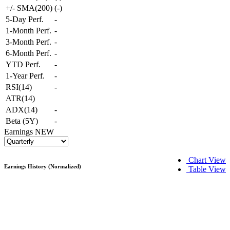
+/- SMA(200)
(
-
)
5-Day Perf.
-
1-Month Perf.
-
3-Month Perf.
-
6-Month Perf.
-
YTD Perf.
-
1-Year Perf.
-
RSI(14)
-
ATR(14)
ADX(14)
-
Beta (5Y)
-
Earnings
NEW
Chart View
Earnings History (Normalized)
Table View