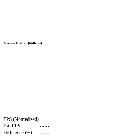
Revenue History (Millions)
EPS (Normalized)
Est. EPS
-
-
-
-
Difference (%)
-
-
-
-