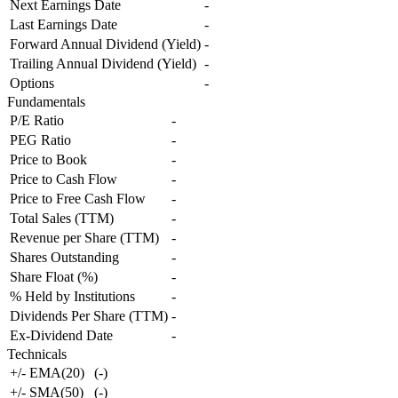
Next Earnings Date
-
Last Earnings Date
-
Forward Annual Dividend (Yield)
-
Trailing Annual Dividend (Yield)
-
Options
-
Fundamentals
P/E Ratio
-
PEG Ratio
-
Price to Book
-
Price to Cash Flow
-
Price to Free Cash Flow
-
Total Sales (TTM)
-
Revenue per Share (TTM)
-
Shares Outstanding
-
Share Float (%)
-
% Held by Institutions
-
Dividends Per Share (TTM)
-
Ex-Dividend Date
-
Technicals
+/- EMA(20)
(
-
)
+/- SMA(50)
(
-
)