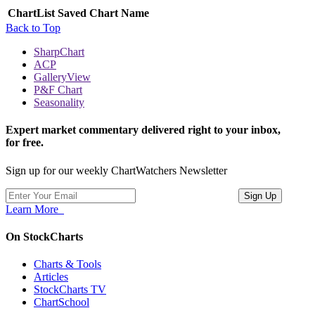
ChartList
Saved Chart Name
Back to Top
SharpChart
ACP
GalleryView
P&F Chart
Seasonality
Expert market commentary delivered right to your inbox,
for free.
Sign up for our weekly ChartWatchers Newsletter
Learn More
On StockCharts
Charts & Tools
Articles
StockCharts TV
ChartSchool