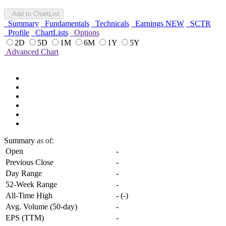
Add to ChartList
Summary
Fundamentals
Technicals
Earnings
NEW
SCTR
Profile
ChartLists
Options
2D
5D
1M
6M
1Y
5Y
Advanced Chart
Summary
as of:
Open
-
Previous Close
-
Day Range
-
52-Week Range
-
All-Time High
-
(
-
)
Avg. Volume (50-day)
-
EPS (TTM)
-