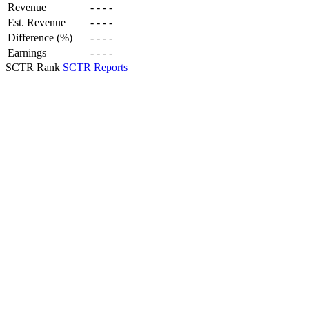
Revenue
-
-
-
-
Est. Revenue
-
-
-
-
Difference (%)
-
-
-
-
Earnings
-
-
-
-
SCTR Rank
SCTR Reports