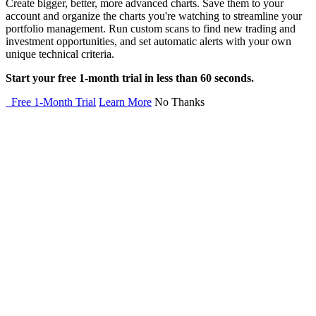
Create bigger, better, more advanced charts. Save them to your
account and organize the charts you're watching to streamline your
portfolio management. Run custom scans to find new trading and
investment opportunities, and set automatic alerts with your own
unique technical criteria.
Start your free 1-month trial in less than 60 seconds.
Free 1-Month Trial
Learn More
No Thanks