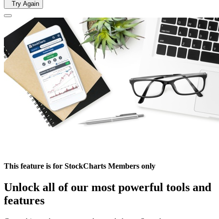
Try Again
This feature is for StockCharts Members only
Unlock all of our most powerful tools and
features