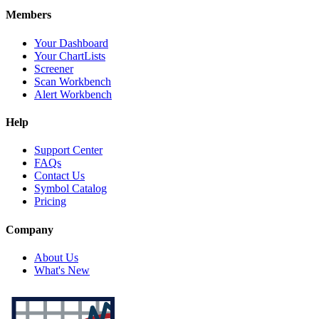
Members
Your Dashboard
Your ChartLists
Screener
Scan Workbench
Alert Workbench
Help
Support Center
FAQs
Contact Us
Symbol Catalog
Pricing
Company
About Us
What's New