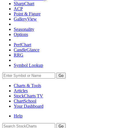
SharpChart
ACP
Point & Figure
GalleryView
Seasonality
Options
PerfChart
CandleGlance
RRG
Symbol Lookup
Go
Charts & Tools
Articles
StockCharts TV
ChartSchool
Your
Dashboard
Help