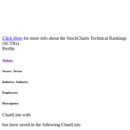
Click Here
for more info about the StockCharts Technical Rankings
(SCTRs)
Profile
Website
Sector:
Sector
Industry:
Industry
Employees:
Description
ChartLists with
has been saved in the following ChartLists: