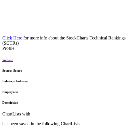
Click Here
for more info about the StockCharts Technical Rankings
(SCTRs)
Profile
Website
Sector:
Sector
Industry:
Industry
Employees:
Description
ChartLists with
has been saved in the following ChartLists: