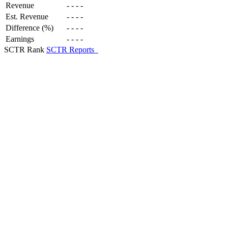
Revenue
-
-
-
-
Est. Revenue
-
-
-
-
Difference (%)
-
-
-
-
Earnings
-
-
-
-
SCTR Rank
SCTR Reports