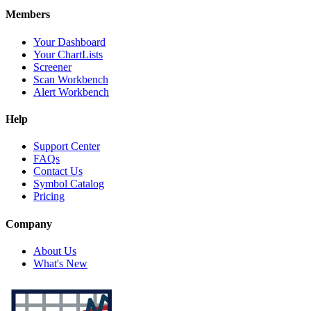
Members
Your Dashboard
Your ChartLists
Screener
Scan Workbench
Alert Workbench
Help
Support Center
FAQs
Contact Us
Symbol Catalog
Pricing
Company
About Us
What's New