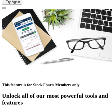
Try Again
This feature is for StockCharts Members only
Unlock all of our most powerful tools and
features