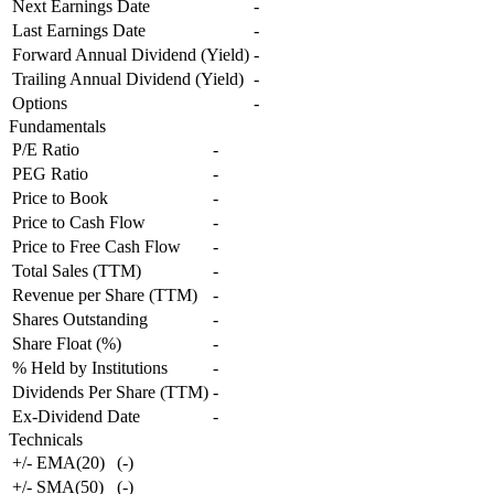
Next Earnings Date
-
Last Earnings Date
-
Forward Annual Dividend (Yield)
-
Trailing Annual Dividend (Yield)
-
Options
-
Fundamentals
P/E Ratio
-
PEG Ratio
-
Price to Book
-
Price to Cash Flow
-
Price to Free Cash Flow
-
Total Sales (TTM)
-
Revenue per Share (TTM)
-
Shares Outstanding
-
Share Float (%)
-
% Held by Institutions
-
Dividends Per Share (TTM)
-
Ex-Dividend Date
-
Technicals
+/- EMA(20)
(
-
)
+/- SMA(50)
(
-
)