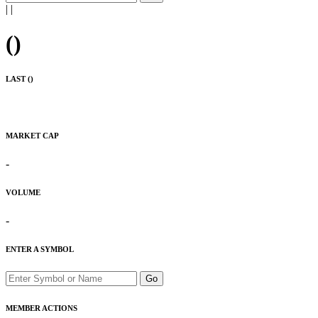
|
|
(
)
LAST (
)
MARKET CAP
-
VOLUME
-
ENTER A SYMBOL
Go
MEMBER ACTIONS