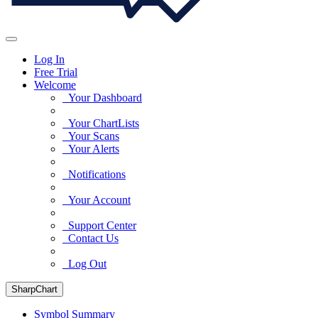
Log In
Free Trial
Welcome
Your Dashboard
Your ChartLists
Your Scans
Your Alerts
Notifications
Your Account
Support Center
Contact Us
Log Out
SharpChart
Symbol Summary