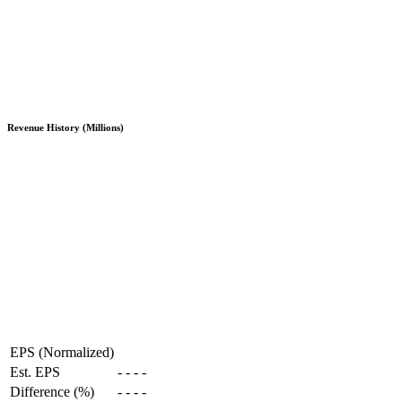
Revenue History (Millions)
EPS (Normalized)
Est. EPS
-
-
-
-
Difference (%)
-
-
-
-