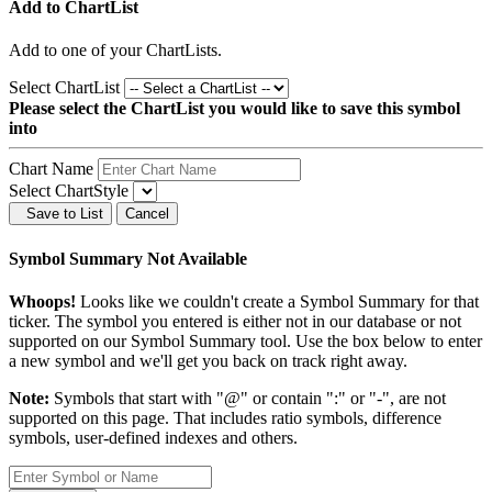
Add to ChartList
Add
to one of your ChartLists.
Select ChartList
Please select the ChartList you would like to save this symbol
into
Chart Name
Select ChartStyle
Save to List
Cancel
Symbol Summary Not Available
Whoops!
Looks like we couldn't create a Symbol Summary for that
ticker. The symbol you entered is either not in our database or not
supported on our Symbol Summary tool. Use the box below to enter
a new symbol and we'll get you back on track right away.
Note:
Symbols that start with "@" or contain ":" or "-", are not
supported on this page. That includes ratio symbols, difference
symbols, user-defined indexes and others.