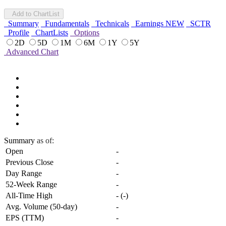
Add to ChartList
Summary
Fundamentals
Technicals
Earnings
NEW
SCTR
Profile
ChartLists
Options
2D
5D
1M
6M
1Y
5Y
Advanced Chart
Summary
as of:
Open
-
Previous Close
-
Day Range
-
52-Week Range
-
All-Time High
-
(
-
)
Avg. Volume (50-day)
-
EPS (TTM)
-