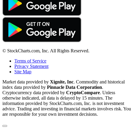
© StockCharts.com, Inc. All Rights Reserved.
Terms of Service
Privacy Statement
Site Map
Market data provided by
Xignite, Inc
. Commodity and historical
index data provided by
Pinnacle Data Corporation
.
Cryptocurrency data provided by
CryptoCompare
. Unless
otherwise indicated, all data is delayed by 15 minutes. The
information provided by StockCharts.com, Inc. is not investment
advice. Trading and investing in financial markets involves risk. You
are responsible for your own investment decisions.