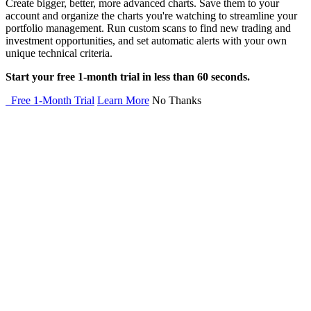
Create bigger, better, more advanced charts. Save them to your
account and organize the charts you're watching to streamline your
portfolio management. Run custom scans to find new trading and
investment opportunities, and set automatic alerts with your own
unique technical criteria.
Start your free 1-month trial in less than 60 seconds.
Free 1-Month Trial
Learn More
No Thanks