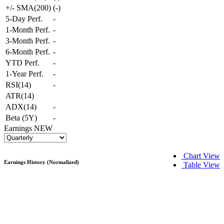
+/- SMA(200)
(
-
)
5-Day Perf.
-
1-Month Perf.
-
3-Month Perf.
-
6-Month Perf.
-
YTD Perf.
-
1-Year Perf.
-
RSI(14)
-
ATR(14)
ADX(14)
-
Beta (5Y)
-
Earnings
NEW
Chart View
Earnings History (Normalized)
Table View