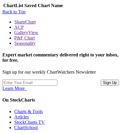
ChartList
Saved Chart Name
Back to Top
SharpChart
ACP
GalleryView
P&F Chart
Seasonality
Expert market commentary delivered right to your inbox,
for free.
Sign up for our weekly ChartWatchers Newsletter
Learn More
On StockCharts
Charts & Tools
Articles
StockCharts TV
ChartSchool