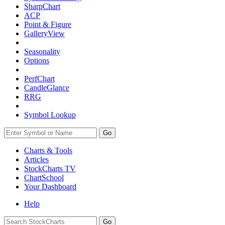
SharpChart
ACP
Point & Figure
GalleryView
Seasonality
Options
PerfChart
CandleGlance
RRG
Symbol Lookup
Go
Charts & Tools
Articles
StockCharts TV
ChartSchool
Your
Dashboard
Help