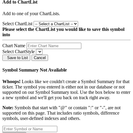
Add to ChartList
Add
to one of your ChartLists.
Select ChartList
Please select the ChartList you would like to save this symbol
into
Chart Name
Select ChartStyle
Save to List
Cancel
Symbol Summary Not Available
Whoops!
Looks like we couldn't create a Symbol Summary for that
ticker. The symbol you entered is either not in our database or not
supported on our Symbol Summary tool. Use the box below to enter
a new symbol and we'll get you back on track right away.
Note:
Symbols that start with "@" or contain ":" or "-", are not
supported on this page. That includes ratio symbols, difference
symbols, user-defined indexes and others.