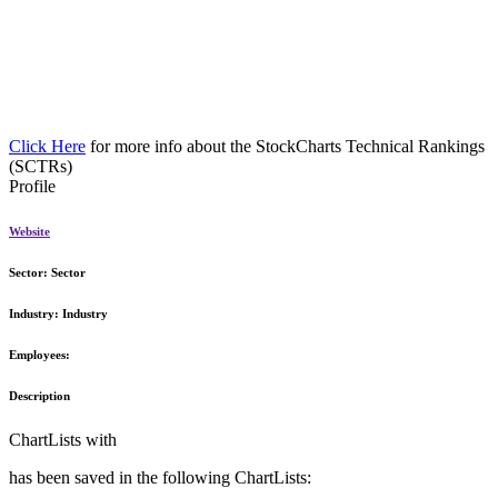
Click Here
for more info about the StockCharts Technical Rankings
(SCTRs)
Profile
Website
Sector:
Sector
Industry:
Industry
Employees:
Description
ChartLists with
has been saved in the following ChartLists: