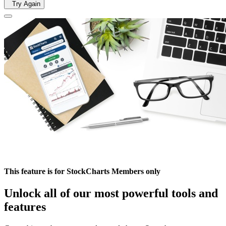
Try Again
This feature is for StockCharts Members only
Unlock all of our most powerful tools and
features