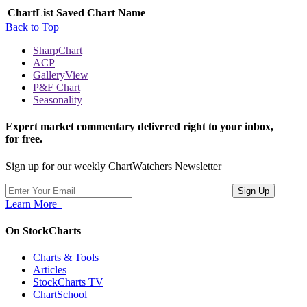
ChartList
Saved Chart Name
Back to Top
SharpChart
ACP
GalleryView
P&F Chart
Seasonality
Expert market commentary delivered right to your inbox,
for free.
Sign up for our weekly ChartWatchers Newsletter
Learn More
On StockCharts
Charts & Tools
Articles
StockCharts TV
ChartSchool