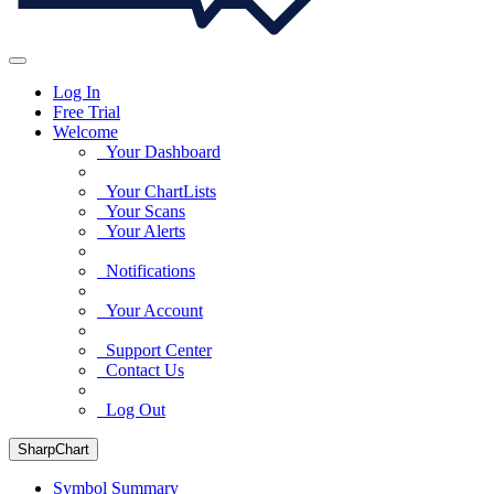
Log In
Free Trial
Welcome
Your Dashboard
Your ChartLists
Your Scans
Your Alerts
Notifications
Your Account
Support Center
Contact Us
Log Out
SharpChart
Symbol Summary