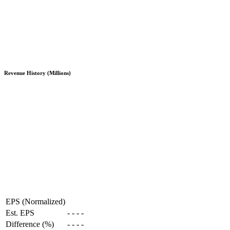
Revenue History (Millions)
EPS (Normalized)
Est. EPS
-
-
-
-
Difference (%)
-
-
-
-