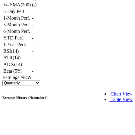
+/- SMA(200)
(
-
)
5-Day Perf.
-
1-Month Perf.
-
3-Month Perf.
-
6-Month Perf.
-
YTD Perf.
-
1-Year Perf.
-
RSI(14)
-
ATR(14)
ADX(14)
-
Beta (5Y)
-
Earnings
NEW
Chart View
Earnings History (Normalized)
Table View