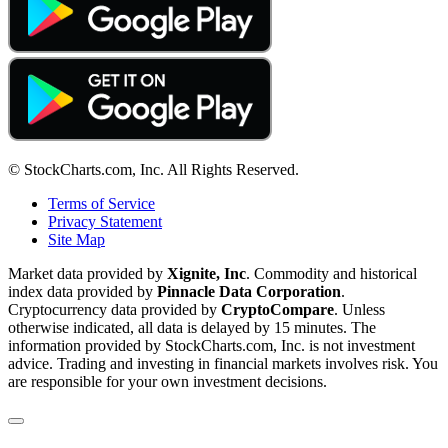
© StockCharts.com, Inc. All Rights Reserved.
Terms of Service
Privacy Statement
Site Map
Market data provided by
Xignite, Inc
. Commodity and historical
index data provided by
Pinnacle Data Corporation
.
Cryptocurrency data provided by
CryptoCompare
. Unless
otherwise indicated, all data is delayed by 15 minutes. The
information provided by StockCharts.com, Inc. is not investment
advice. Trading and investing in financial markets involves risk. You
are responsible for your own investment decisions.