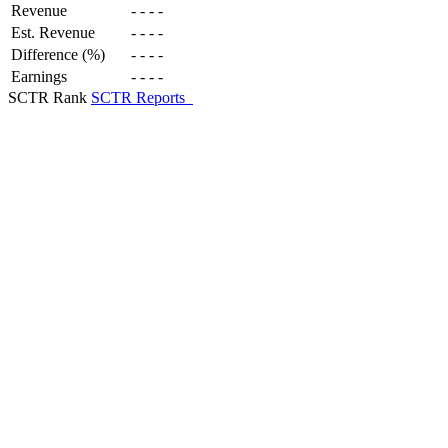
Revenue
-
-
-
-
Est. Revenue
-
-
-
-
Difference (%)
-
-
-
-
Earnings
-
-
-
-
SCTR Rank
SCTR Reports