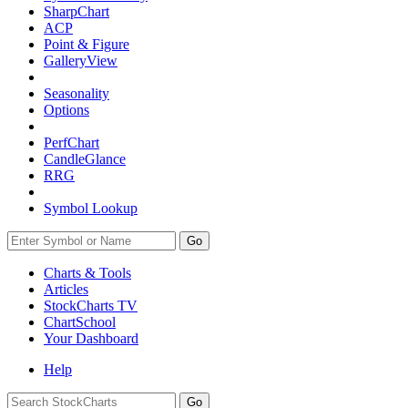
SharpChart
ACP
Point & Figure
GalleryView
Seasonality
Options
PerfChart
CandleGlance
RRG
Symbol Lookup
Go
Charts & Tools
Articles
StockCharts TV
ChartSchool
Your
Dashboard
Help