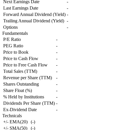
Next Earnings Date
-
Last Earnings Date
-
Forward Annual Dividend (Yield)
-
Trailing Annual Dividend (Yield)
-
Options
-
Fundamentals
P/E Ratio
-
PEG Ratio
-
Price to Book
-
Price to Cash Flow
-
Price to Free Cash Flow
-
Total Sales (TTM)
-
Revenue per Share (TTM)
-
Shares Outstanding
-
Share Float (%)
-
% Held by Institutions
-
Dividends Per Share (TTM)
-
Ex-Dividend Date
-
Technicals
+/- EMA(20)
(
-
)
+/- SMA(50)
(
-
)