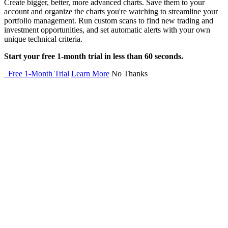
Create bigger, better, more advanced charts. Save them to your
account and organize the charts you're watching to streamline your
portfolio management. Run custom scans to find new trading and
investment opportunities, and set automatic alerts with your own
unique technical criteria.
Start your free 1-month trial in less than 60 seconds.
Free 1-Month Trial
Learn More
No Thanks