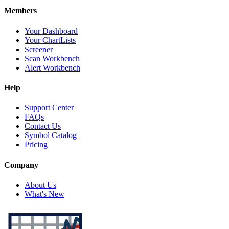
Members
Your Dashboard
Your ChartLists
Screener
Scan Workbench
Alert Workbench
Help
Support Center
FAQs
Contact Us
Symbol Catalog
Pricing
Company
About Us
What's New