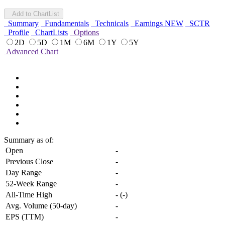
Add to ChartList
Summary
Fundamentals
Technicals
Earnings
NEW
SCTR
Profile
ChartLists
Options
2D
5D
1M
6M
1Y
5Y
Advanced Chart
Summary
as of:
Open
-
Previous Close
-
Day Range
-
52-Week Range
-
All-Time High
-
(
-
)
Avg. Volume (50-day)
-
EPS (TTM)
-