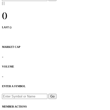
|
|
(
)
LAST (
)
MARKET CAP
-
VOLUME
-
ENTER A SYMBOL
Go
MEMBER ACTIONS