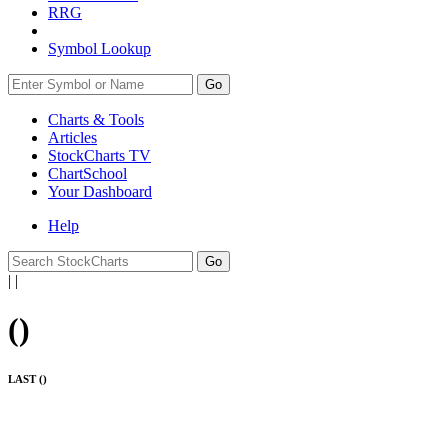
RRG
Symbol Lookup
Go
Charts & Tools
Articles
StockCharts TV
ChartSchool
Your
Dashboard
Help
|
|
(
)
LAST (
)