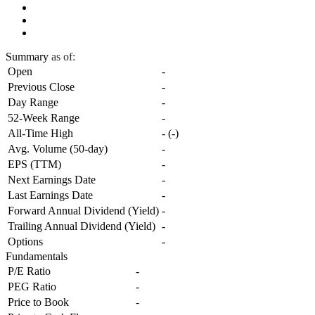
Summary
as of:
Open
-
Previous Close
-
Day Range
-
52-Week Range
-
All-Time High
-
(
-
)
Avg. Volume (50-day)
-
EPS (TTM)
-
Next Earnings Date
-
Last Earnings Date
-
Forward Annual Dividend (Yield)
-
Trailing Annual Dividend (Yield)
-
Options
-
Fundamentals
P/E Ratio
-
PEG Ratio
-
Price to Book
-