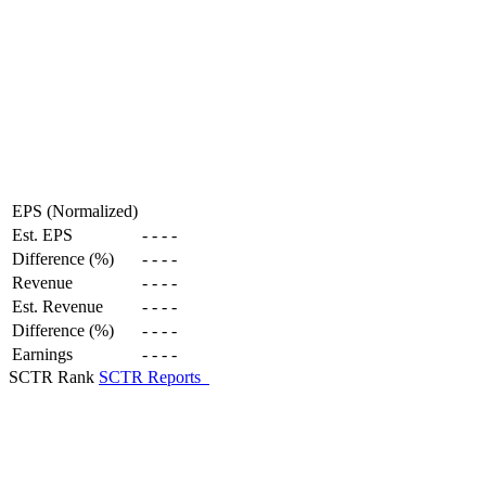
EPS (Normalized)
Est. EPS
-
-
-
-
Difference (%)
-
-
-
-
Revenue
-
-
-
-
Est. Revenue
-
-
-
-
Difference (%)
-
-
-
-
Earnings
-
-
-
-
SCTR Rank
SCTR Reports