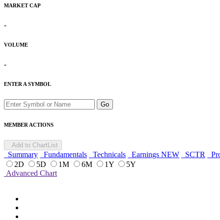
MARKET CAP
-
VOLUME
-
ENTER A SYMBOL
Go
MEMBER ACTIONS
Add to ChartList
Summary
Fundamentals
Technicals
Earnings
NEW
SCTR
Pro
2D
5D
1M
6M
1Y
5Y
Advanced Chart