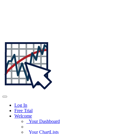
Log In
Free Trial
Welcome
Your Dashboard
Your ChartLists