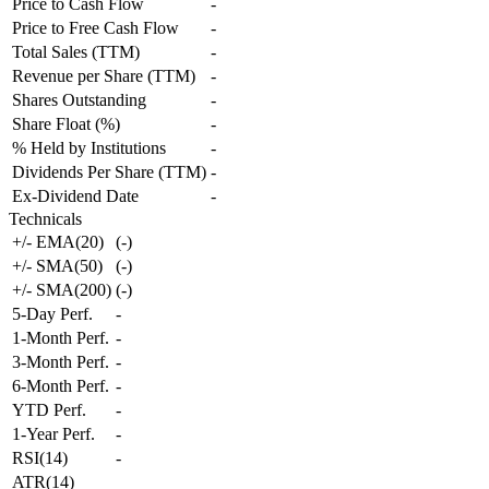
Price to Cash Flow
-
Price to Free Cash Flow
-
Total Sales (TTM)
-
Revenue per Share (TTM)
-
Shares Outstanding
-
Share Float (%)
-
% Held by Institutions
-
Dividends Per Share (TTM)
-
Ex-Dividend Date
-
Technicals
+/- EMA(20)
(
-
)
+/- SMA(50)
(
-
)
+/- SMA(200)
(
-
)
5-Day Perf.
-
1-Month Perf.
-
3-Month Perf.
-
6-Month Perf.
-
YTD Perf.
-
1-Year Perf.
-
RSI(14)
-
ATR(14)