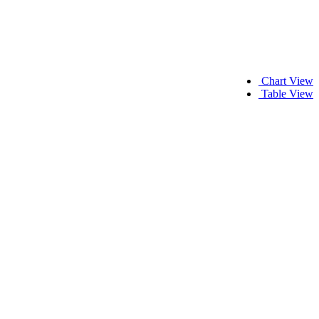
Chart View
Table View