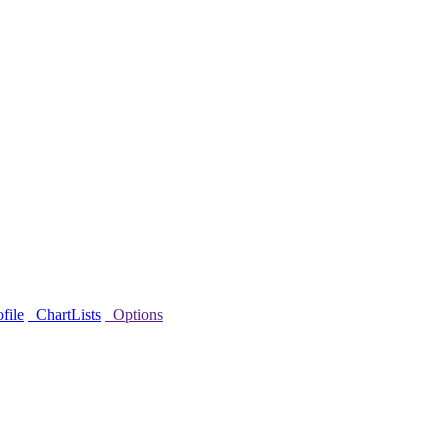
file
ChartLists
Options