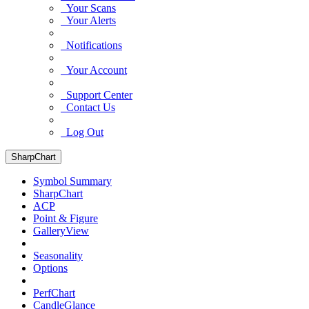
Your Scans
Your Alerts
Notifications
Your Account
Support Center
Contact Us
Log Out
SharpChart
Symbol Summary
SharpChart
ACP
Point & Figure
GalleryView
Seasonality
Options
PerfChart
CandleGlance