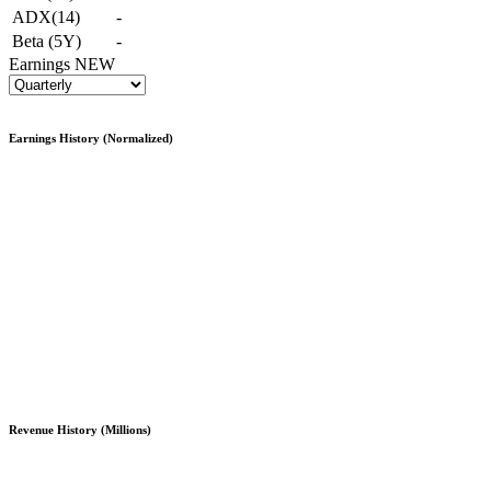
ADX(14)
-
Beta (5Y)
-
Earnings
NEW
Earnings History (Normalized)
Revenue History (Millions)