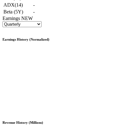
ADX(14)
-
Beta (5Y)
-
Earnings
NEW
Earnings History (Normalized)
Revenue History (Millions)