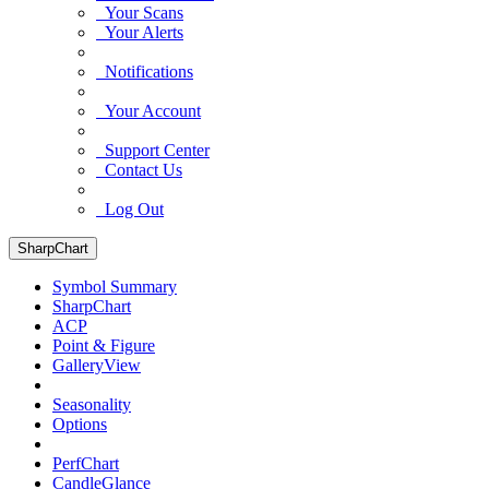
Your Scans
Your Alerts
Notifications
Your Account
Support Center
Contact Us
Log Out
SharpChart
Symbol Summary
SharpChart
ACP
Point & Figure
GalleryView
Seasonality
Options
PerfChart
CandleGlance