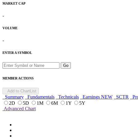
MARKET CAP
-
VOLUME
-
ENTER A SYMBOL
Go
MEMBER ACTIONS
Add to ChartList
Summary
Fundamentals
Technicals
Earnings
NEW
SCTR
Pro
2D
5D
1M
6M
1Y
5Y
Advanced Chart