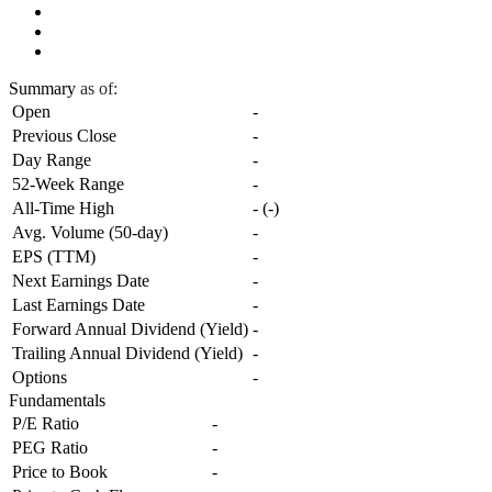
Summary
as of:
Open
-
Previous Close
-
Day Range
-
52-Week Range
-
All-Time High
-
(
-
)
Avg. Volume (50-day)
-
EPS (TTM)
-
Next Earnings Date
-
Last Earnings Date
-
Forward Annual Dividend (Yield)
-
Trailing Annual Dividend (Yield)
-
Options
-
Fundamentals
P/E Ratio
-
PEG Ratio
-
Price to Book
-