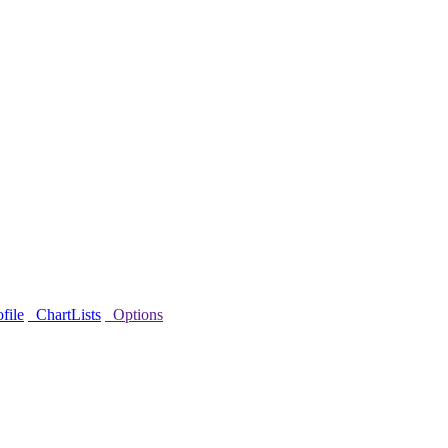
file
ChartLists
Options