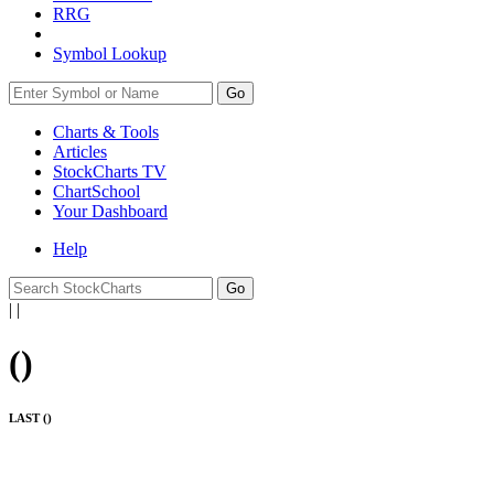
RRG
Symbol Lookup
Go
Charts & Tools
Articles
StockCharts TV
ChartSchool
Your
Dashboard
Help
|
|
(
)
LAST (
)