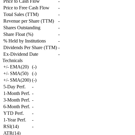
Price to Cash Flow
-
Price to Free Cash Flow
-
Total Sales (TTM)
-
Revenue per Share (TTM)
-
Shares Outstanding
-
Share Float (%)
-
% Held by Institutions
-
Dividends Per Share (TTM)
-
Ex-Dividend Date
-
Technicals
+/- EMA(20)
(
-
)
+/- SMA(50)
(
-
)
+/- SMA(200)
(
-
)
5-Day Perf.
-
1-Month Perf.
-
3-Month Perf.
-
6-Month Perf.
-
YTD Perf.
-
1-Year Perf.
-
RSI(14)
-
ATR(14)