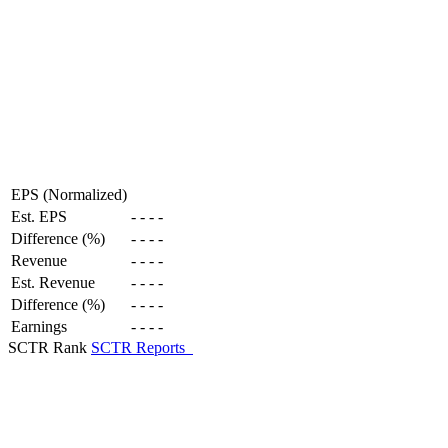
EPS (Normalized)
Est. EPS
-
-
-
-
Difference (%)
-
-
-
-
Revenue
-
-
-
-
Est. Revenue
-
-
-
-
Difference (%)
-
-
-
-
Earnings
-
-
-
-
SCTR Rank
SCTR Reports