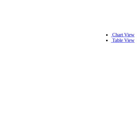
Chart View
Table View