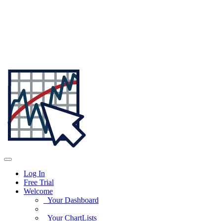
Log In
Free Trial
Welcome
Your Dashboard
Your ChartLists