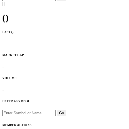
|
|
(
)
LAST (
)
MARKET CAP
-
VOLUME
-
ENTER A SYMBOL
Go
MEMBER ACTIONS