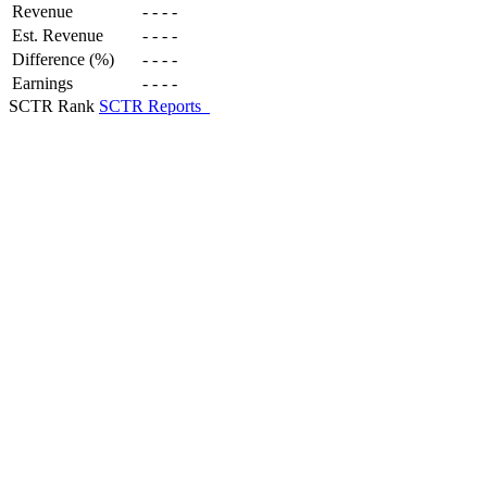
Revenue
-
-
-
-
Est. Revenue
-
-
-
-
Difference (%)
-
-
-
-
Earnings
-
-
-
-
SCTR Rank
SCTR Reports