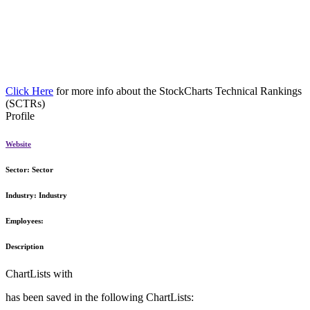
Click Here
for more info about the StockCharts Technical Rankings
(SCTRs)
Profile
Website
Sector:
Sector
Industry:
Industry
Employees:
Description
ChartLists with
has been saved in the following ChartLists: