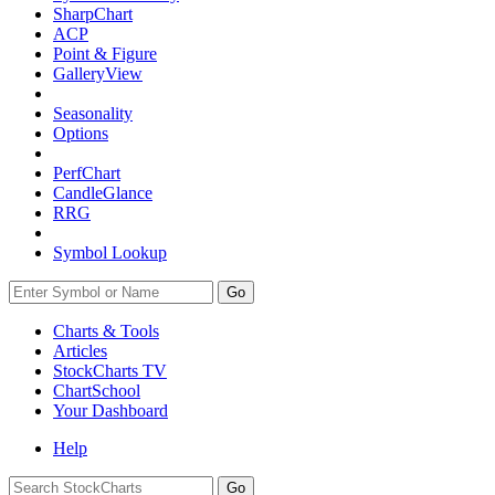
SharpChart
ACP
Point & Figure
GalleryView
Seasonality
Options
PerfChart
CandleGlance
RRG
Symbol Lookup
Go
Charts & Tools
Articles
StockCharts TV
ChartSchool
Your
Dashboard
Help