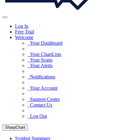
Log In
Free Trial
Welcome
Your Dashboard
Your ChartLists
Your Scans
Your Alerts
Notifications
Your Account
Support Center
Contact Us
Log Out
SharpChart
Symbol Summary