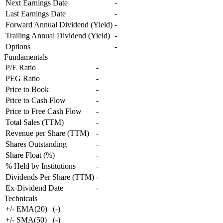
Next Earnings Date
-
Last Earnings Date
-
Forward Annual Dividend (Yield)
-
Trailing Annual Dividend (Yield)
-
Options
-
Fundamentals
P/E Ratio
-
PEG Ratio
-
Price to Book
-
Price to Cash Flow
-
Price to Free Cash Flow
-
Total Sales (TTM)
-
Revenue per Share (TTM)
-
Shares Outstanding
-
Share Float (%)
-
% Held by Institutions
-
Dividends Per Share (TTM)
-
Ex-Dividend Date
-
Technicals
+/- EMA(20)
(
-
)
+/- SMA(50)
(
-
)