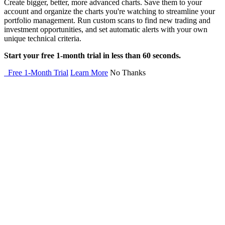
Create bigger, better, more advanced charts. Save them to your
account and organize the charts you're watching to streamline your
portfolio management. Run custom scans to find new trading and
investment opportunities, and set automatic alerts with your own
unique technical criteria.
Start your free 1-month trial in less than 60 seconds.
Free 1-Month Trial
Learn More
No Thanks