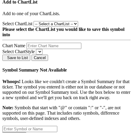
Add to ChartList
Add
to one of your ChartLists.
Select ChartList
Please select the ChartList you would like to save this symbol
into
Chart Name
Select ChartStyle
Save to List
Cancel
Symbol Summary Not Available
Whoops!
Looks like we couldn't create a Symbol Summary for that
ticker. The symbol you entered is either not in our database or not
supported on our Symbol Summary tool. Use the box below to enter
a new symbol and we'll get you back on track right away.
Note:
Symbols that start with "@" or contain ":" or "-", are not
supported on this page. That includes ratio symbols, difference
symbols, user-defined indexes and others.