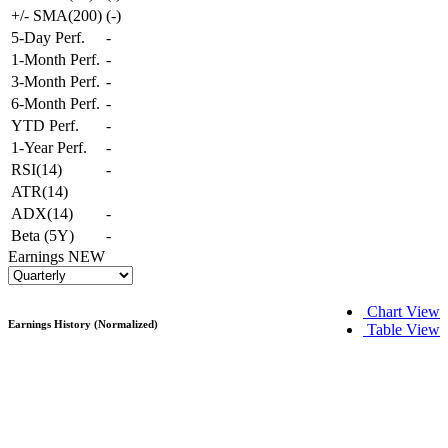
+/- SMA(200)
(
-
)
5-Day Perf.
-
1-Month Perf.
-
3-Month Perf.
-
6-Month Perf.
-
YTD Perf.
-
1-Year Perf.
-
RSI(14)
-
ATR(14)
ADX(14)
-
Beta (5Y)
-
Earnings
NEW
Chart View
Earnings History (Normalized)
Table View