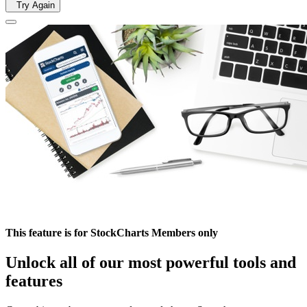
Try Again
This feature is for StockCharts Members only
Unlock all of our most powerful tools and
features