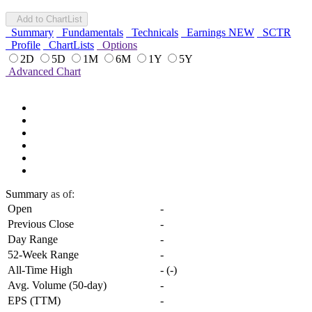
Add to ChartList
Summary
Fundamentals
Technicals
Earnings
NEW
SCTR
Profile
ChartLists
Options
2D
5D
1M
6M
1Y
5Y
Advanced Chart
Summary
as of:
Open
-
Previous Close
-
Day Range
-
52-Week Range
-
All-Time High
-
(
-
)
Avg. Volume (50-day)
-
EPS (TTM)
-