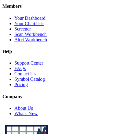
Members
Your Dashboard
Your ChartLists
Screener
Scan Workbench
Alert Workbench
Help
Support Center
FAQs
Contact Us
Symbol Catalog
Pricing
Company
About Us
What's New