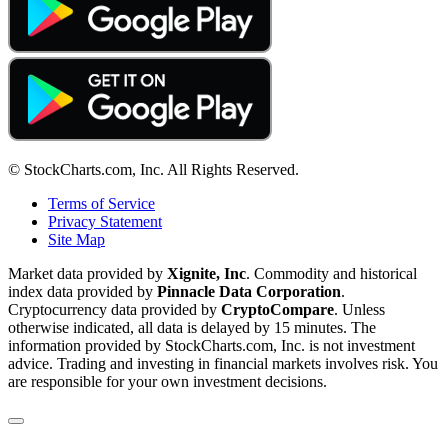
© StockCharts.com, Inc. All Rights Reserved.
Terms of Service
Privacy Statement
Site Map
Market data provided by
Xignite, Inc
. Commodity and historical
index data provided by
Pinnacle Data Corporation
.
Cryptocurrency data provided by
CryptoCompare
. Unless
otherwise indicated, all data is delayed by 15 minutes. The
information provided by StockCharts.com, Inc. is not investment
advice. Trading and investing in financial markets involves risk. You
are responsible for your own investment decisions.