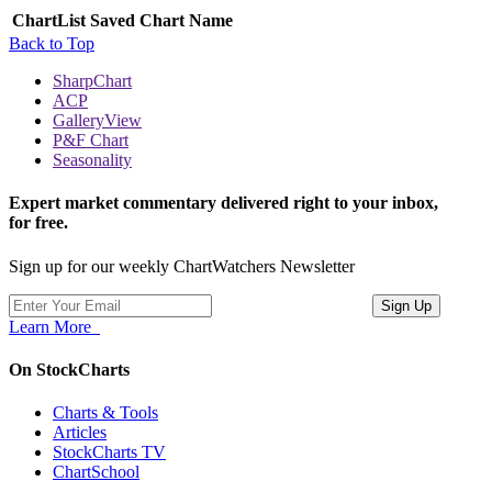
ChartList
Saved Chart Name
Back to Top
SharpChart
ACP
GalleryView
P&F Chart
Seasonality
Expert market commentary delivered right to your inbox,
for free.
Sign up for our weekly ChartWatchers Newsletter
Learn More
On StockCharts
Charts & Tools
Articles
StockCharts TV
ChartSchool