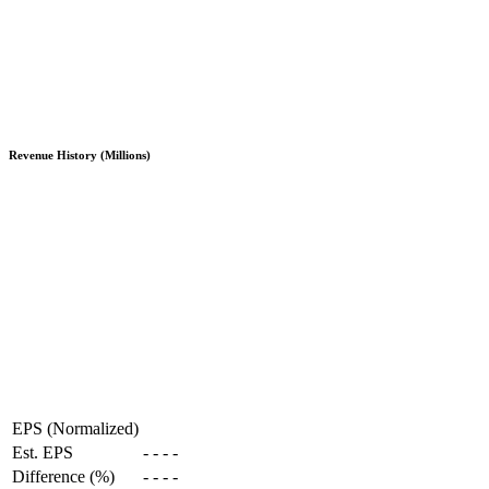
Revenue History (Millions)
EPS (Normalized)
Est. EPS
-
-
-
-
Difference (%)
-
-
-
-