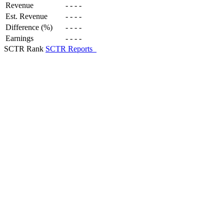
Revenue
-
-
-
-
Est. Revenue
-
-
-
-
Difference (%)
-
-
-
-
Earnings
-
-
-
-
SCTR Rank
SCTR Reports