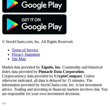
© StockCharts.com, Inc. All Rights Reserved.
Terms of Service
Privacy Statement
Site Map
Market data provided by
Xignite, Inc
. Commodity and historical
index data provided by
Pinnacle Data Corporation
.
Cryptocurrency data provided by
CryptoCompare
. Unless
otherwise indicated, all data is delayed by 15 minutes. The
information provided by StockCharts.com, Inc. is not investment
advice. Trading and investing in financial markets involves risk. You
are responsible for your own investment decisions.