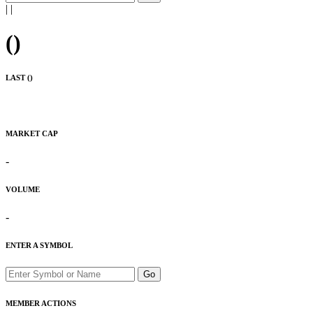
|
|
(
)
LAST (
)
MARKET CAP
-
VOLUME
-
ENTER A SYMBOL
Go
MEMBER ACTIONS