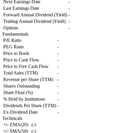
Next Earnings Date
-
Last Earnings Date
-
Forward Annual Dividend (Yield)
-
Trailing Annual Dividend (Yield)
-
Options
-
Fundamentals
P/E Ratio
-
PEG Ratio
-
Price to Book
-
Price to Cash Flow
-
Price to Free Cash Flow
-
Total Sales (TTM)
-
Revenue per Share (TTM)
-
Shares Outstanding
-
Share Float (%)
-
% Held by Institutions
-
Dividends Per Share (TTM)
-
Ex-Dividend Date
-
Technicals
+/- EMA(20)
(
-
)
+/- SMA(50)
(
-
)