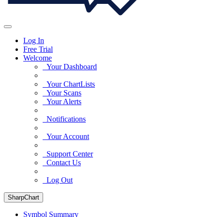
Log In
Free Trial
Welcome
Your Dashboard
Your ChartLists
Your Scans
Your Alerts
Notifications
Your Account
Support Center
Contact Us
Log Out
SharpChart
Symbol Summary