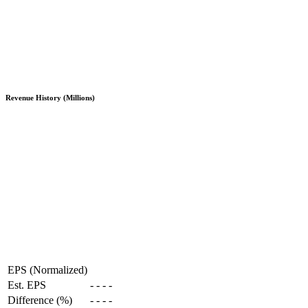
Revenue History (Millions)
EPS (Normalized)
Est. EPS
-
-
-
-
Difference (%)
-
-
-
-