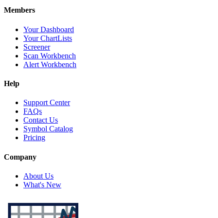
Members
Your Dashboard
Your ChartLists
Screener
Scan Workbench
Alert Workbench
Help
Support Center
FAQs
Contact Us
Symbol Catalog
Pricing
Company
About Us
What's New