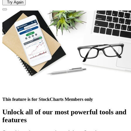
Try Again
This feature is for StockCharts Members only
Unlock all of our most powerful tools and
features