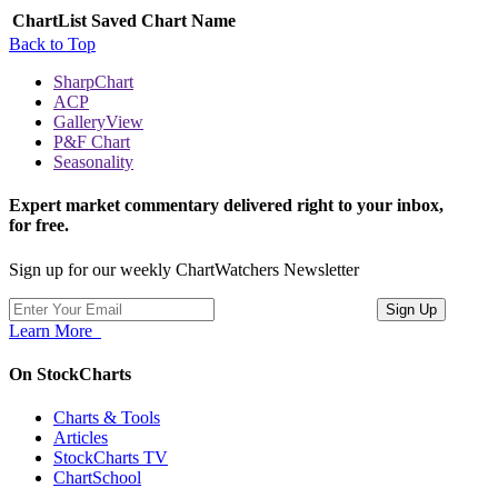
ChartList
Saved Chart Name
Back to Top
SharpChart
ACP
GalleryView
P&F Chart
Seasonality
Expert market commentary delivered right to your inbox,
for free.
Sign up for our weekly ChartWatchers Newsletter
Learn More
On StockCharts
Charts & Tools
Articles
StockCharts TV
ChartSchool