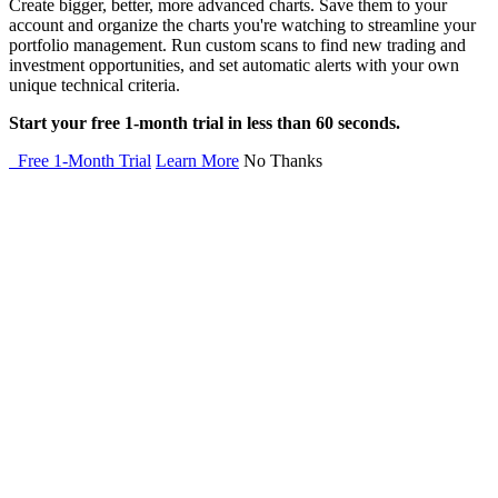
Create bigger, better, more advanced charts. Save them to your
account and organize the charts you're watching to streamline your
portfolio management. Run custom scans to find new trading and
investment opportunities, and set automatic alerts with your own
unique technical criteria.
Start your free 1-month trial in less than 60 seconds.
Free 1-Month Trial
Learn More
No Thanks