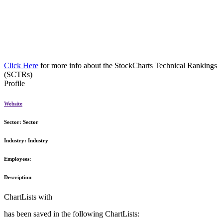
Click Here
for more info about the StockCharts Technical Rankings
(SCTRs)
Profile
Website
Sector:
Sector
Industry:
Industry
Employees:
Description
ChartLists with
has been saved in the following ChartLists: