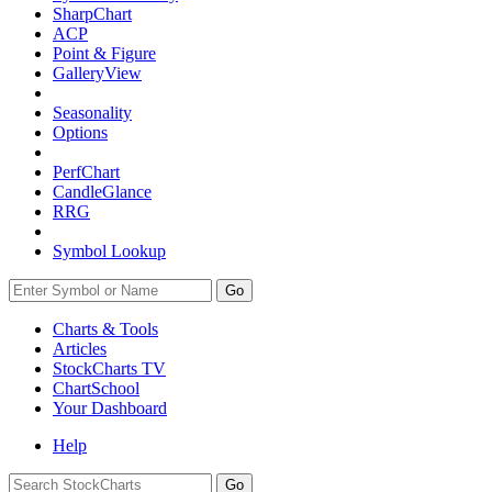
SharpChart
ACP
Point & Figure
GalleryView
Seasonality
Options
PerfChart
CandleGlance
RRG
Symbol Lookup
Go
Charts & Tools
Articles
StockCharts TV
ChartSchool
Your
Dashboard
Help