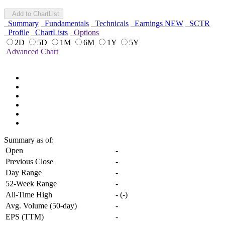
Add to ChartList
Summary
Fundamentals
Technicals
Earnings
NEW
SCTR
Profile
ChartLists
Options
2D
5D
1M
6M
1Y
5Y
Advanced Chart
Summary
as of:
Open
-
Previous Close
-
Day Range
-
52-Week Range
-
All-Time High
-
(
-
)
Avg. Volume (50-day)
-
EPS (TTM)
-