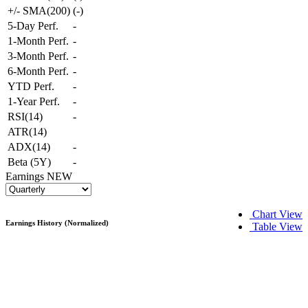
+/- SMA(200)
(
-
)
5-Day Perf.
-
1-Month Perf.
-
3-Month Perf.
-
6-Month Perf.
-
YTD Perf.
-
1-Year Perf.
-
RSI(14)
-
ATR(14)
ADX(14)
-
Beta (5Y)
-
Earnings
NEW
Chart View
Earnings History (Normalized)
Table View