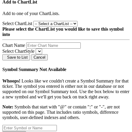
Add to ChartList
Add
to one of your ChartLists.
Select ChartList
Please select the ChartList you would like to save this symbol
into
Chart Name
Select ChartStyle
Save to List
Cancel
Symbol Summary Not Available
Whoops!
Looks like we couldn't create a Symbol Summary for that
ticker. The symbol you entered is either not in our database or not
supported on our Symbol Summary tool. Use the box below to enter
a new symbol and we'll get you back on track right away.
Note:
Symbols that start with "@" or contain ":" or "-", are not
supported on this page. That includes ratio symbols, difference
symbols, user-defined indexes and others.