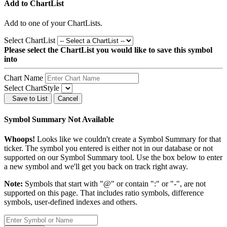
Add to ChartList
Add
to one of your ChartLists.
Select ChartList
Please select the ChartList you would like to save this symbol
into
Chart Name
Select ChartStyle
Save to List
Cancel
Symbol Summary Not Available
Whoops!
Looks like we couldn't create a Symbol Summary for that
ticker. The symbol you entered is either not in our database or not
supported on our Symbol Summary tool. Use the box below to enter
a new symbol and we'll get you back on track right away.
Note:
Symbols that start with "@" or contain ":" or "-", are not
supported on this page. That includes ratio symbols, difference
symbols, user-defined indexes and others.