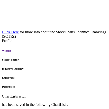
Click Here
for more info about the StockCharts Technical Rankings
(SCTRs)
Profile
Website
Sector:
Sector
Industry:
Industry
Employees:
Description
ChartLists with
has been saved in the following ChartLists: