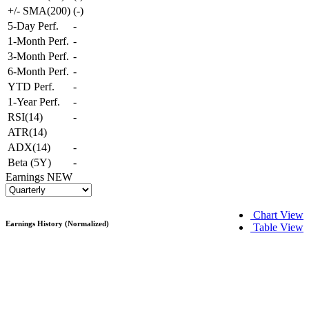
+/- SMA(200)
(
-
)
5-Day Perf.
-
1-Month Perf.
-
3-Month Perf.
-
6-Month Perf.
-
YTD Perf.
-
1-Year Perf.
-
RSI(14)
-
ATR(14)
ADX(14)
-
Beta (5Y)
-
Earnings
NEW
Chart View
Earnings History (Normalized)
Table View