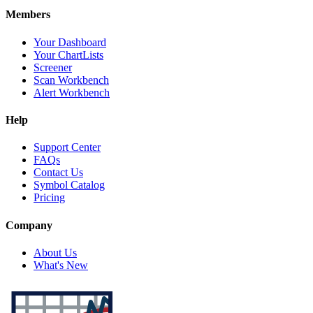
Members
Your Dashboard
Your ChartLists
Screener
Scan Workbench
Alert Workbench
Help
Support Center
FAQs
Contact Us
Symbol Catalog
Pricing
Company
About Us
What's New