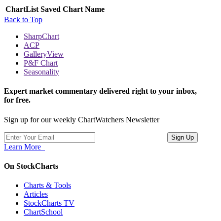
ChartList
Saved Chart Name
Back to Top
SharpChart
ACP
GalleryView
P&F Chart
Seasonality
Expert market commentary delivered right to your inbox,
for free.
Sign up for our weekly ChartWatchers Newsletter
Learn More
On StockCharts
Charts & Tools
Articles
StockCharts TV
ChartSchool