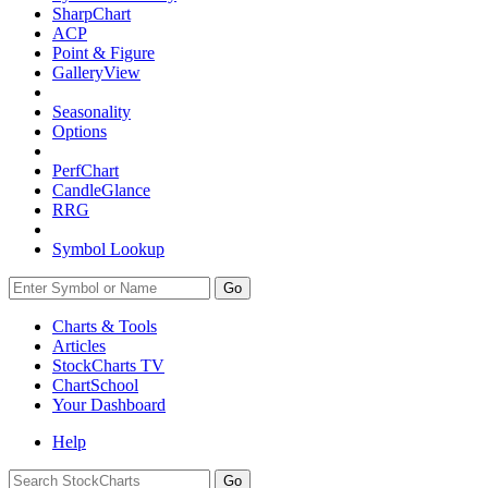
SharpChart
ACP
Point & Figure
GalleryView
Seasonality
Options
PerfChart
CandleGlance
RRG
Symbol Lookup
Go
Charts & Tools
Articles
StockCharts TV
ChartSchool
Your
Dashboard
Help