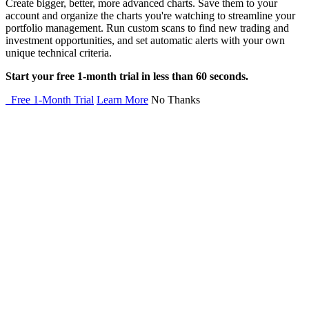
Create bigger, better, more advanced charts. Save them to your
account and organize the charts you're watching to streamline your
portfolio management. Run custom scans to find new trading and
investment opportunities, and set automatic alerts with your own
unique technical criteria.
Start your free 1-month trial in less than 60 seconds.
Free 1-Month Trial
Learn More
No Thanks