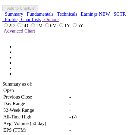
Add to ChartList
Summary
Fundamentals
Technicals
Earnings
NEW
SCTR
Profile
ChartLists
Options
2D
5D
1M
6M
1Y
5Y
Advanced Chart
Summary
as of:
Open
-
Previous Close
-
Day Range
-
52-Week Range
-
All-Time High
-
(
-
)
Avg. Volume (50-day)
-
EPS (TTM)
-