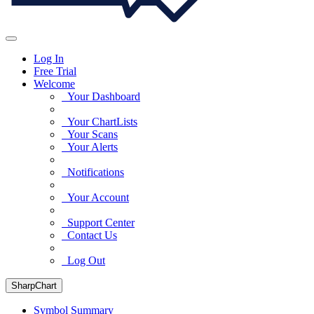
Log In
Free Trial
Welcome
Your Dashboard
Your ChartLists
Your Scans
Your Alerts
Notifications
Your Account
Support Center
Contact Us
Log Out
SharpChart
Symbol Summary