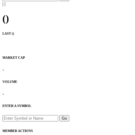
|
|
(
)
LAST (
)
MARKET CAP
-
VOLUME
-
ENTER A SYMBOL
Go
MEMBER ACTIONS