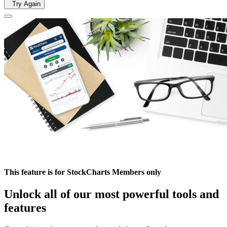
Try Again
This feature is for StockCharts Members only
Unlock all of our most powerful tools and
features