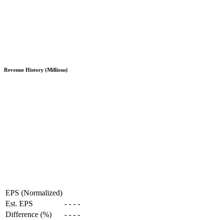
Revenue History (Millions)
EPS (Normalized)
Est. EPS
-
-
-
-
Difference (%)
-
-
-
-