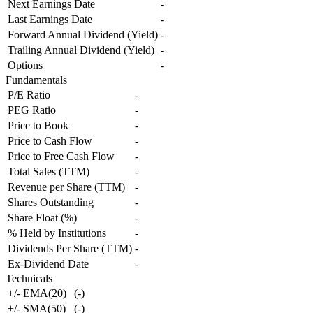
Next Earnings Date
-
Last Earnings Date
-
Forward Annual Dividend (Yield)
-
Trailing Annual Dividend (Yield)
-
Options
-
Fundamentals
P/E Ratio
-
PEG Ratio
-
Price to Book
-
Price to Cash Flow
-
Price to Free Cash Flow
-
Total Sales (TTM)
-
Revenue per Share (TTM)
-
Shares Outstanding
-
Share Float (%)
-
% Held by Institutions
-
Dividends Per Share (TTM)
-
Ex-Dividend Date
-
Technicals
+/- EMA(20)
(
-
)
+/- SMA(50)
(
-
)