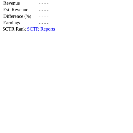
Revenue
-
-
-
-
Est. Revenue
-
-
-
-
Difference (%)
-
-
-
-
Earnings
-
-
-
-
SCTR Rank
SCTR Reports