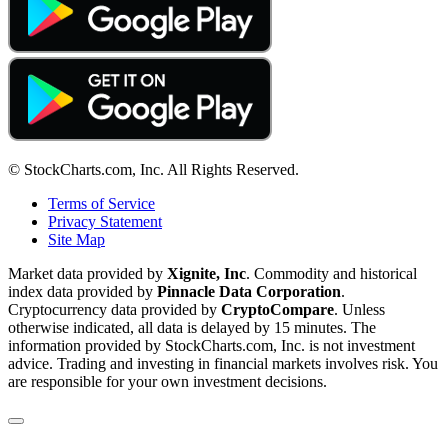
© StockCharts.com, Inc. All Rights Reserved.
Terms of Service
Privacy Statement
Site Map
Market data provided by
Xignite, Inc
. Commodity and historical
index data provided by
Pinnacle Data Corporation
.
Cryptocurrency data provided by
CryptoCompare
. Unless
otherwise indicated, all data is delayed by 15 minutes. The
information provided by StockCharts.com, Inc. is not investment
advice. Trading and investing in financial markets involves risk. You
are responsible for your own investment decisions.