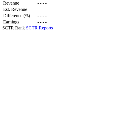
Revenue
-
-
-
-
Est. Revenue
-
-
-
-
Difference (%)
-
-
-
-
Earnings
-
-
-
-
SCTR Rank
SCTR Reports