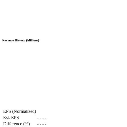
Revenue History (Millions)
EPS (Normalized)
Est. EPS
-
-
-
-
Difference (%)
-
-
-
-