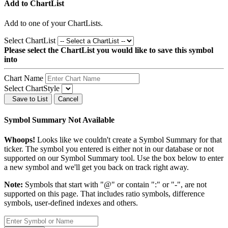
Add to ChartList
Add
to one of your ChartLists.
Select ChartList
Please select the ChartList you would like to save this symbol
into
Chart Name
Select ChartStyle
Save to List
Cancel
Symbol Summary Not Available
Whoops!
Looks like we couldn't create a Symbol Summary for that
ticker. The symbol you entered is either not in our database or not
supported on our Symbol Summary tool. Use the box below to enter
a new symbol and we'll get you back on track right away.
Note:
Symbols that start with "@" or contain ":" or "-", are not
supported on this page. That includes ratio symbols, difference
symbols, user-defined indexes and others.