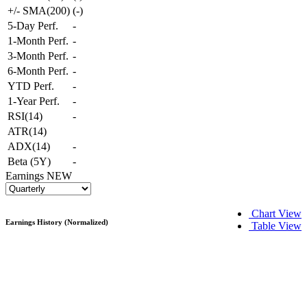
+/- SMA(200)
(
-
)
5-Day Perf.
-
1-Month Perf.
-
3-Month Perf.
-
6-Month Perf.
-
YTD Perf.
-
1-Year Perf.
-
RSI(14)
-
ATR(14)
ADX(14)
-
Beta (5Y)
-
Earnings
NEW
Chart View
Earnings History (Normalized)
Table View