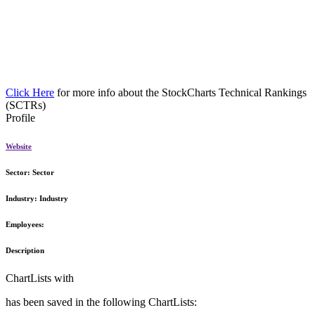
Click Here
for more info about the StockCharts Technical Rankings
(SCTRs)
Profile
Website
Sector:
Sector
Industry:
Industry
Employees:
Description
ChartLists with
has been saved in the following ChartLists: