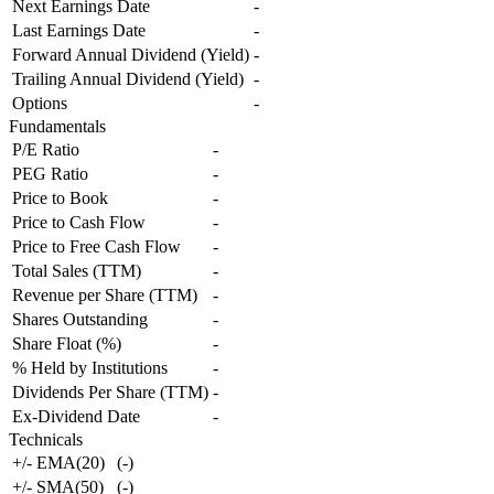
Next Earnings Date
-
Last Earnings Date
-
Forward Annual Dividend (Yield)
-
Trailing Annual Dividend (Yield)
-
Options
-
Fundamentals
P/E Ratio
-
PEG Ratio
-
Price to Book
-
Price to Cash Flow
-
Price to Free Cash Flow
-
Total Sales (TTM)
-
Revenue per Share (TTM)
-
Shares Outstanding
-
Share Float (%)
-
% Held by Institutions
-
Dividends Per Share (TTM)
-
Ex-Dividend Date
-
Technicals
+/- EMA(20)
(
-
)
+/- SMA(50)
(
-
)