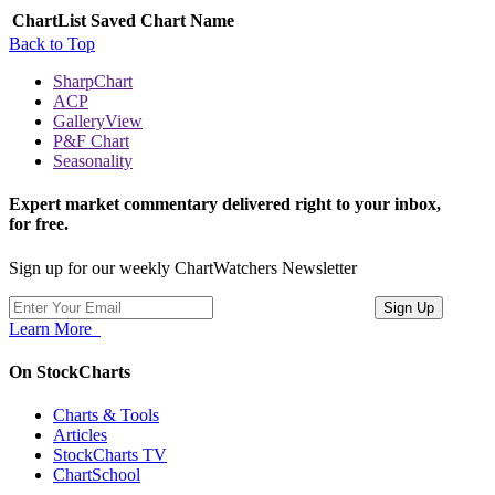
ChartList
Saved Chart Name
Back to Top
SharpChart
ACP
GalleryView
P&F Chart
Seasonality
Expert market commentary delivered right to your inbox,
for free.
Sign up for our weekly ChartWatchers Newsletter
Learn More
On StockCharts
Charts & Tools
Articles
StockCharts TV
ChartSchool