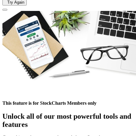
Try Again
This feature is for StockCharts Members only
Unlock all of our most powerful tools and
features