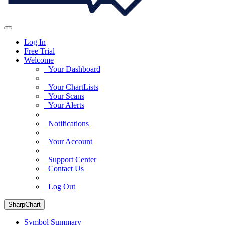
Log In
Free Trial
Welcome
Your Dashboard
Your ChartLists
Your Scans
Your Alerts
Notifications
Your Account
Support Center
Contact Us
Log Out
SharpChart
Symbol Summary