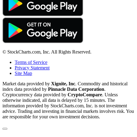
© StockCharts.com, Inc. All Rights Reserved.
Terms of Service
Privacy Statement
Site Map
Market data provided by
Xignite, Inc
. Commodity and historical
index data provided by
Pinnacle Data Corporation
.
Cryptocurrency data provided by
CryptoCompare
. Unless
otherwise indicated, all data is delayed by 15 minutes. The
information provided by StockCharts.com, Inc. is not investment
advice. Trading and investing in financial markets involves risk. You
are responsible for your own investment decisions.