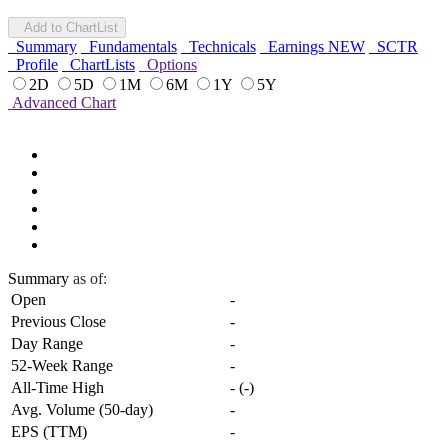
Add to ChartList
Summary
Fundamentals
Technicals
Earnings
NEW
SCTR
Profile
ChartLists
Options
2D
5D
1M
6M
1Y
5Y
Advanced Chart
Summary
as of:
Open
-
Previous Close
-
Day Range
-
52-Week Range
-
All-Time High
-
(
-
)
Avg. Volume (50-day)
-
EPS (TTM)
-