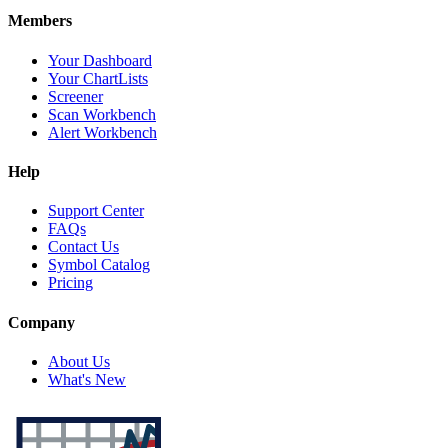
Members
Your Dashboard
Your ChartLists
Screener
Scan Workbench
Alert Workbench
Help
Support Center
FAQs
Contact Us
Symbol Catalog
Pricing
Company
About Us
What's New