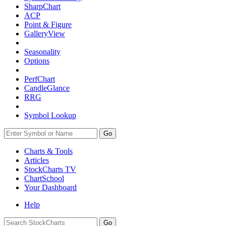
SharpChart
ACP
Point & Figure
GalleryView
Seasonality
Options
PerfChart
CandleGlance
RRG
Symbol Lookup
Go
Charts & Tools
Articles
StockCharts TV
ChartSchool
Your
Dashboard
Help