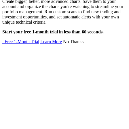
Create bigger, better, more advanced charts. Save them to your
account and organize the charts you're watching to streamline your
portfolio management. Run custom scans to find new trading and
investment opportunities, and set automatic alerts with your own
unique technical criteria.
Start your free 1-month trial in less than 60 seconds.
Free 1-Month Trial
Learn More
No Thanks