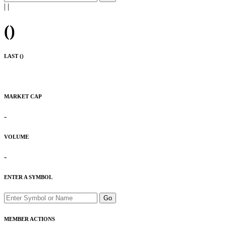
|
|
(
)
LAST (
)
MARKET CAP
-
VOLUME
-
ENTER A SYMBOL
Go
MEMBER ACTIONS