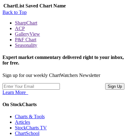
ChartList
Saved Chart Name
Back to Top
SharpChart
ACP
GalleryView
P&F Chart
Seasonality
Expert market commentary delivered right to your inbox,
for free.
Sign up for our weekly ChartWatchers Newsletter
Learn More
On StockCharts
Charts & Tools
Articles
StockCharts TV
ChartSchool