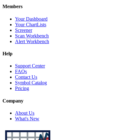
Members
Your Dashboard
Your ChartLists
Screener
Scan Workbench
Alert Workbench
Help
Support Center
FAQs
Contact Us
Symbol Catalog
Pricing
Company
About Us
What's New