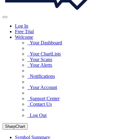
Log In
Free Trial
Welcome
Your Dashboard
Your ChartLists
Your Scans
Your Alerts
Notifications
Your Account
Support Center
Contact Us
Log Out
SharpChart
Symbol Summary