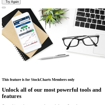
Try Again
This feature is for StockCharts Members only
Unlock all of our most powerful tools and
features