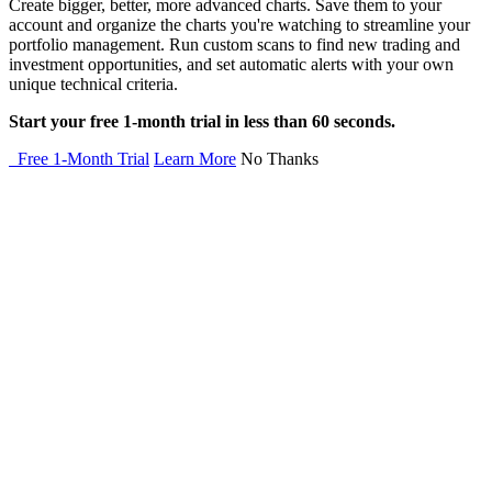
Create bigger, better, more advanced charts. Save them to your
account and organize the charts you're watching to streamline your
portfolio management. Run custom scans to find new trading and
investment opportunities, and set automatic alerts with your own
unique technical criteria.
Start your free 1-month trial in less than 60 seconds.
Free 1-Month Trial
Learn More
No Thanks