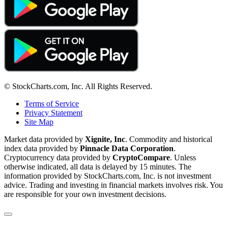
© StockCharts.com, Inc. All Rights Reserved.
Terms of Service
Privacy Statement
Site Map
Market data provided by
Xignite, Inc
. Commodity and historical
index data provided by
Pinnacle Data Corporation
.
Cryptocurrency data provided by
CryptoCompare
. Unless
otherwise indicated, all data is delayed by 15 minutes. The
information provided by StockCharts.com, Inc. is not investment
advice. Trading and investing in financial markets involves risk. You
are responsible for your own investment decisions.