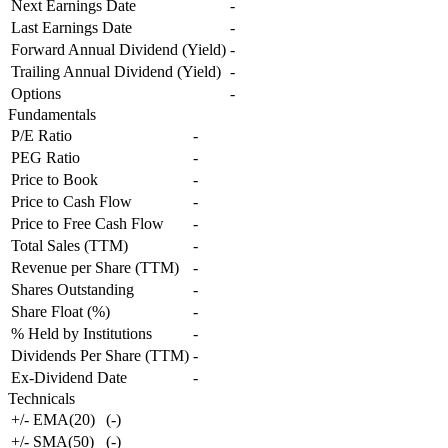
Next Earnings Date
-
Last Earnings Date
-
Forward Annual Dividend (Yield)
-
Trailing Annual Dividend (Yield)
-
Options
-
Fundamentals
P/E Ratio
-
PEG Ratio
-
Price to Book
-
Price to Cash Flow
-
Price to Free Cash Flow
-
Total Sales (TTM)
-
Revenue per Share (TTM)
-
Shares Outstanding
-
Share Float (%)
-
% Held by Institutions
-
Dividends Per Share (TTM)
-
Ex-Dividend Date
-
Technicals
+/- EMA(20)
(
-
)
+/- SMA(50)
(
-
)