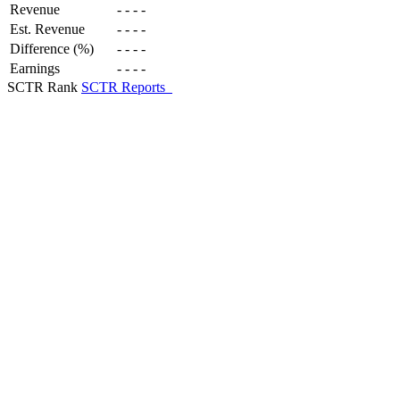
Revenue
-
-
-
-
Est. Revenue
-
-
-
-
Difference (%)
-
-
-
-
Earnings
-
-
-
-
SCTR Rank
SCTR Reports