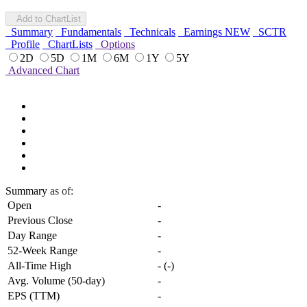
Add to ChartList
Summary
Fundamentals
Technicals
Earnings
NEW
SCTR
Profile
ChartLists
Options
2D
5D
1M
6M
1Y
5Y
Advanced Chart
Summary
as of:
Open
-
Previous Close
-
Day Range
-
52-Week Range
-
All-Time High
-
(
-
)
Avg. Volume (50-day)
-
EPS (TTM)
-