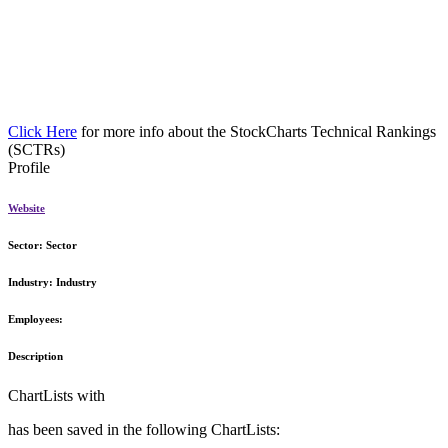
Click Here
for more info about the StockCharts Technical Rankings
(SCTRs)
Profile
Website
Sector:
Sector
Industry:
Industry
Employees:
Description
ChartLists with
has been saved in the following ChartLists: