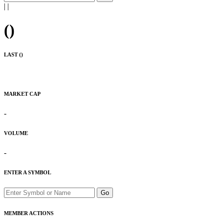
|
|
(
)
LAST (
)
MARKET CAP
-
VOLUME
-
ENTER A SYMBOL
Go
MEMBER ACTIONS