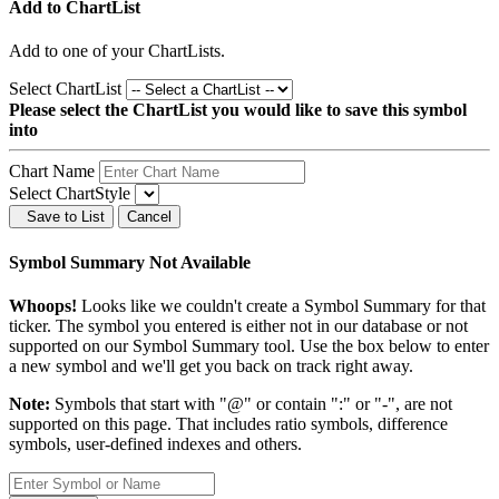
Add to ChartList
Add
to one of your ChartLists.
Select ChartList
Please select the ChartList you would like to save this symbol
into
Chart Name
Select ChartStyle
Save to List
Cancel
Symbol Summary Not Available
Whoops!
Looks like we couldn't create a Symbol Summary for that
ticker. The symbol you entered is either not in our database or not
supported on our Symbol Summary tool. Use the box below to enter
a new symbol and we'll get you back on track right away.
Note:
Symbols that start with "@" or contain ":" or "-", are not
supported on this page. That includes ratio symbols, difference
symbols, user-defined indexes and others.