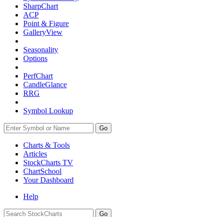
SharpChart
ACP
Point & Figure
GalleryView
Seasonality
Options
PerfChart
CandleGlance
RRG
Symbol Lookup
Go
Charts & Tools
Articles
StockCharts TV
ChartSchool
Your
Dashboard
Help