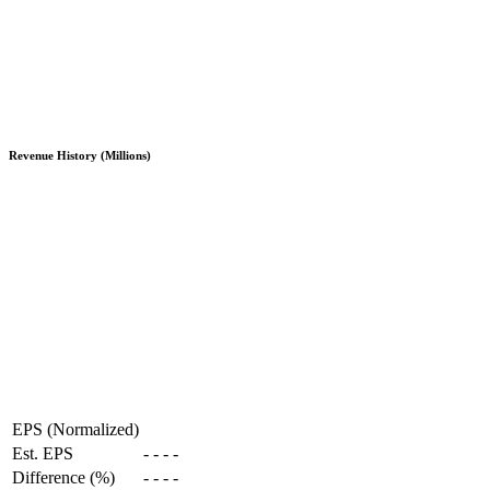
Revenue History (Millions)
EPS (Normalized)
Est. EPS
-
-
-
-
Difference (%)
-
-
-
-