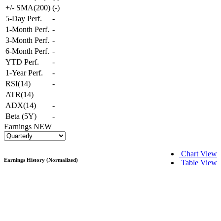
+/- SMA(200)
(
-
)
5-Day Perf.
-
1-Month Perf.
-
3-Month Perf.
-
6-Month Perf.
-
YTD Perf.
-
1-Year Perf.
-
RSI(14)
-
ATR(14)
ADX(14)
-
Beta (5Y)
-
Earnings
NEW
Chart View
Earnings History (Normalized)
Table View