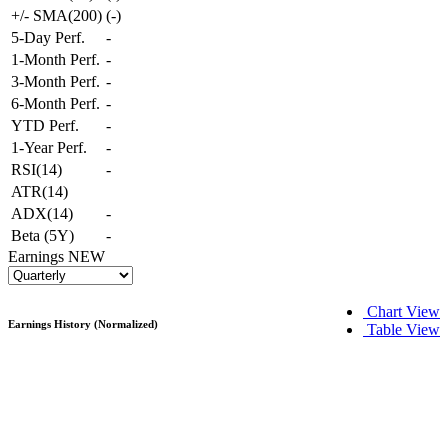
+/- SMA(200)
(
-
)
5-Day Perf.
-
1-Month Perf.
-
3-Month Perf.
-
6-Month Perf.
-
YTD Perf.
-
1-Year Perf.
-
RSI(14)
-
ATR(14)
ADX(14)
-
Beta (5Y)
-
Earnings
NEW
Chart View
Earnings History (Normalized)
Table View