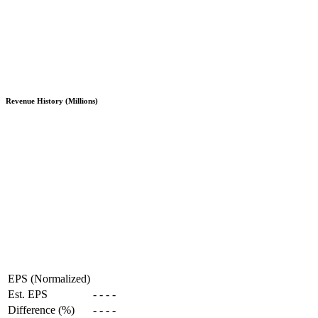
Revenue History (Millions)
EPS (Normalized)
Est. EPS
-
-
-
-
Difference (%)
-
-
-
-