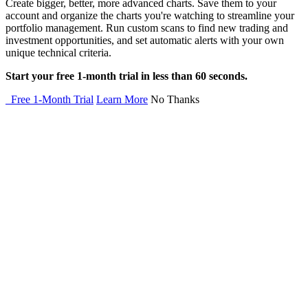
Create bigger, better, more advanced charts. Save them to your
account and organize the charts you're watching to streamline your
portfolio management. Run custom scans to find new trading and
investment opportunities, and set automatic alerts with your own
unique technical criteria.
Start your free 1-month trial in less than 60 seconds.
Free 1-Month Trial
Learn More
No Thanks