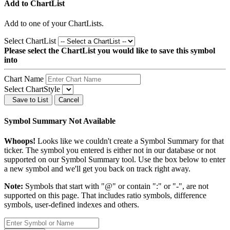
Add to ChartList
Add
to one of your ChartLists.
Select ChartList
Please select the ChartList you would like to save this symbol
into
Chart Name
Select ChartStyle
Save to List
Cancel
Symbol Summary Not Available
Whoops!
Looks like we couldn't create a Symbol Summary for that
ticker. The symbol you entered is either not in our database or not
supported on our Symbol Summary tool. Use the box below to enter
a new symbol and we'll get you back on track right away.
Note:
Symbols that start with "@" or contain ":" or "-", are not
supported on this page. That includes ratio symbols, difference
symbols, user-defined indexes and others.