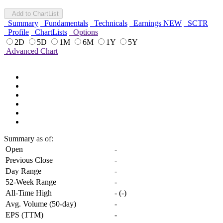
Add to ChartList
Summary
Fundamentals
Technicals
Earnings
NEW
SCTR
Profile
ChartLists
Options
2D
5D
1M
6M
1Y
5Y
Advanced Chart
Summary
as of:
Open
-
Previous Close
-
Day Range
-
52-Week Range
-
All-Time High
-
(
-
)
Avg. Volume (50-day)
-
EPS (TTM)
-