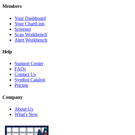
Members
Your Dashboard
Your ChartLists
Screener
Scan Workbench
Alert Workbench
Help
Support Center
FAQs
Contact Us
Symbol Catalog
Pricing
Company
About Us
What's New