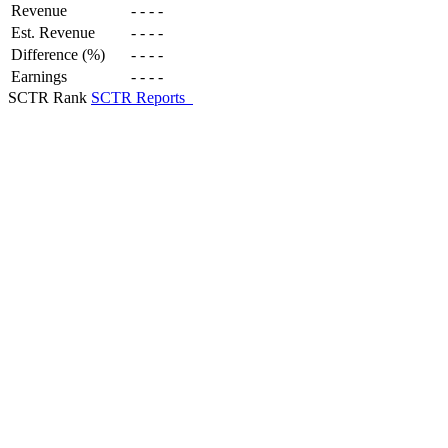
Revenue
-
-
-
-
Est. Revenue
-
-
-
-
Difference (%)
-
-
-
-
Earnings
-
-
-
-
SCTR Rank
SCTR Reports