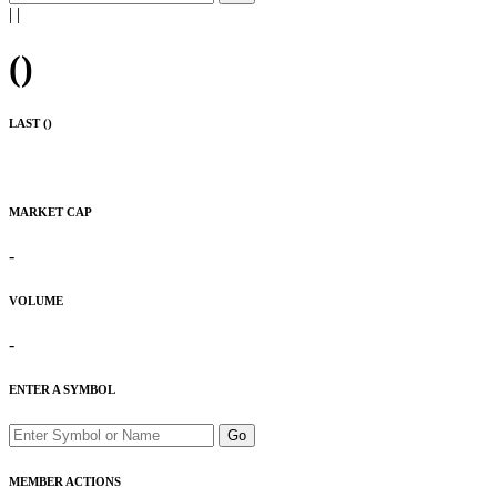
|
|
(
)
LAST (
)
MARKET CAP
-
VOLUME
-
ENTER A SYMBOL
Go
MEMBER ACTIONS