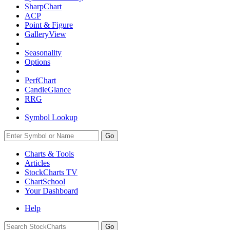
SharpChart
ACP
Point & Figure
GalleryView
Seasonality
Options
PerfChart
CandleGlance
RRG
Symbol Lookup
Go
Charts & Tools
Articles
StockCharts TV
ChartSchool
Your
Dashboard
Help