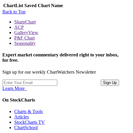
ChartList
Saved Chart Name
Back to Top
SharpChart
ACP
GalleryView
P&F Chart
Seasonality
Expert market commentary delivered right to your inbox,
for free.
Sign up for our weekly ChartWatchers Newsletter
Learn More
On StockCharts
Charts & Tools
Articles
StockCharts TV
ChartSchool