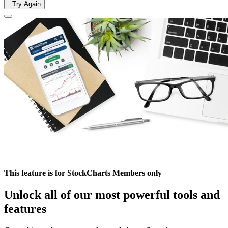
Try Again
This feature is for StockCharts Members only
Unlock all of our most powerful tools and
features