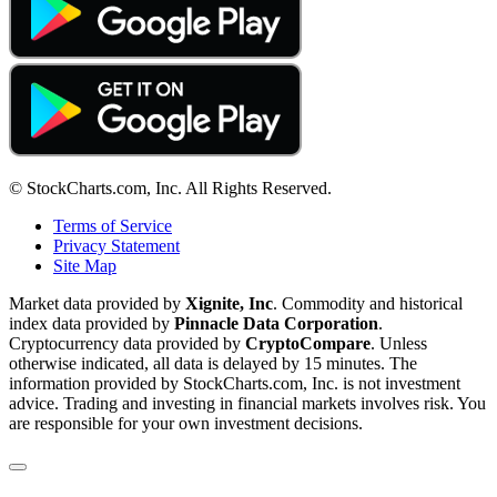
© StockCharts.com, Inc. All Rights Reserved.
Terms of Service
Privacy Statement
Site Map
Market data provided by
Xignite, Inc
. Commodity and historical
index data provided by
Pinnacle Data Corporation
.
Cryptocurrency data provided by
CryptoCompare
. Unless
otherwise indicated, all data is delayed by 15 minutes. The
information provided by StockCharts.com, Inc. is not investment
advice. Trading and investing in financial markets involves risk. You
are responsible for your own investment decisions.