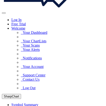
Log In
Free Trial
Welcome
Your Dashboard
Your ChartLists
Your Scans
Your Alerts
Notifications
Your Account
Support Center
Contact Us
Log Out
SharpChart
Symbol Summary