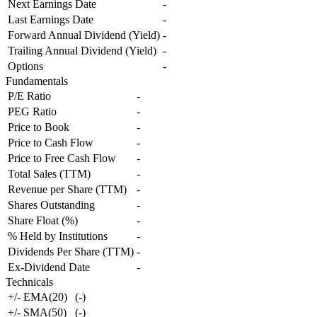
Next Earnings Date
-
Last Earnings Date
-
Forward Annual Dividend (Yield)
-
Trailing Annual Dividend (Yield)
-
Options
-
Fundamentals
P/E Ratio
-
PEG Ratio
-
Price to Book
-
Price to Cash Flow
-
Price to Free Cash Flow
-
Total Sales (TTM)
-
Revenue per Share (TTM)
-
Shares Outstanding
-
Share Float (%)
-
% Held by Institutions
-
Dividends Per Share (TTM)
-
Ex-Dividend Date
-
Technicals
+/- EMA(20)
(
-
)
+/- SMA(50)
(
-
)