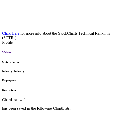
Click Here
for more info about the StockCharts Technical Rankings
(SCTRs)
Profile
Website
Sector:
Sector
Industry:
Industry
Employees:
Description
ChartLists with
has been saved in the following ChartLists: