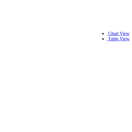
Chart View
Table View