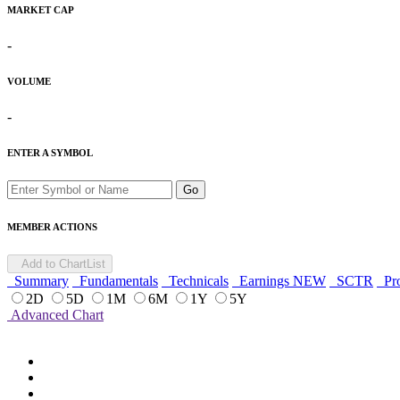
MARKET CAP
-
VOLUME
-
ENTER A SYMBOL
Go
MEMBER ACTIONS
Add to ChartList
Summary
Fundamentals
Technicals
Earnings
NEW
SCTR
Pro
2D
5D
1M
6M
1Y
5Y
Advanced Chart