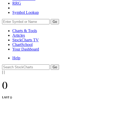
RRG
Symbol Lookup
Go
Charts & Tools
Articles
StockCharts TV
ChartSchool
Your
Dashboard
Help
|
|
(
)
LAST (
)