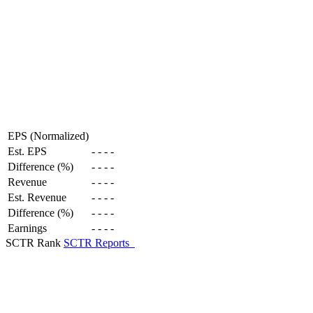
EPS (Normalized)
Est. EPS
-
-
-
-
Difference (%)
-
-
-
-
Revenue
-
-
-
-
Est. Revenue
-
-
-
-
Difference (%)
-
-
-
-
Earnings
-
-
-
-
SCTR Rank
SCTR Reports