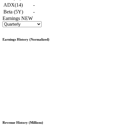
ADX(14)
-
Beta (5Y)
-
Earnings
NEW
Earnings History (Normalized)
Revenue History (Millions)