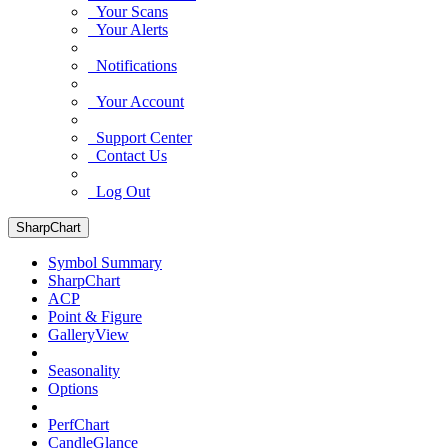
Your Scans
Your Alerts
Notifications
Your Account
Support Center
Contact Us
Log Out
SharpChart
Symbol Summary
SharpChart
ACP
Point & Figure
GalleryView
Seasonality
Options
PerfChart
CandleGlance