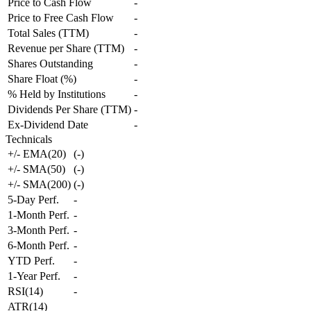
Price to Cash Flow
-
Price to Free Cash Flow
-
Total Sales (TTM)
-
Revenue per Share (TTM)
-
Shares Outstanding
-
Share Float (%)
-
% Held by Institutions
-
Dividends Per Share (TTM)
-
Ex-Dividend Date
-
Technicals
+/- EMA(20)
(
-
)
+/- SMA(50)
(
-
)
+/- SMA(200)
(
-
)
5-Day Perf.
-
1-Month Perf.
-
3-Month Perf.
-
6-Month Perf.
-
YTD Perf.
-
1-Year Perf.
-
RSI(14)
-
ATR(14)