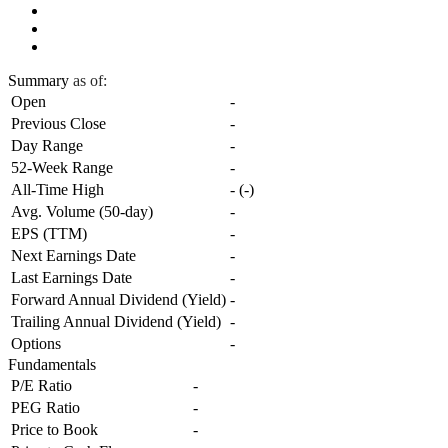
Summary
as of:
Open
-
Previous Close
-
Day Range
-
52-Week Range
-
All-Time High
-
(
-
)
Avg. Volume (50-day)
-
EPS (TTM)
-
Next Earnings Date
-
Last Earnings Date
-
Forward Annual Dividend (Yield)
-
Trailing Annual Dividend (Yield)
-
Options
-
Fundamentals
P/E Ratio
-
PEG Ratio
-
Price to Book
-