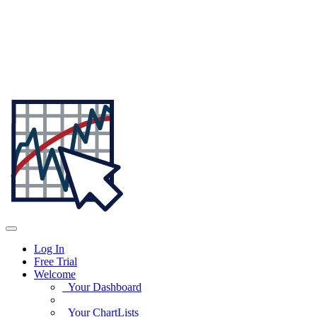
Log In
Free Trial
Welcome
Your Dashboard
Your ChartLists