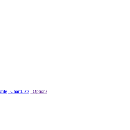
file
ChartLists
Options