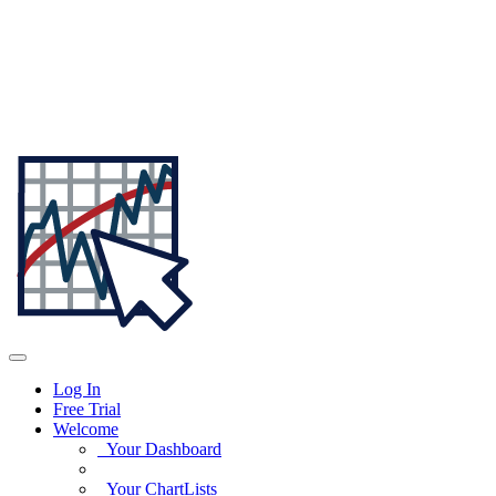
Log In
Free Trial
Welcome
Your Dashboard
Your ChartLists