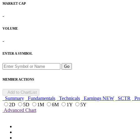
MARKET CAP
-
VOLUME
-
ENTER A SYMBOL
Go
MEMBER ACTIONS
Add to ChartList
Summary
Fundamentals
Technicals
Earnings
NEW
SCTR
Pro
2D
5D
1M
6M
1Y
5Y
Advanced Chart