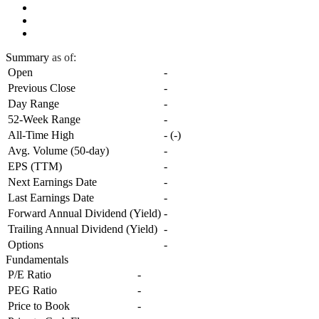
Summary
as of:
Open
-
Previous Close
-
Day Range
-
52-Week Range
-
All-Time High
-
(
-
)
Avg. Volume (50-day)
-
EPS (TTM)
-
Next Earnings Date
-
Last Earnings Date
-
Forward Annual Dividend (Yield)
-
Trailing Annual Dividend (Yield)
-
Options
-
Fundamentals
P/E Ratio
-
PEG Ratio
-
Price to Book
-