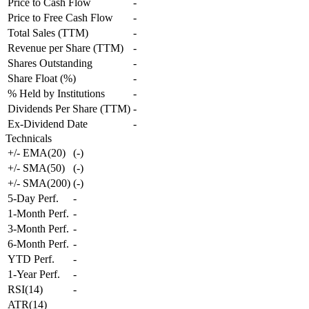
Price to Cash Flow
-
Price to Free Cash Flow
-
Total Sales (TTM)
-
Revenue per Share (TTM)
-
Shares Outstanding
-
Share Float (%)
-
% Held by Institutions
-
Dividends Per Share (TTM)
-
Ex-Dividend Date
-
Technicals
+/- EMA(20)
(
-
)
+/- SMA(50)
(
-
)
+/- SMA(200)
(
-
)
5-Day Perf.
-
1-Month Perf.
-
3-Month Perf.
-
6-Month Perf.
-
YTD Perf.
-
1-Year Perf.
-
RSI(14)
-
ATR(14)