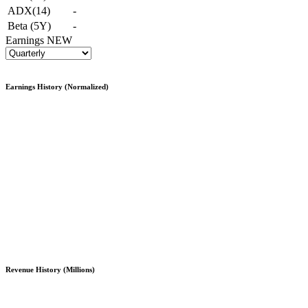
ADX(14)
-
Beta (5Y)
-
Earnings
NEW
Earnings History (Normalized)
Revenue History (Millions)