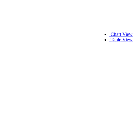
Chart View
Table View