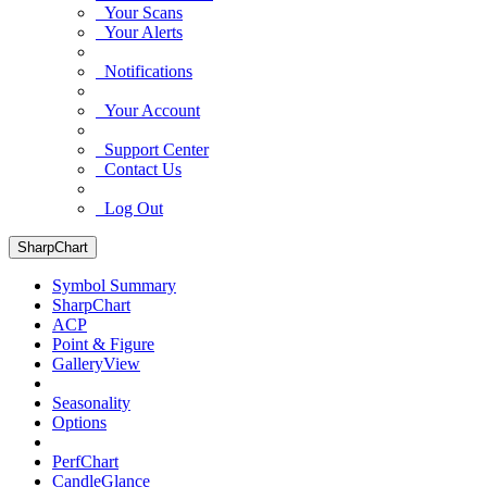
Your Scans
Your Alerts
Notifications
Your Account
Support Center
Contact Us
Log Out
SharpChart
Symbol Summary
SharpChart
ACP
Point & Figure
GalleryView
Seasonality
Options
PerfChart
CandleGlance