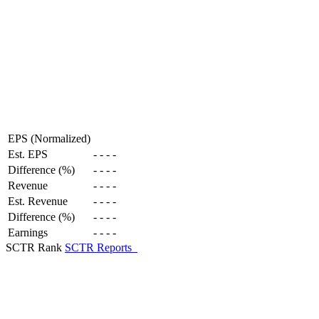
EPS (Normalized)
Est. EPS
-
-
-
-
Difference (%)
-
-
-
-
Revenue
-
-
-
-
Est. Revenue
-
-
-
-
Difference (%)
-
-
-
-
Earnings
-
-
-
-
SCTR Rank
SCTR Reports