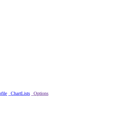
file
ChartLists
Options