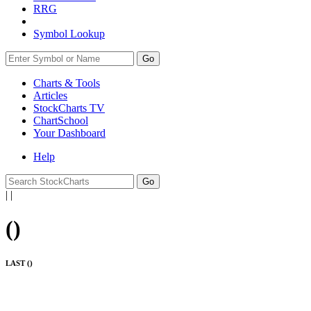
RRG
Symbol Lookup
Go
Charts & Tools
Articles
StockCharts TV
ChartSchool
Your
Dashboard
Help
|
|
(
)
LAST (
)