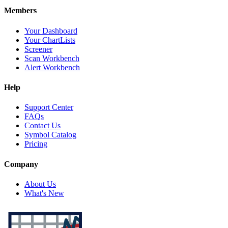
Members
Your Dashboard
Your ChartLists
Screener
Scan Workbench
Alert Workbench
Help
Support Center
FAQs
Contact Us
Symbol Catalog
Pricing
Company
About Us
What's New