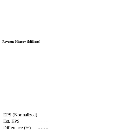
Revenue History (Millions)
EPS (Normalized)
Est. EPS
-
-
-
-
Difference (%)
-
-
-
-