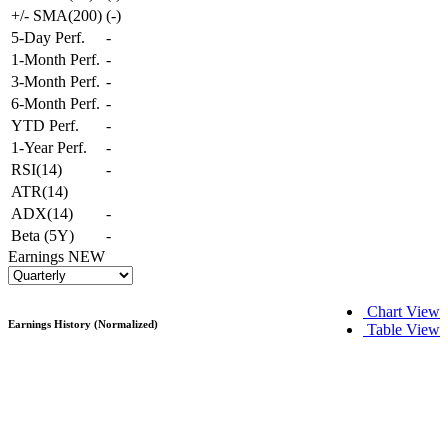
+/- SMA(200)
(
-
)
5-Day Perf.
-
1-Month Perf.
-
3-Month Perf.
-
6-Month Perf.
-
YTD Perf.
-
1-Year Perf.
-
RSI(14)
-
ATR(14)
ADX(14)
-
Beta (5Y)
-
Earnings
NEW
Chart View
Earnings History (Normalized)
Table View