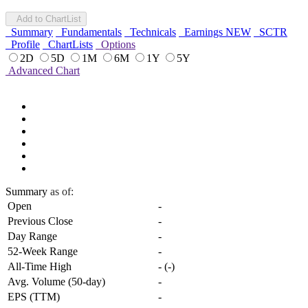
Add to ChartList
Summary
Fundamentals
Technicals
Earnings
NEW
SCTR
Profile
ChartLists
Options
2D
5D
1M
6M
1Y
5Y
Advanced Chart
Summary
as of:
Open
-
Previous Close
-
Day Range
-
52-Week Range
-
All-Time High
-
(
-
)
Avg. Volume (50-day)
-
EPS (TTM)
-