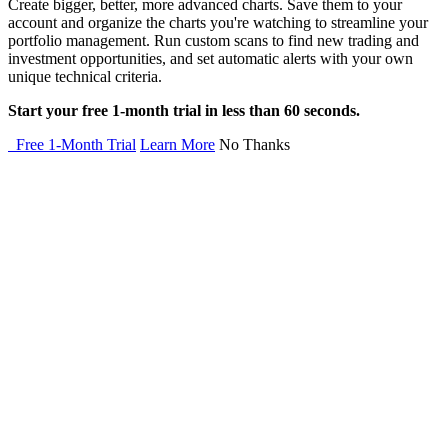
Create bigger, better, more advanced charts. Save them to your
account and organize the charts you're watching to streamline your
portfolio management. Run custom scans to find new trading and
investment opportunities, and set automatic alerts with your own
unique technical criteria.
Start your free 1-month trial in less than 60 seconds.
Free 1-Month Trial
Learn More
No Thanks