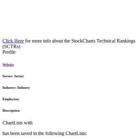
Click Here
for more info about the StockCharts Technical Rankings
(SCTRs)
Profile
Website
Sector:
Sector
Industry:
Industry
Employees:
Description
ChartLists with
has been saved in the following ChartLists: