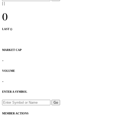
|
|
(
)
LAST (
)
MARKET CAP
-
VOLUME
-
ENTER A SYMBOL
Go
MEMBER ACTIONS