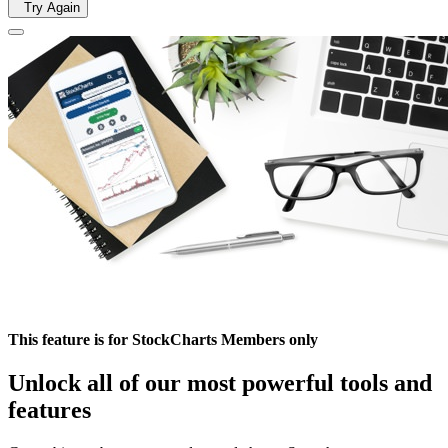
Try Again
This feature is for StockCharts Members only
Unlock all of our most powerful tools and
features