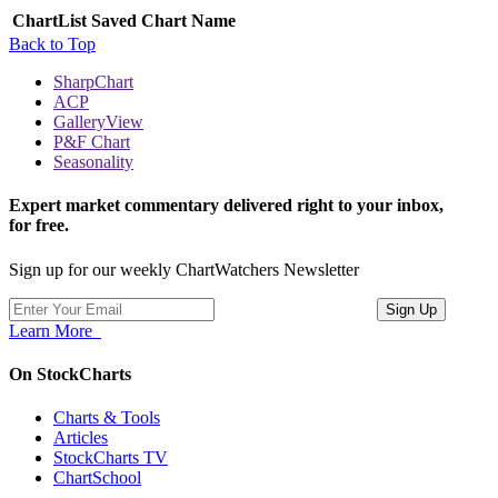
ChartList
Saved Chart Name
Back to Top
SharpChart
ACP
GalleryView
P&F Chart
Seasonality
Expert market commentary delivered right to your inbox,
for free.
Sign up for our weekly ChartWatchers Newsletter
Learn More
On StockCharts
Charts & Tools
Articles
StockCharts TV
ChartSchool