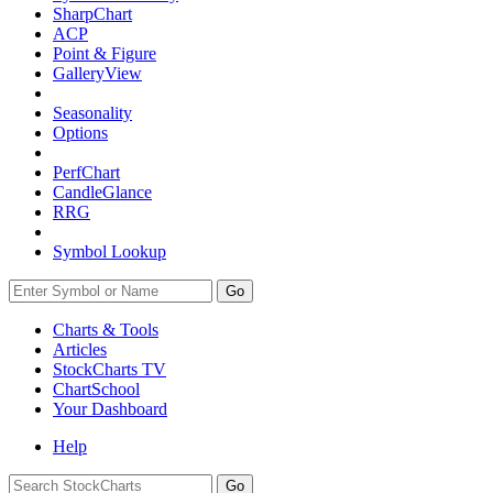
SharpChart
ACP
Point & Figure
GalleryView
Seasonality
Options
PerfChart
CandleGlance
RRG
Symbol Lookup
Go
Charts & Tools
Articles
StockCharts TV
ChartSchool
Your
Dashboard
Help