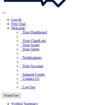
Log In
Free Trial
Welcome
Your Dashboard
Your ChartLists
Your Scans
Your Alerts
Notifications
Your Account
Support Center
Contact Us
Log Out
SharpChart
Symbol Summary