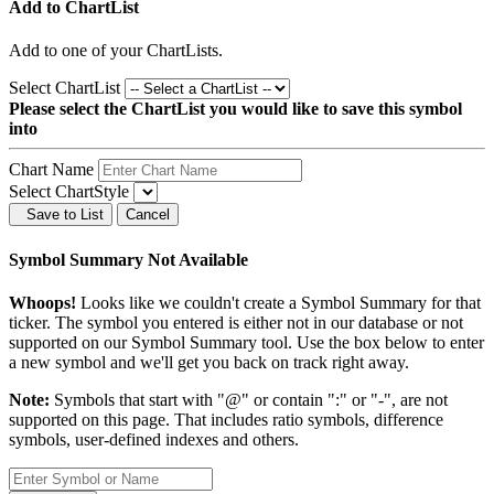
Add to ChartList
Add
to one of your ChartLists.
Select ChartList
Please select the ChartList you would like to save this symbol
into
Chart Name
Select ChartStyle
Save to List
Cancel
Symbol Summary Not Available
Whoops!
Looks like we couldn't create a Symbol Summary for that
ticker. The symbol you entered is either not in our database or not
supported on our Symbol Summary tool. Use the box below to enter
a new symbol and we'll get you back on track right away.
Note:
Symbols that start with "@" or contain ":" or "-", are not
supported on this page. That includes ratio symbols, difference
symbols, user-defined indexes and others.