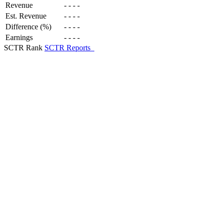
Revenue
-
-
-
-
Est. Revenue
-
-
-
-
Difference (%)
-
-
-
-
Earnings
-
-
-
-
SCTR Rank
SCTR Reports