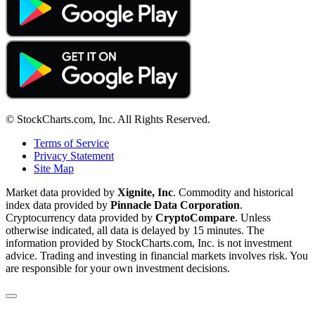
© StockCharts.com, Inc. All Rights Reserved.
Terms of Service
Privacy Statement
Site Map
Market data provided by
Xignite, Inc
. Commodity and historical
index data provided by
Pinnacle Data Corporation
.
Cryptocurrency data provided by
CryptoCompare
. Unless
otherwise indicated, all data is delayed by 15 minutes. The
information provided by StockCharts.com, Inc. is not investment
advice. Trading and investing in financial markets involves risk. You
are responsible for your own investment decisions.