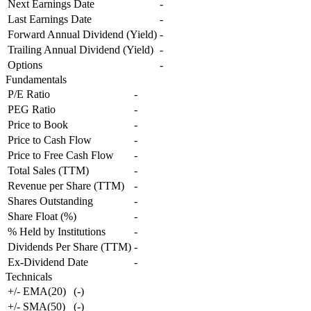
Next Earnings Date
-
Last Earnings Date
-
Forward Annual Dividend (Yield)
-
Trailing Annual Dividend (Yield)
-
Options
-
Fundamentals
P/E Ratio
-
PEG Ratio
-
Price to Book
-
Price to Cash Flow
-
Price to Free Cash Flow
-
Total Sales (TTM)
-
Revenue per Share (TTM)
-
Shares Outstanding
-
Share Float (%)
-
% Held by Institutions
-
Dividends Per Share (TTM)
-
Ex-Dividend Date
-
Technicals
+/- EMA(20)
(
-
)
+/- SMA(50)
(
-
)