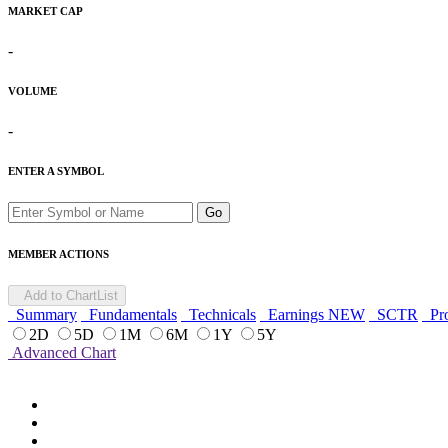
MARKET CAP
-
VOLUME
-
ENTER A SYMBOL
Go
MEMBER ACTIONS
Add to ChartList
Summary
Fundamentals
Technicals
Earnings
NEW
SCTR
Pro
2D
5D
1M
6M
1Y
5Y
Advanced Chart