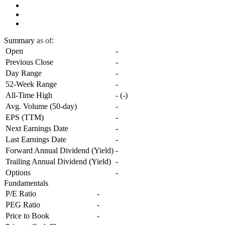
Summary
as of:
Open
-
Previous Close
-
Day Range
-
52-Week Range
-
All-Time High
-
(
-
)
Avg. Volume (50-day)
-
EPS (TTM)
-
Next Earnings Date
-
Last Earnings Date
-
Forward Annual Dividend (Yield)
-
Trailing Annual Dividend (Yield)
-
Options
-
Fundamentals
P/E Ratio
-
PEG Ratio
-
Price to Book
-