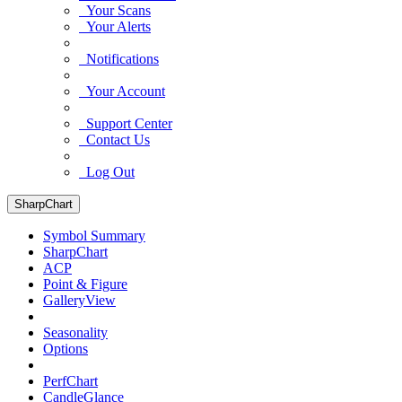
Your Scans
Your Alerts
Notifications
Your Account
Support Center
Contact Us
Log Out
SharpChart
Symbol Summary
SharpChart
ACP
Point & Figure
GalleryView
Seasonality
Options
PerfChart
CandleGlance