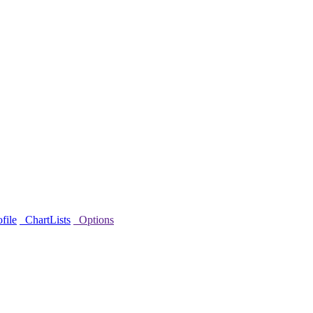
file
ChartLists
Options