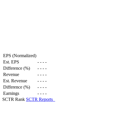
EPS (Normalized)
Est. EPS
-
-
-
-
Difference (%)
-
-
-
-
Revenue
-
-
-
-
Est. Revenue
-
-
-
-
Difference (%)
-
-
-
-
Earnings
-
-
-
-
SCTR Rank
SCTR Reports