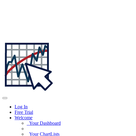
Log In
Free Trial
Welcome
Your Dashboard
Your ChartLists