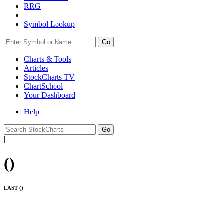
RRG
Symbol Lookup
Go
Charts & Tools
Articles
StockCharts TV
ChartSchool
Your
Dashboard
Help
|
|
(
)
LAST (
)