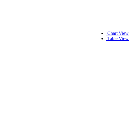
Chart View
Table View