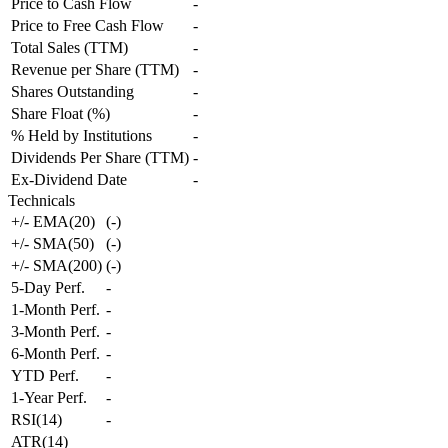
Price to Cash Flow
-
Price to Free Cash Flow
-
Total Sales (TTM)
-
Revenue per Share (TTM)
-
Shares Outstanding
-
Share Float (%)
-
% Held by Institutions
-
Dividends Per Share (TTM)
-
Ex-Dividend Date
-
Technicals
+/- EMA(20)
(
-
)
+/- SMA(50)
(
-
)
+/- SMA(200)
(
-
)
5-Day Perf.
-
1-Month Perf.
-
3-Month Perf.
-
6-Month Perf.
-
YTD Perf.
-
1-Year Perf.
-
RSI(14)
-
ATR(14)