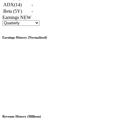
ADX(14)
-
Beta (5Y)
-
Earnings
NEW
Earnings History (Normalized)
Revenue History (Millions)